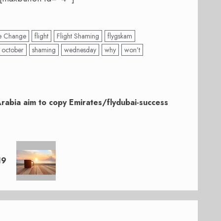
e Change
flight
Flight Shaming
flygskam
october
shaming
wednesday
why
won’t
Arabia aim to copy Emirates/flydubai-success
19