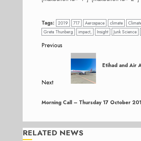
Tags:
2019
717
Aerospace
climate
Climat
Greta Thunberg
impact,
Insight
Junk Science
Post
Previous
navigation
Previous
post:
Etihad and Air 
Next
Next
post:
Morning Call – Thursday 17 October 20
RELATED NEWS