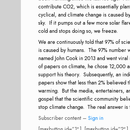
contribute CO2, which is essentially plan
cyclical, and climate change is caused by 
sky.
If it pumps out a few more solar flar
cold and stops doing so, we freeze.
We are continuously told that 97% of scie
is caused by humans.
The 97% number wa
named John Cook in 2013 and went viral 
of papers on climate, he chose 12,000 an
support his theory.
Subsequently, an in
papers show that less than 2% believed t
warming.
But the media, entertainers, a
gospel that the scientific community beli
stop climate change.
The real answer is 
Subscriber content –
Sign in
[maxbutton id=”1″ ] [maxbutton id=”2″ ]