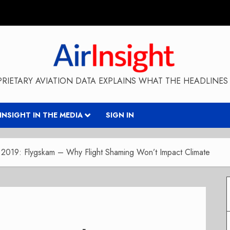
RIETARY AVIATION DATA EXPLAINS WHAT THE HEADLINES 
RINSIGHT IN THE MEDIA
SIGN IN
2019: Flygskam – Why Flight Shaming Won’t Impact Climate