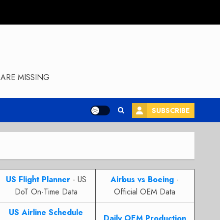
ARE MISSING
SUBSCRIBE
US Flight Planner
- US
Airbus vs Boeing
-
DoT On-Time Data
Official OEM Data
US Airline Schedule
Daily OEM Production