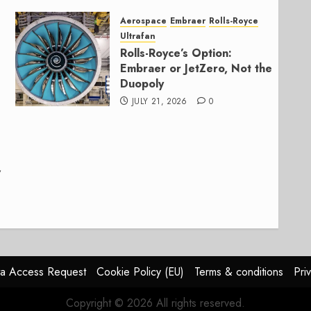
Aerospace
Embraer
Rolls-Royce
Ultrafan
Rolls-Royce’s Option:
Embraer or JetZero, Not the
Duopoly
JULY 21, 2026
0
,
a Access Request
Cookie Policy (EU)
Terms & conditions
Pri
Copyright © 2026 All rights reserved.