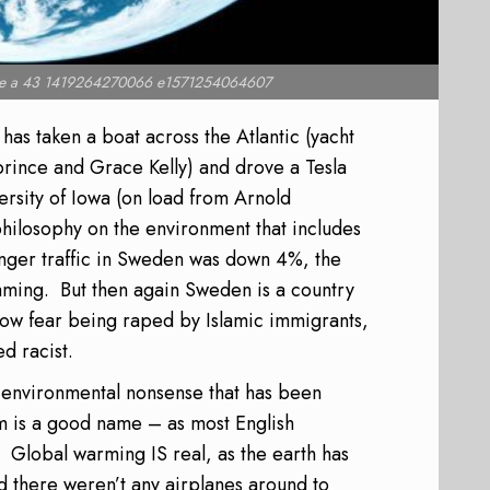
 a 43 1419264270066 e1571254064607
s taken a boat across the Atlantic (yacht
rince and Grace Kelly) and drove a Tesla
versity of Iowa (on load from Arnold
ilosophy on the environment that includes
senger traffic in Sweden was down 4%, the
aming.
But then again Sweden is a country
 now fear being raped by Islamic immigrants,
d racist.
 of environmental nonsense that has been
m is a good name – as most English
Global warming IS real, as the earth has
 there weren’t any airplanes around to