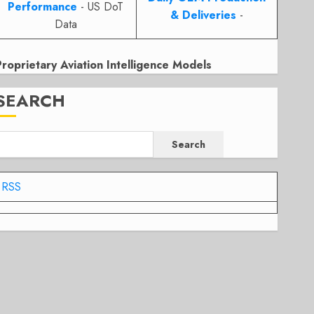
Performance
- US DoT
& Deliveries
-
Data
Proprietary Aviation Intelligence Models
SEARCH
Search
RSS