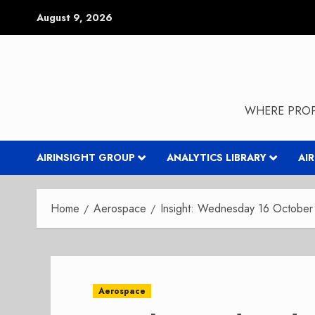
Skip
August 9, 2026
to
content
WHERE PROP
AIRINSIGHT GROUP
ANALYTICS LIBRARY
AI
Home
Aerospace
Insight: Wednesday 16 October 
Aerospace