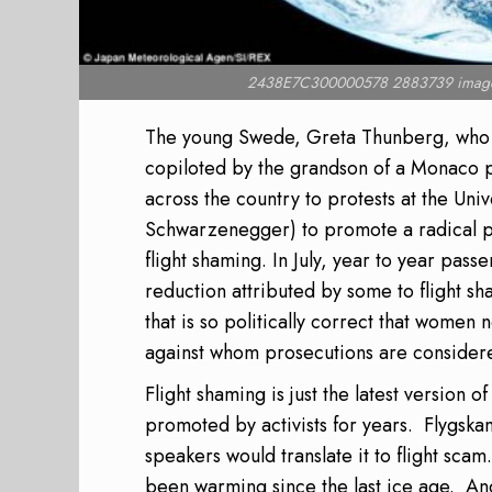
2438E7C300000578 2883739 image
The young Swede, Greta Thunberg, who ha
copiloted by the grandson of a Monaco p
across the country to protests at the Uni
Schwarzenegger) to promote a radical ph
flight shaming. In July, year to year pas
reduction attributed by some to flight sh
that is so politically correct that women
against whom prosecutions are considere
Flight shaming is just the latest version
promoted by activists for years.
Flygska
speakers would translate it to flight scam.
been warming since the last ice age.
And