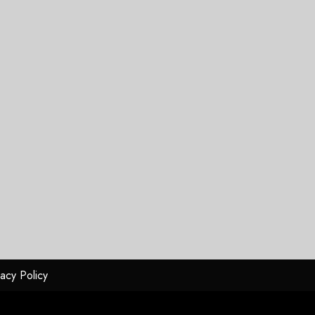
vacy Policy