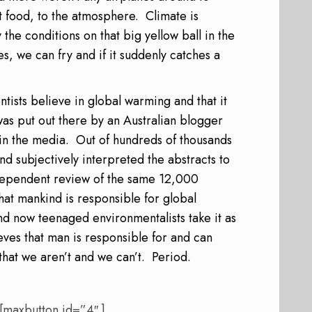
t food, to the atmosphere.
Climate is
the conditions on that big yellow ball in the
es, we can fry and if it suddenly catches a
ntists believe in global warming and that it
s put out there by an Australian blogger
in the media.
Out of hundreds of thousands
d subjectively interpreted the abstracts to
dependent review of the same 12,000
hat mankind is responsible for global
nd now teenaged environmentalists take it as
eves that man is responsible for and can
that w
e aren’t and we can’t.
Period.
 [maxbutton id=”4″ ]