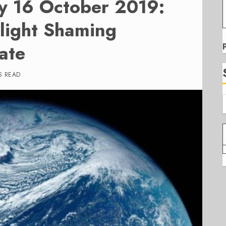
y 16 October 2019:
light Shaming
ate
S READ