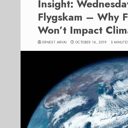
Insight: Wednesda
Flygskam – Why F
Won’t Impact Clim
ERNEST ARVAI
OCTOBER 16, 2019
5 MINUTE