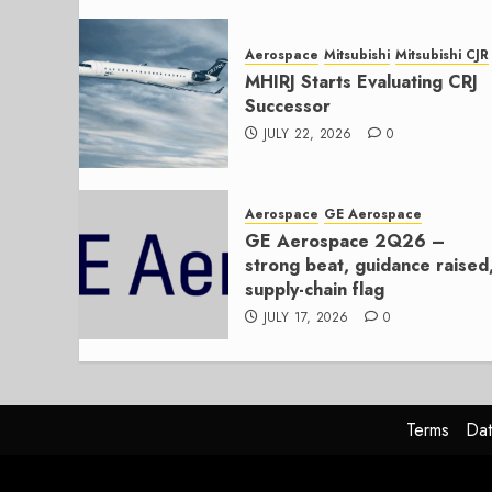
Aerospace
Mitsubishi
Mitsubishi CJR
MHIRJ Starts Evaluating CRJ
Successor
JULY 22, 2026
0
Aerospace
GE Aerospace
GE Aerospace 2Q26 –
strong beat, guidance raised
supply-chain flag
JULY 17, 2026
0
Terms
Dat