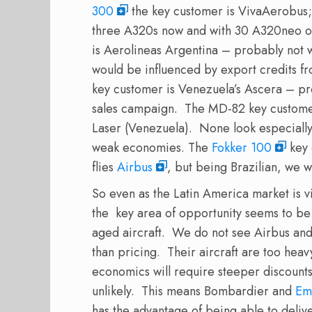
300
the key customer is VivaAerobus; 
three A320s now and with 30 A320neo on
is Aerolineas Argentina – probably not wo
would be influenced by export credits f
key customer is Venezuela’s Ascera – pro
sales campaign. The MD-82 key customer
Laser (Venezuela). None look especially 
weak economies. The
Fokker 100
key 
flies
Airbus
, but being Brazilian, we 
So even as the Latin America market is vi
the key area of opportunity seems to be
aged aircraft. We do not see Airbus an
than pricing. Their aircraft are too heav
economics will require steeper discounts
unlikely. This means Bombardier and
Em
has the advantage of being able to deliv