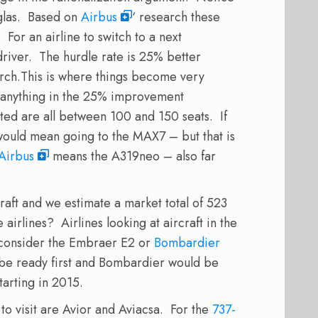
las. Based on
Airbus
‘ research these
. For an airline to switch to a next
river. The hurdle rate is 25% better
rch.
This is where things become very
e anything in the 25% improvement
ted are all between 100 and 150 seats. If
would mean going to the MAX7 – but that is
Airbus
means the A319neo – also far
raft and we estimate a market total of 523
airlines? Airlines looking at aircraft in the
 consider the Embraer E2 or
Bombardier
 be ready first and Bombardier would be
tarting in 2015.
o visit are Avior and Aviacsa. For the
737-