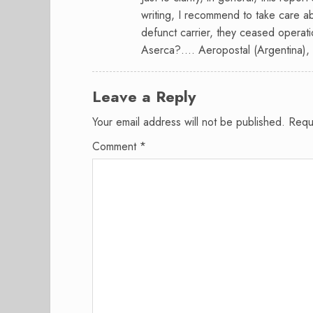
writing, I recommend to take care ab
defunct carrier, they ceased operat
Aserca?…. Aeropostal (Argentina), no
Leave a Reply
Your email address will not be published.
Requ
Comment
*