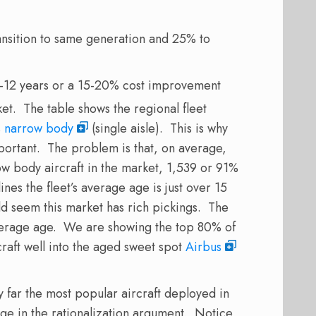
ransition to same generation and 25% to
 8-12 years or a 15-20% cost improvement
ket. The table shows the regional fleet
s
narrow body
(single aisle). This is why
portant. The problem is that, on average,
ow body aircraft in the market, 1,539 or 91%
nes the fleet’s average age is just over 15
ld seem this market has rich pickings. The
average age. We are showing the top 80% of
craft well into the aged sweet spot
Airbus
 far the most popular aircraft deployed in
ge in the rationalization argument. Notice