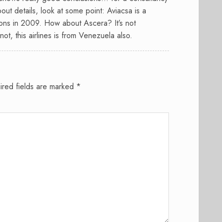
out details, look at some point: Aviacsa is a
ions in 2009. How about Ascera? It’s not
t, this airlines is from Venezuela also.
ired fields are marked
*