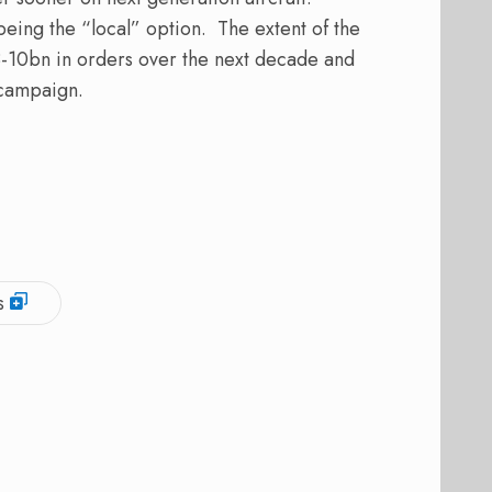
eing the “local” option. The extent of the
-10bn in orders over the next decade and
 campaign.
s