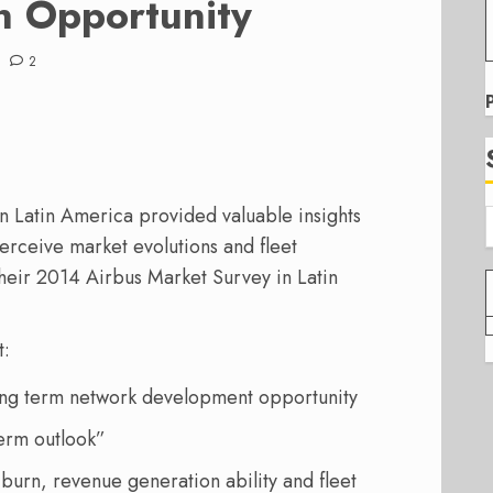
n Opportunity
2
in Latin America provided valuable insights
perceive market evolutions and fleet
heir 2014 Airbus Market Survey in Latin
t:
long term network development opportunity
term outlook”
l burn, revenue generation ability and fleet