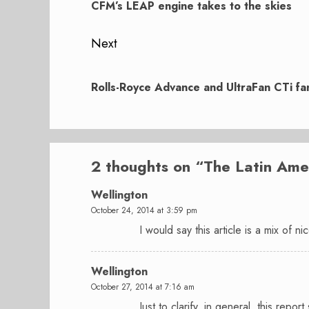
post:
CFM’s LEAP engine takes to the skies
Next
Next
post:
Rolls-Royce Advance and UltraFan CTi fan 
2 thoughts on “
The Latin Ame
Wellington
October 24, 2014 at 3:59 pm
I would say this article is a mix of n
Wellington
October 27, 2014 at 7:16 am
Just to clarify, in general, this rep