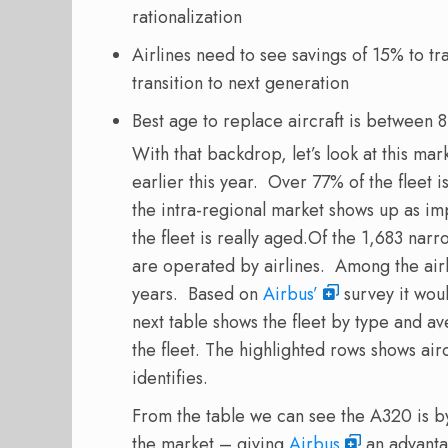
rationalization
Airlines need to see savings of 15% to t
transition to next generation
Best age to replace aircraft is between
With that backdrop, let’s look at this mar
earlier this year. Over 77% of the fleet i
the intra-regional market shows up as im
the fleet is really aged.
Of the 1,683 narr
are operated by airlines. Among the airli
years. Based on
Airbus’
survey it wou
next table shows the fleet by type and 
the fleet. The highlighted rows shows air
identifies.
From the table we can see the A320 is by
the market – giving
Airbus
an advanta