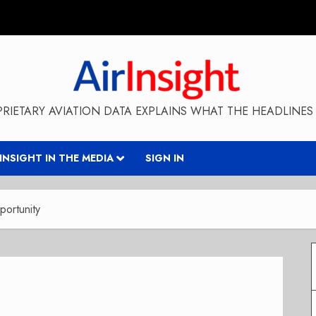
RIETARY AVIATION DATA EXPLAINS WHAT THE HEADLINES 
RINSIGHT IN THE MEDIA
SIGN IN
ortunity