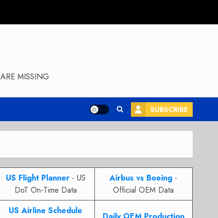
ARE MISSING
SUBSCRIBE
US Flight Planner
- US
Airbus vs Boeing
-
DoT On-Time Data
Official OEM Data
US Airline Schedule
Daily OEM Production