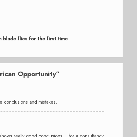
blade flies for the first time
rican Opportunity
”
ice conclusions and mistakes.
ort shows really good conclusions… for a consultancy