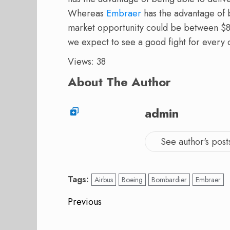
Whereas
Embraer
has the advantage of b
market opportunity could be between $8
we expect to see a good fight for every
Views: 38
About The Author
admin
See author's post
Tags:
Airbus
Boeing
Bombardier
Embraer
Post
Previous
navigation
Previous