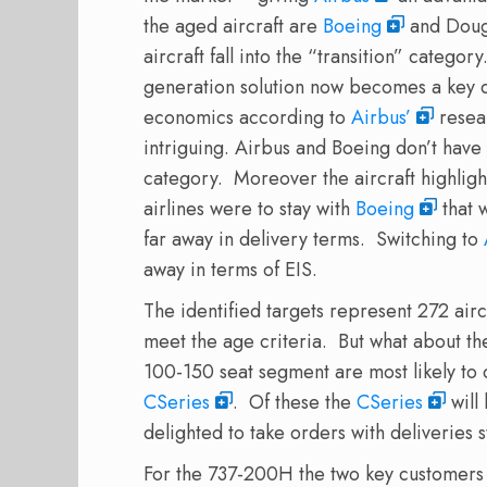
the aged aircraft are
Boeing
and Doug
aircraft fall into the “transition” category
generation solution now becomes a key d
economics according to
Airbus’
resea
intriguing. Airbus and Boeing don’t hav
category. Moreover the aircraft highligh
airlines were to stay with
Boeing
that 
far away in delivery terms. Switching to
away in terms of EIS.
The identified targets represent 272 airc
meet the age criteria. But what about the 
100-150 seat segment are most likely to
CSeries
. Of these the
CSeries
will
delighted to take orders with deliveries s
For the 737-200H the two key customers t