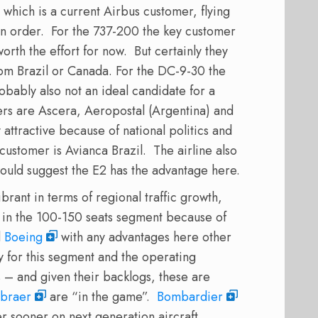
which is a current Airbus customer, flying
 order. For the 737-200 the key customer
rth the effort for now. But certainly they
rom Brazil or Canada. For the DC-9-30 the
bably also not an ideal candidate for a
s are Ascera, Aeropostal (Argentina) and
attractive because of national politics and
customer is Avianca Brazil. The airline also
would suggest the E2 has the advantage here.
brant in terms of regional traffic growth,
 in the 100-150 seats segment because of
d
Boeing
with any advantages here other
y for this segment and the operating
 – and given their backlogs, these are
braer
are “in the game”.
Bombardier
er sooner on next generation aircraft.