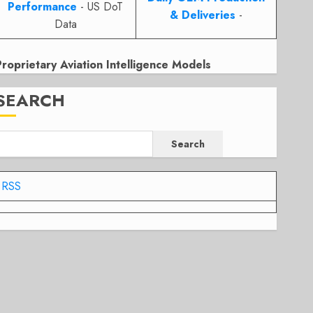
Performance
- US DoT
& Deliveries
-
Data
Proprietary Aviation Intelligence Models
SEARCH
Search
RSS