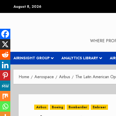
Skip
August 8, 2026
to
content
WHERE PROP
AIRINSIGHT GROUP
ANALYTICS LIBRARY
AI
Home
Aerospace
Airbus
The Latin American Opp
Airbus
Boeing
Bombardier
Embraer