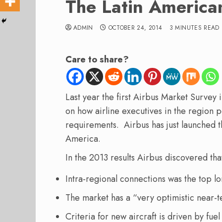
The Latin America
ADMIN
OCTOBER 24, 2014
3 MINUTES READ
Care to share?
Last year the first Airbus Market Survey 
on how airline executives in the region 
requirements. Airbus has just launched t
America.
In the 2013 results Airbus discovered tha
Intra-regional connections was the top 
The market has a “very optimistic near-
Criteria for new aircraft is driven by fue