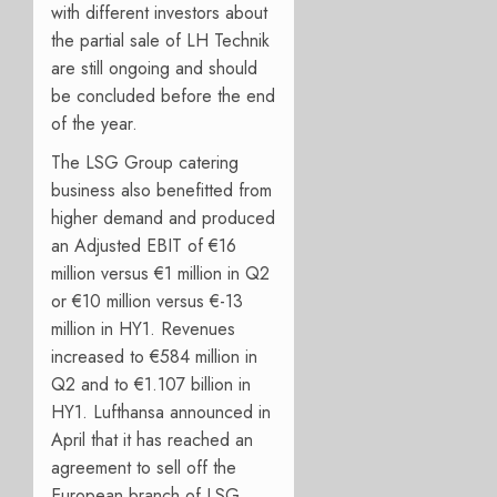
with different investors about
the partial sale of LH Technik
are still ongoing and should
be concluded before the end
of the year.
The LSG Group catering
business also benefitted from
higher demand and produced
an Adjusted EBIT of €16
million versus €1 million in Q2
or €10 million versus €-13
million in HY1. Revenues
increased to €584 million in
Q2 and to €1.107 billion in
HY1. Lufthansa announced in
April that it has reached an
agreement to sell off the
European branch of LSG