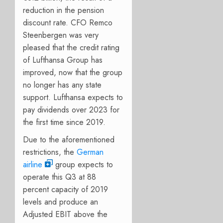
reduction in the pension
discount rate. CFO Remco
Steenbergen was very
pleased that the credit rating
of Lufthansa Group has
improved, now that the group
no longer has any state
support. Lufthansa expects to
pay dividends over 2023 for
the first time since 2019.
Due to the aforementioned
restrictions, the
German
airline
group expects to
operate this Q3 at 88
percent capacity of 2019
levels and produce an
Adjusted EBIT above the