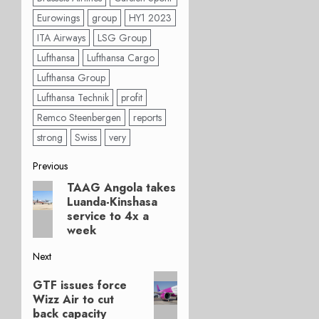
Eurowings
group
HY1 2023
ITA Airways
LSG Group
Lufthansa
Lufthansa Cargo
Lufthansa Group
Lufthansa Technik
profit
Remco Steenbergen
reports
strong
Swiss
very
Post
Previous
TAAG Angola takes
Previous
navigation
Luanda-Kinshasa
post:
service to 4x a
week
Next
Next
GTF issues force
post:
Wizz Air to cut
back capacity