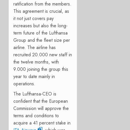
ratification from the members.
This agreement is crucial, as
it not just covers pay
increases but also the long-
term future of the Lufthansa
Group and the fleet size per
airline. The airline has
recruited 20.000 new staff in
the twelve months, with
9.000 joining the group this
year to date mainly in
operations.
The Lufthansa-CEO is
confident that the European
Commission will approve the
terms and conditions to
acquire a 41 percent stake in