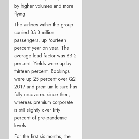
by higher volumes and more
flying.
The airlines within the group
carried 33.3 million
passengers, up fourteen
percent year on year. The
average load factor was 83.2
percent. Yields were up by
thirteen percent. Bookings
were up 25 percent over Q2
2019 and premium leisure has
fully recovered since then,
whereas premium corporate
is still slightly over fifty
percent of pre-pandemic
levels.
For the first six months, the