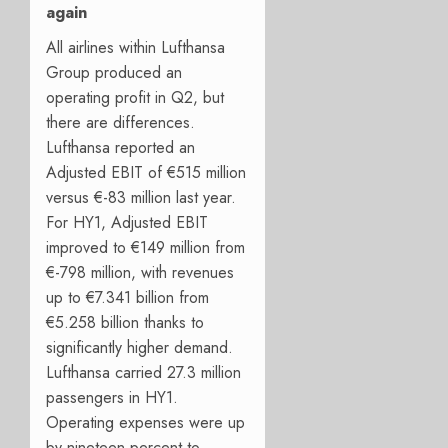
again
All airlines within Lufthansa
Group produced an
operating profit in Q2, but
there are differences.
Lufthansa reported an
Adjusted EBIT of €515 million
versus €-83 million last year.
For HY1, Adjusted EBIT
improved to €149 million from
€-798 million, with revenues
up to €7.341 billion from
€5.258 billion thanks to
significantly higher demand.
Lufthansa carried 27.3 million
passengers in HY1.
Operating expenses were up
by nineteen percent to