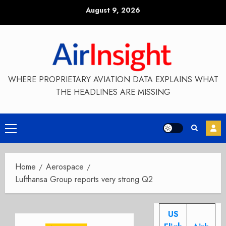
Skip
August 9, 2026
to
content
WHERE PROPRIETARY AVIATION DATA EXPLAINS WHAT
THE HEADLINES ARE MISSING
Primary
Menu
Home
Aerospace
Lufthansa Group reports very strong Q2
US