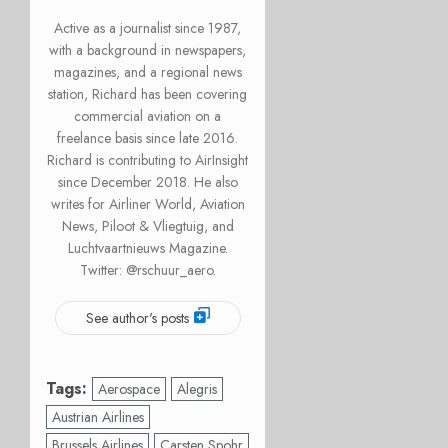
Active as a journalist since 1987,
with a background in newspapers,
magazines, and a regional news
station, Richard has been covering
commercial aviation on a
freelance basis since late 2016.
Richard is contributing to AirInsight
since December 2018. He also
writes for Airliner World, Aviation
News, Piloot & Vliegtuig, and
Luchtvaartnieuws Magazine.
Twitter: @rschuur_aero.
See author's posts
Tags:
Aerospace
Alegris
Austrian Airlines
Brussels Airlines
Carsten Spohr