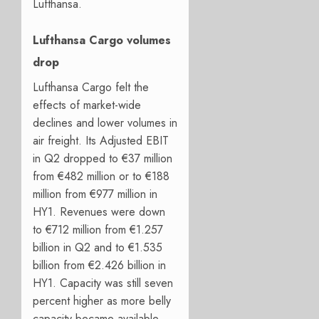
Lufthansa.
Lufthansa Cargo volumes
drop
Lufthansa Cargo felt the
effects of market-wide
declines and lower volumes in
air freight. Its Adjusted EBIT
in Q2 dropped to €37 million
from €482 million or to €188
million from €977 million in
HY1. Revenues were down
to €712 million from €1.257
billion in Q2 and to €1.535
billion from €2.426 billion in
HY1. Capacity was still seven
percent higher as more belly
capacity became available.