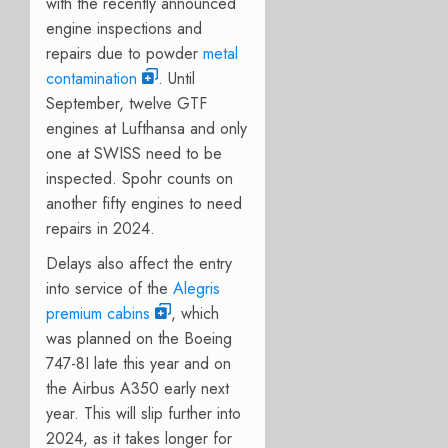
with the recently announced
engine inspections and
repairs due to powder
metal
contamination
. Until
September, twelve GTF
engines at Lufthansa and only
one at SWISS need to be
inspected. Spohr counts on
another fifty engines to need
repairs in 2024.
Delays also affect the entry
into service of the
Alegris
premium cabins
, which
was planned on the Boeing
747-8I late this year and on
the Airbus A350 early next
year. This will slip further into
2024, as it takes longer for