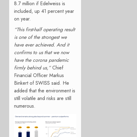
8.7 million if Edelweiss is
included, up 41 percent year
on year.
“This first-half operating result
is one of the strongest we
have ever achieved. And it
confirms to us that we now
have the corona pandemic
firmly behind us,”
Chief
Financial Officer Markus
Binkert of SWISS said. He
added that the environment is
still volatile and risks are still
numerous.