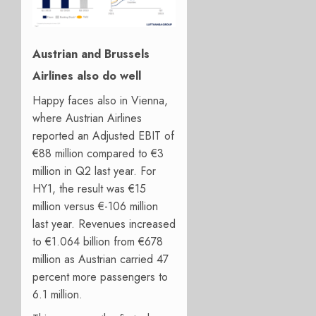
Austrian and Brussels
Airlines also do well
Happy faces also in Vienna,
where Austrian Airlines
reported an Adjusted EBIT of
€88 million compared to €3
million in Q2 last year. For
HY1, the result was €15
million versus €-106 million
last year. Revenues increased
to €1.064 billion from €678
million as Austrian carried 47
percent more passengers to
6.1 million.