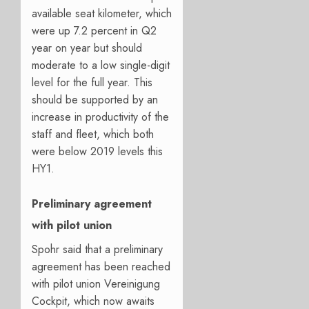
available seat kilometer, which
were up 7.2 percent in Q2
year on year but should
moderate to a low single-digit
level for the full year. This
should be supported by an
increase in productivity of the
staff and fleet, which both
were below 2019 levels this
HY1.
Preliminary agreement
with pilot union
Spohr said that a preliminary
agreement has been reached
with pilot union Vereinigung
Cockpit, which now awaits