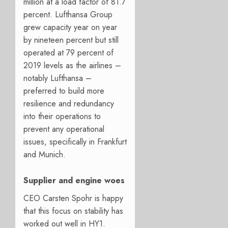
million at a load factor of 81.7
percent. Lufthansa Group
grew capacity year on year
by nineteen percent but still
operated at 79 percent of
2019 levels as the airlines –
notably Lufthansa –
preferred to build more
resilience and redundancy
into their operations to
prevent any operational
issues, specifically in Frankfurt
and Munich.
Supplier and engine woes
CEO Carsten Spohr is happy
that this focus on stability has
worked out well in HY1.