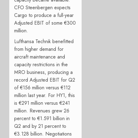
CFO Steenbergen expects
Cargo to produce a full-year
Adjusted EBIT of some €300
million.
Lufthansa Technik benefitted
from higher demand for
aircraft maintenance and
capacity restrictions in the
MRO business, producing a
record Adjusted EBIT for Q2
of €156 million versus €112
million last year. For HY1, this
is €291 million versus €241
million. Revenues grew 26
percent to €1.591 billion in
Q2 and by 21 percent to
€3.128 billion. Negotiations