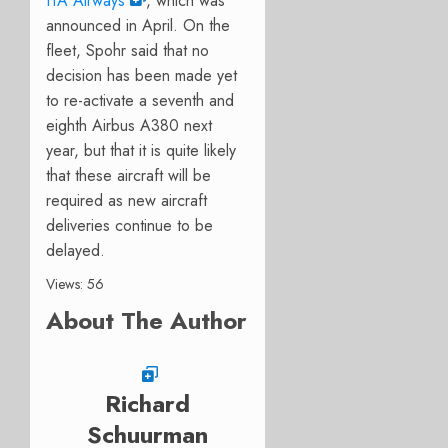
ITA Airways
, which was
announced in April. On the
fleet, Spohr said that no
decision has been made yet
to re-activate a seventh and
eighth Airbus A380 next
year, but that it is quite likely
that these aircraft will be
required as new aircraft
deliveries continue to be
delayed.
Views: 56
About The Author
Richard
Schuurman