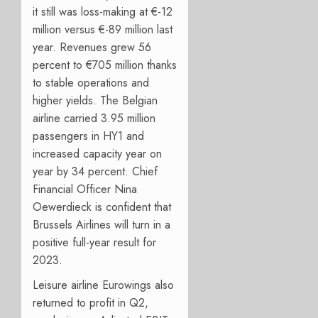
it still was loss-making at €-12
million versus €-89 million last
year. Revenues grew 56
percent to €705 million thanks
to stable operations and
higher yields. The Belgian
airline carried 3.95 million
passengers in HY1 and
increased capacity year on
year by 34 percent. Chief
Financial Officer Nina
Oewerdieck is confident that
Brussels Airlines will turn in a
positive full-year result for
2023.
Leisure airline Eurowings also
returned to profit in Q2,