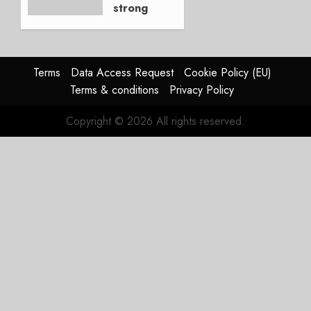
strong
JULY 21,
beat,
2026
guidance
0
raised,
supply-
Terms
Data Access Request
Cookie Policy (EU)
chain
Terms & conditions
Privacy Policy
flag
Copyright © 2026 All rights reserved.
JULY 17,
2026
0