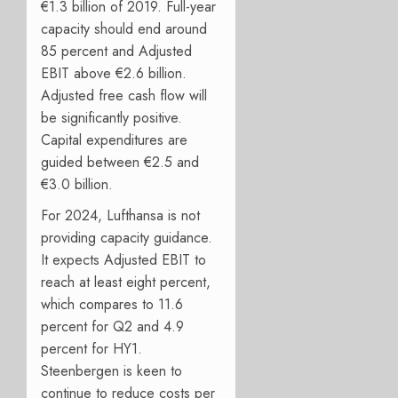
€1.3 billion of 2019. Full-year
capacity should end around
85 percent and Adjusted
EBIT above €2.6 billion.
Adjusted free cash flow will
be significantly positive.
Capital expenditures are
guided between €2.5 and
€3.0 billion.
For 2024, Lufthansa is not
providing capacity guidance.
It expects Adjusted EBIT to
reach at least eight percent,
which compares to 11.6
percent for Q2 and 4.9
percent for HY1.
Steenbergen is keen to
continue to reduce costs per