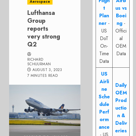
Fligh
Airb
Aerospace
t
us vs
Lufthansa
Plan
Boei
Group
ner
-
ng
-
reports
US
Offici
very strong
DoT
al
Q2
On-
OEM
Time
Data
RICHARD
Data
SCHUURMAN
AUGUST 3, 2023
US
7 MINUTES READ
Airli
Daily
ne
OEM
Sche
Prod
dule
uctio
Perf
n &
orm
Deliv
ance
eries
- US