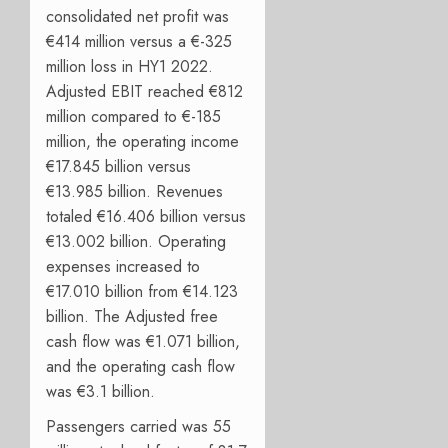
consolidated net profit was
€414 million versus a €-325
million loss in HY1 2022.
Adjusted EBIT reached €812
million compared to €-185
million, the operating income
€17.845 billion versus
€13.985 billion. Revenues
totaled €16.406 billion versus
€13.002 billion. Operating
expenses increased to
€17.010 billion from €14.123
billion. The Adjusted free
cash flow was €1.071 billion,
and the operating cash flow
was €3.1 billion.
Passengers carried was 55