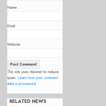
Name
Email
Website
This site uses Akismet to reduce
spam.
Learn how your comment
data is processed.
RELATED NEWS