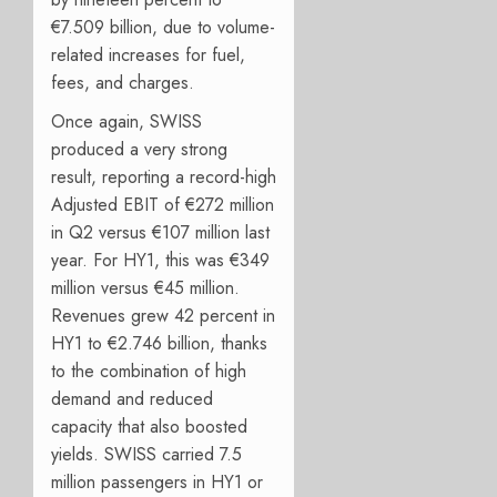
€7.509 billion, due to volume-
related increases for fuel,
fees, and charges.
Once again, SWISS
produced a very strong
result, reporting a record-high
Adjusted EBIT of €272 million
in Q2 versus €107 million last
year. For HY1, this was €349
million versus €45 million.
Revenues grew 42 percent in
HY1 to €2.746 billion, thanks
to the combination of high
demand and reduced
capacity that also boosted
yields. SWISS carried 7.5
million passengers in HY1 or