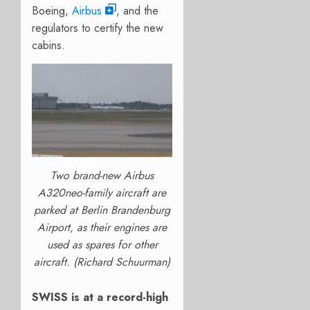
Boeing,
Airbus
, and the
regulators to certify the new
cabins.
Two brand-new Airbus
A320neo-family aircraft are
parked at Berlin Brandenburg
Airport, as their engines are
used as spares for other
aircraft. (Richard Schuurman)
SWISS is at a record-high