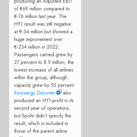
producing an Adjusted EBIT
of €69 million compared to
€-76 million last year. The
HY1 result was still negative
at €-34 million but showed a
huge improvement over
€-234 million in 2022.
Passengers carried grew by
27 percent to 8.9 million, the
lowest increase of all airlines
within the group, although
capacity grew by 55 percent.
Eurowings Discover
also
produced an HY1-profit in its
second year of operations,
but Spohr didn’t specify the
result, which is included in
those of the parent airline