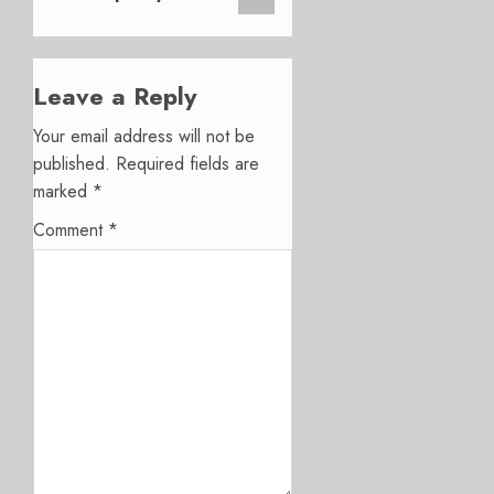
Leave a Reply
Your email address will not be
published.
Required fields are
marked
*
Comment
*