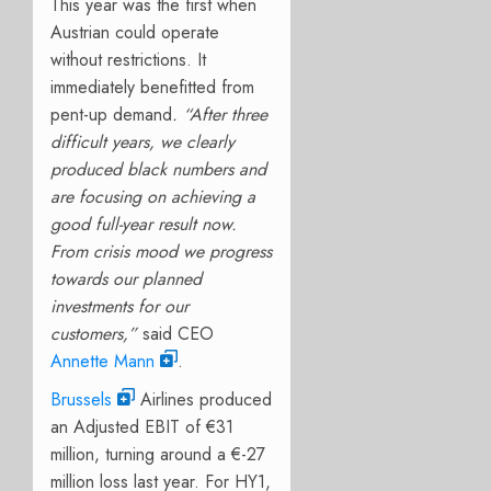
This year was the first when
Austrian could operate
without restrictions. It
immediately benefitted from
pent-up demand
. “After three
difficult years, we clearly
produced black numbers and
are focusing on achieving a
good full-year result now.
From crisis mood we progress
towards our planned
investments for our
customers,”
said CEO
Annette Mann
.
Brussels
Airlines produced
an Adjusted EBIT of €31
million, turning around a €-27
million loss last year. For HY1,