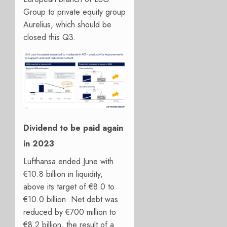
Group to private equity group
Aurelius, which should be
closed this Q3.
Dividend to be paid again
in 2023
Lufthansa ended June with
€10.8 billion in liquidity,
above its target of €8.0 to
€10.0 billion. Net debt was
reduced by €700 million to
€8.2 billion, the result of a