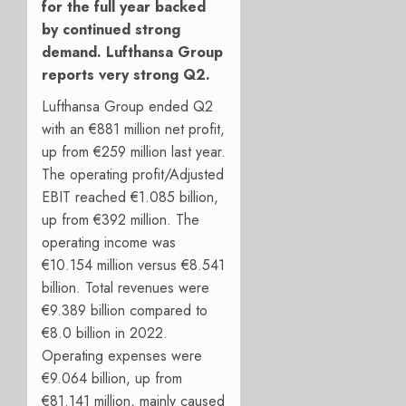
for the full year backed
by continued strong
demand. Lufthansa Group
reports very strong Q2.
Lufthansa Group ended Q2
with an €881 million net profit,
up from €259 million last year.
The operating profit/Adjusted
EBIT reached €1.085 billion,
up from €392 million. The
operating income was
€10.154 million versus €8.541
billion. Total revenues were
€9.389 billion compared to
€8.0 billion in 2022.
Operating expenses were
€9.064 billion, up from
€81.141 million, mainly caused