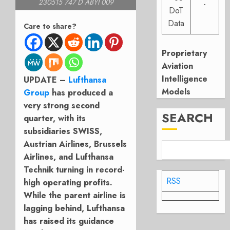
230515 747 D ABYI 009
-
DoT
Data
Care to share?
Proprietary
Aviation
Intelligence
UPDATE –
Lufthansa
Models
Group
has produced a
very strong second
SEARCH
quarter, with its
subsidiaries SWISS,
Austrian Airlines, Brussels
Airlines, and Lufthansa
Technik turning in record-
RSS
high operating profits.
While the parent airline is
lagging behind, Lufthansa
has raised its guidance