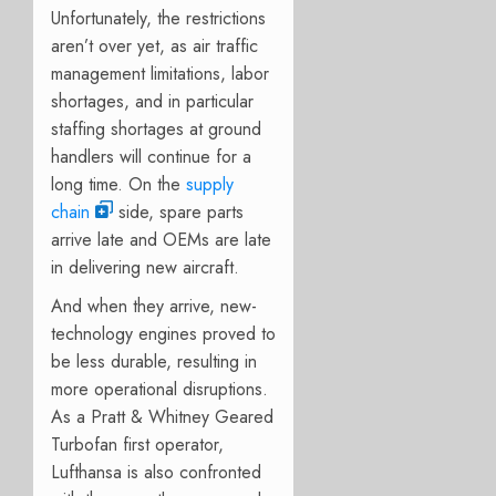
Unfortunately, the restrictions
aren’t over yet, as air traffic
management limitations, labor
shortages, and in particular
staffing shortages at ground
handlers will continue for a
long time. On the
supply
chain
side, spare parts
arrive late and OEMs are late
in delivering new aircraft.
And when they arrive, new-
technology engines proved to
be less durable, resulting in
more operational disruptions.
As a Pratt & Whitney Geared
Turbofan first operator,
Lufthansa is also confronted