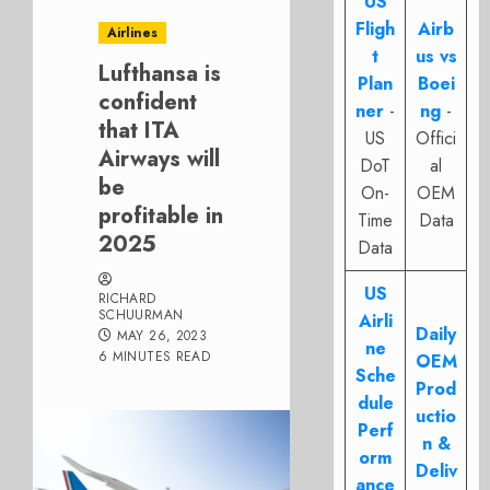
US
Fligh
Airb
Airlines
t
us vs
Lufthansa is
Plan
Boei
confident
ner
-
ng
-
that ITA
US
Offici
Airways will
DoT
al
be
On-
OEM
profitable in
Time
Data
2025
Data
US
RICHARD
SCHUURMAN
Airli
Daily
MAY 26, 2023
ne
6 MINUTES READ
OEM
Sche
Prod
dule
uctio
Perf
n &
orm
Deliv
ance