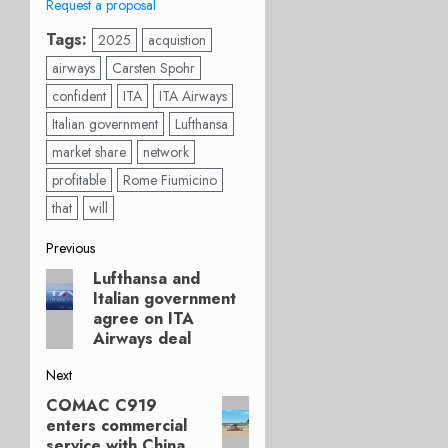
Request a proposal
Tags:
2025
acquistion
airways
Carsten Spohr
confident
ITA
ITA Airways
Italian government
Lufthansa
market share
network
profitable
Rome Fiumicino
that
will
Post
Previous
Lufthansa and
Previous
navigation
Italian government
post:
agree on ITA
Airways deal
Next
COMAC C919
Next
enters commercial
post:
service with China