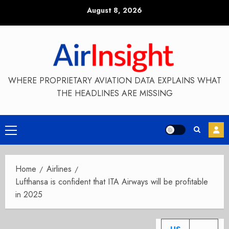
Skip
August 8, 2026
to
content
WHERE PROPRIETARY AVIATION DATA EXPLAINS WHAT
THE HEADLINES ARE MISSING
Primary
Menu
Home
Airlines
Lufthansa is confident that ITA Airways will be profitable
in 2025