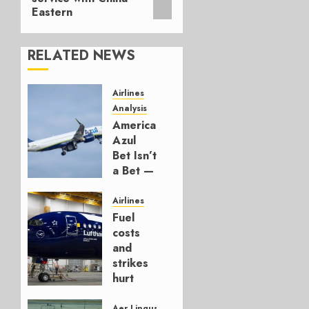
Eastern
RELATED NEWS
Airlines
Analysis
American’s
Azul
Bet Isn’t
a Bet —
It’s a
Hedge
Airlines
Fuel
AUGUST
costs
4, 2026
and
0
strikes
hurt
Lufthansa
Group
Aer Lingus