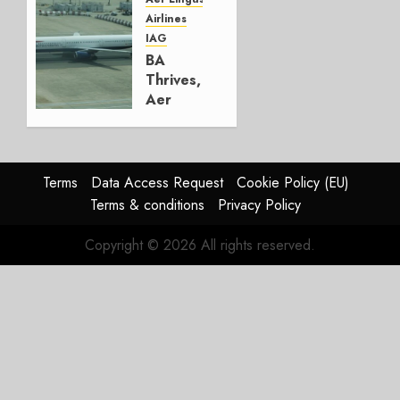
Airlines
AUGUST
IAG
4, 2026
BA
0
Thrives,
Aer
Lingus
Struggles
In
HY2026
Terms
Data Access Request
Cookie Policy (EU)
Terms & conditions
Privacy Policy
JULY 31,
2026
Copyright © 2026 All rights reserved.
0