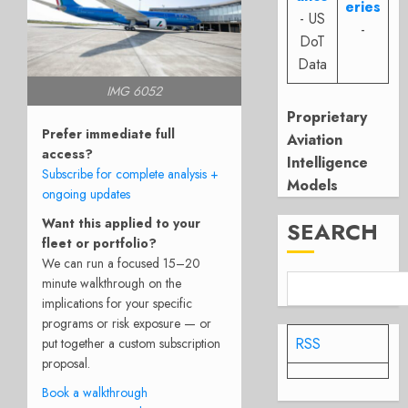
eries
- US
-
DoT
Data
IMG 6052
Proprietary
Prefer immediate full
Aviation
access?
Intelligence
Subscribe for complete analysis +
Models
ongoing updates
Want this applied to your
SEARCH
fleet or portfolio?
We can run a focused 15–20
minute walkthrough on the
implications for your specific
programs or risk exposure — or
RSS
put together a custom subscription
proposal.
Book a walkthrough