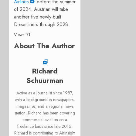
Airlines
before the summer
of 2024. Austrian will take
another five newly-built
Dreamliners through 2028.
Views: 71
About The Author
Richard
Schuurman
Active as a journalist since 1987,
with a background in newspapers,
magazines, and a regional news
station, Richard has been covering
commercial aviation on a
freelance basis since late 2016.
Richard is contributing to AirInsight