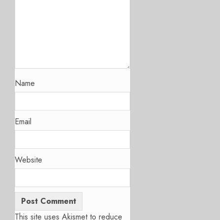
Name
Email
Website
This site uses Akismet to reduce