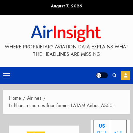
Skip
August 7, 2026
to
content
WHERE PROPRIETARY AVIATION DATA EXPLAINS WHAT
THE HEADLINES ARE MISSING
Primary
Menu
Home
Airlines
Lufthansa sources four former LATAM Airbus A350s
US