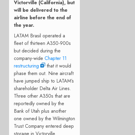
Victorville (California), but
will be delivered to the
airline before the end of
the year.
LATAM Brasil operated a
fleet of thirteen A350-900s
but decided during the
company-wide
Chapter 11
restructuring
that it would
phase them out. Nine aircraft
have jumped ship to LATAM’s
shareholder Delta Air Lines.
Three other A350s that are
reportedly owned by the
Bank of Utah plus another
one owned by the Wilmington
Trust Company entered deep
storage in Victorville.