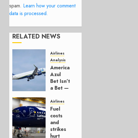
spam.
Learn how your comment
data is processed.
RELATED NEWS
Airlines
Analysis
American’s
Azul
Bet Isn’t
a Bet —
It’s a
Hedge
Airlines
Fuel
AUGUST
costs
4, 2026
and
0
strikes
hurt