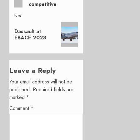
competitive
Next
Next
Dassault at
post:
EBACE 2023
Leave a Reply
Your email address will not be
published.
Required fields are
marked
*
Comment
*