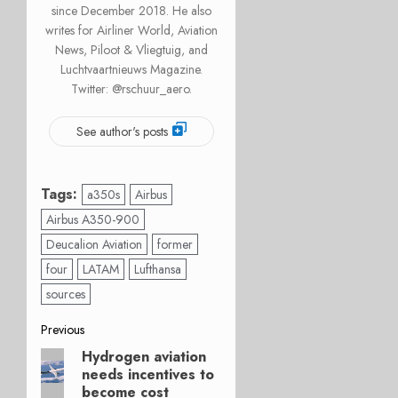
since December 2018. He also
writes for Airliner World, Aviation
News, Piloot & Vliegtuig, and
Luchtvaartnieuws Magazine.
Twitter: @rschuur_aero.
See author's posts
Tags:
a350s
Airbus
Airbus A350-900
Deucalion Aviation
former
four
LATAM
Lufthansa
sources
Post
Previous
Hydrogen aviation
Previous
navigation
needs incentives to
post:
become cost