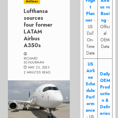
Fligh
Airb
Airlines
t
us vs
Lufthansa
Plan
Boei
sources
ner
-
ng
-
four former
US
Offici
LATAM
DoT
al
Airbus
On-
OEM
A350s
Time
Data
Data
RICHARD
SCHUURMAN
US
MAY 23, 2023
Airli
2 MINUTES READ
Daily
ne
OEM
Sche
Prod
dule
uctio
Perf
n &
orm
Deliv
ance
eries
- US