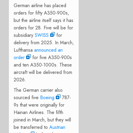
German airline has placed
orders for fifty A350-900s,
but the airline itself says it has
orders for 28. F
ive will be for
subsidiary
SWISS
for
delivery from 2025. In March,
Lufthansa
announced an
order
for five A350-900s
and ten A350-1000s. These
aircraft will be delivered from
2026.
The German carrier also
sourced five
Boeing
787-
9s that were originally for
Hainan Airlines. The fifth
joined in March, but they will
be transferred to
Austrian