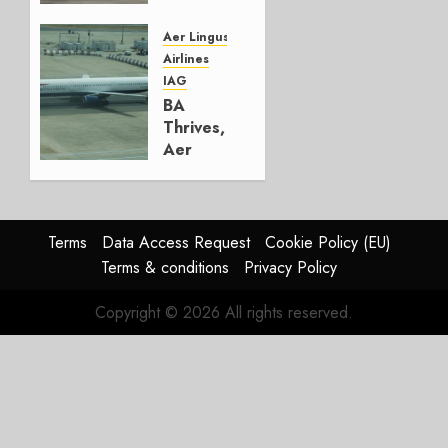
Lufthansa
Group
Aer Lingus
Airlines
AUGUST
IAG
4, 2026
BA
0
Thrives,
Aer
Lingus
Struggles
In
HY2026
Terms
Data Access Request
Cookie Policy (EU)
Terms & conditions
Privacy Policy
JULY 31,
2026
Copyright © 2026 All rights reserved.
0