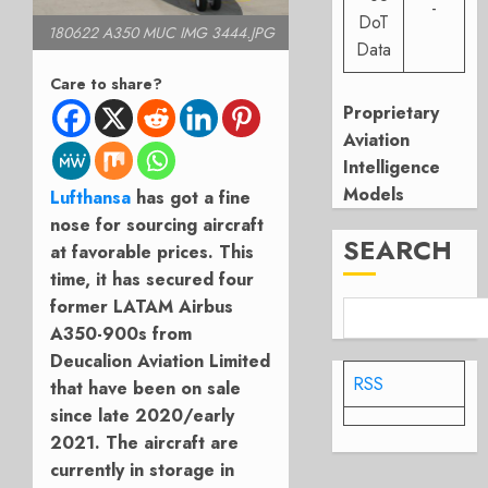
-
DoT
180622 A350 MUC IMG 3444.JPG
Data
Care to share?
Proprietary
Aviation
Intelligence
Models
Lufthansa
has got a fine
nose for sourcing aircraft
SEARCH
at favorable prices. This
time, it has secured four
former LATAM Airbus
A350-900s from
Deucalion Aviation Limited
RSS
that have been on sale
since late 2020/early
2021. The aircraft are
currently in storage in