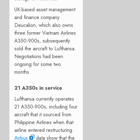
UK-based asset management
and finance company
Deucalion, which also owns
three former Vietnam Airlines
A350-900s, subsequently
sold the aircraft to Lufthansa.
Negotiations had been
ongoing for some two
months.
21 A350s in service
Lufthansa currently operates
21 A350-900s, including four
aircraft that it sourced from
Philippine Airlines when that
airline entered restructuring.
Airbus
data show that the