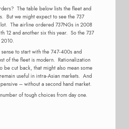
ders? The table below lists the fleet and
s. But we might expect to see the 737
 a lot. The airline ordered 737NGs in 2008
th 12 and another six this year. So the 737
m 2010.
e sense to start with the 747-400s and
st of the fleet is modern. Rationalization
e to be cut back, that might also mean some
 remain useful in intra-Asian markets. And
pensive – without a second hand market.
 number of tough choices from day one.