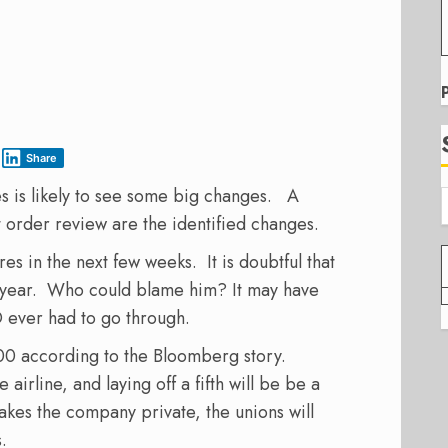
Share
es is likely to see some big changes. A
t order review are the identified changes.
es in the next few weeks. It is doubtful that
t year. Who could blame him? It may have
O ever had to go through.
00 according to the Bloomberg story.
rline, and laying off a fifth will be be a
akes the company private, the unions will
.