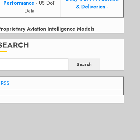
Performance
- US DoT
& Deliveries
-
Data
Proprietary Aviation Intelligence Models
SEARCH
Search
RSS