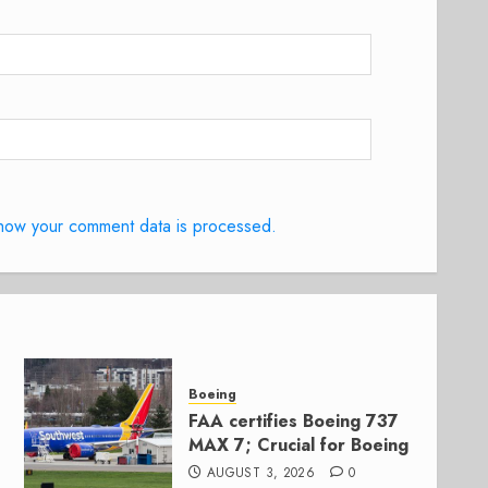
how your comment data is processed.
Boeing
FAA certifies Boeing 737
MAX 7; Crucial for Boeing
AUGUST 3, 2026
0