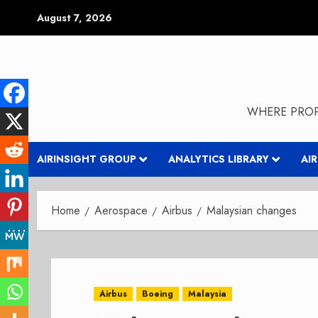
Skip
August 7, 2026
to
content
WHERE PROP
AIRINSIGHT GROUP
ANALYTICS LIBRARY
AI
Home
Aerospace
Airbus
Malaysian changes
Airbus
Boeing
Malaysia