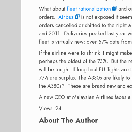
What about
fleet rationalization
and or
orders.
Airbus
is not exposed it seem
orders cancelled or shifted to the right
and 2011. Deliveries peaked last year wi
fleet is virtually new; over 57% date fro
If the airline were to shrink it might mak
perhaps the oldest of the 737s. But the re
will be tough. If long haul EU flights ar
777s are surplus. The A330s are likely to
the A380s? These are brand new and ex
A new CEO at Malaysian Airlines faces a
Views: 24
About The Author