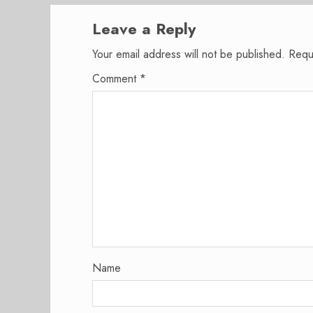
Leave a Reply
Your email address will not be published.
Requ
Comment
*
Name