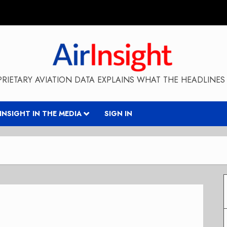
RIETARY AVIATION DATA EXPLAINS WHAT THE HEADLINES 
RINSIGHT IN THE MEDIA
SIGN IN