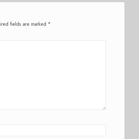
ired fields are marked
*