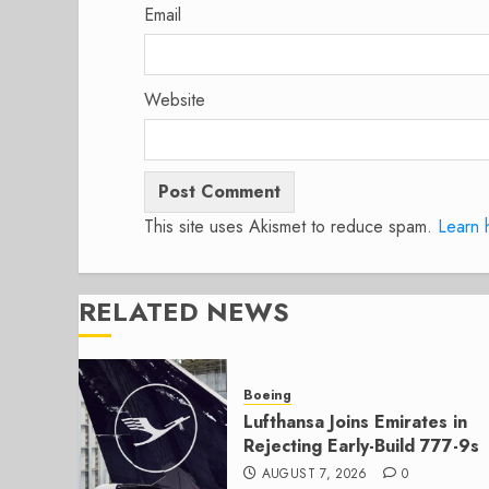
Email
Website
This site uses Akismet to reduce spam.
Learn 
RELATED NEWS
Boeing
Lufthansa Joins Emirates in
Rejecting Early-Build 777-9s
AUGUST 7, 2026
0