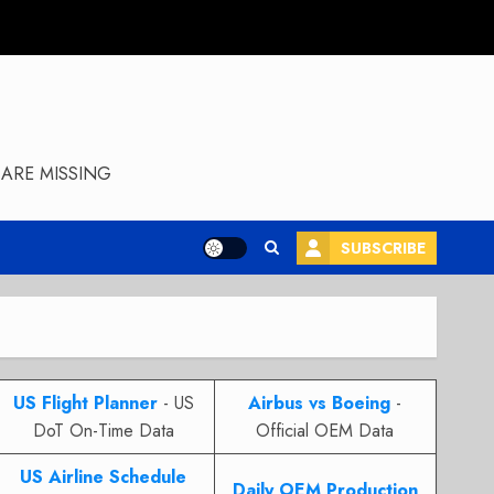
ARE MISSING
SUBSCRIBE
US Flight Planner
- US
Airbus vs Boeing
-
DoT On-Time Data
Official OEM Data
US Airline Schedule
Daily OEM Production