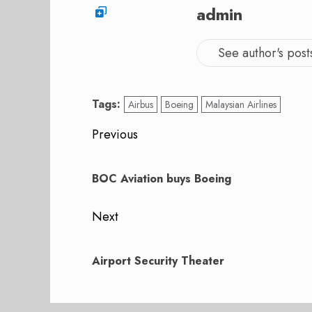
admin
See author's post
Tags:
Airbus
Boeing
Malaysian Airlines
Post
Previous
navigation
Previous
post:
BOC Aviation buys Boeing
Next
Next
post:
Airport Security Theater