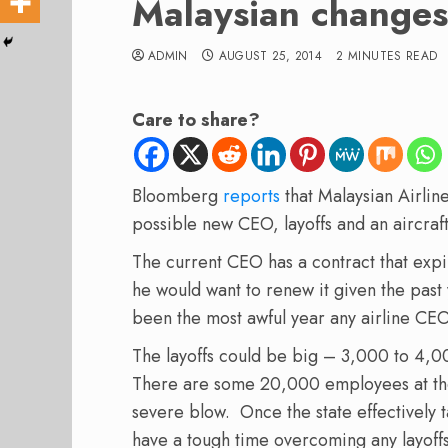
Malaysian changes
ADMIN
AUGUST 25, 2014
2 MINUTES READ
Care to share?
Bloomberg
reports
that Malaysian Airlin
possible new CEO, layoffs and an aircraf
The current CEO has a contract that expir
he would want to renew it given the pas
been the most awful year any airline CE
The layoffs could be big – 3,000 to 4,0
There are some 20,000 employees at the ai
severe blow. Once the state effectively t
have a tough time overcoming any layoffs