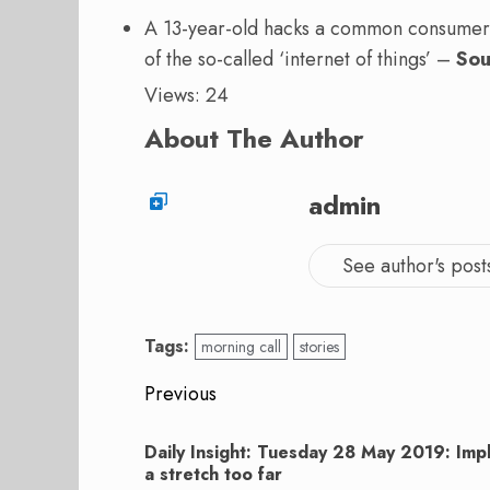
A 13-year-old hacks a common consumer d
of the so-called ‘internet of things’ –
Sou
Views: 24
About The Author
admin
See author's post
Tags:
morning call
stories
Post
Previous
navigation
Previous
Daily Insight: Tuesday 28 May 2019: Im
post:
a stretch too far