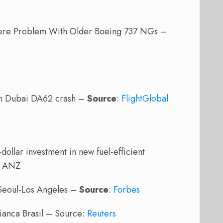
ere Problem With Older Boeing 737 NGs –
in Dubai DA62 crash –
Source
:
FlightGlobal
ollar investment in new fuel-efficient
: ANZ
 Seoul-Los Angeles –
Source
:
Forbes
vianca Brasil – Source:
Reuters