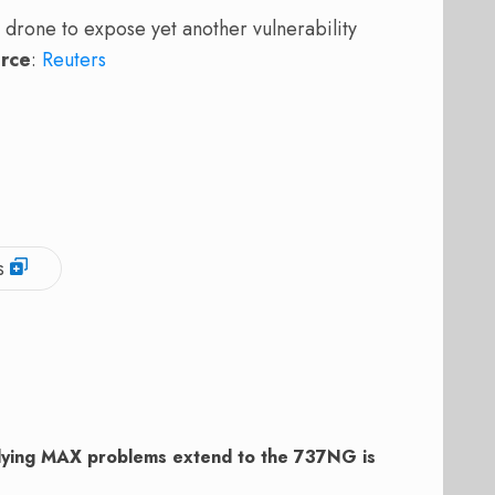
rone to expose yet another vulnerability
rce
:
Reuters
s
plying MAX problems extend to the 737NG is