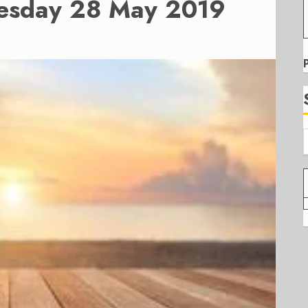
uesday 28 May 2019