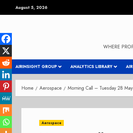
Skip
August 5, 2026
to
content
WHERE PROP
AIRINSIGHT GROUP
ANALYTICS LIBRARY
AI
Home
Aerospace
Morning Call – Tuesday 28 Ma
Aerospace