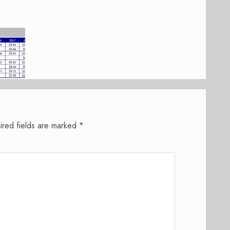
ired fields are marked
*