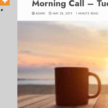
Morning Call – T
ADMIN
MAY 28, 2019
1 MINUTE READ