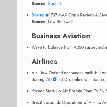
Source
:
Sputnik
Boeing
737 MAX Crash Reveals A Sev
Source
: Lew Rockwell
Business Aviation
Wake turbulence from A350 suspected 
Airlines
Air New Zealand announces multi-billion-d
Boeing
787
-10 Dreamliners – Source
Korean Start-Up Air Premia Plans To Fly
Brazil Suspends Operations of Airline A