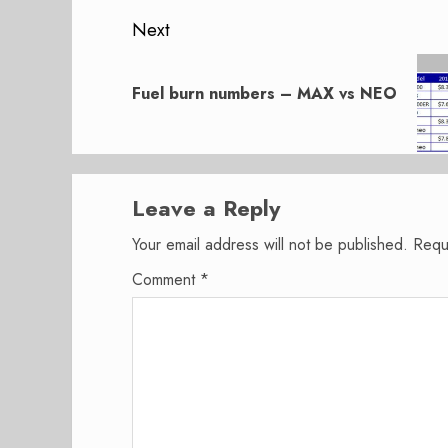
Next
Next
post:
Fuel burn numbers – MAX vs NEO
Leave a Reply
Your email address will not be published.
Requ
Comment
*