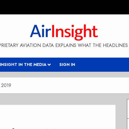
RIETARY AVIATION DATA EXPLAINS WHAT THE HEADLINES 
RINSIGHT IN THE MEDIA
SIGN IN
y 2019