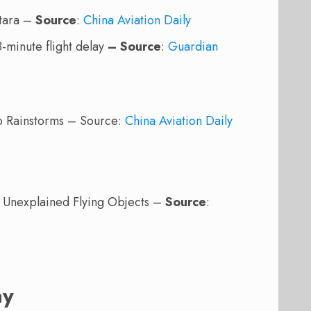
stara –
Source
:
China Aviation Daily
8-minute flight delay
– Source
:
Guardian
to Rainstorms – Source:
China Aviation Daily
t Unexplained Flying Objects –
Source
:
ay