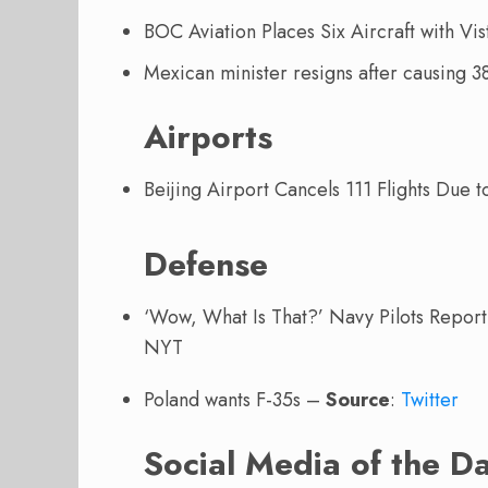
BOC Aviation Places Six Aircraft with Vi
Mexican minister resigns after causing 3
Airports
Beijing Airport Cancels 111 Flights Due 
Defense
‘Wow, What Is That?’ Navy Pilots Repor
NYT
Poland wants F-35s –
Source
:
Twitter
Social Media of the D