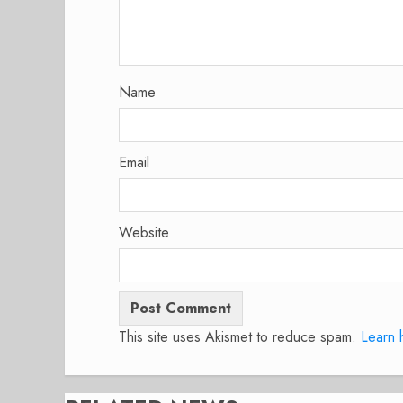
Name
Email
Website
This site uses Akismet to reduce spam.
Learn 