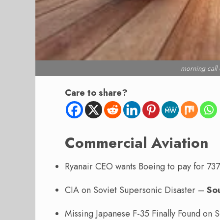
morning cal
Care to share?
Commercial Aviation
Ryanair CEO wants Boeing to pay for 73
CIA on Soviet Supersonic Disaster –
So
Missing Japanese F-35 Finally Found on S