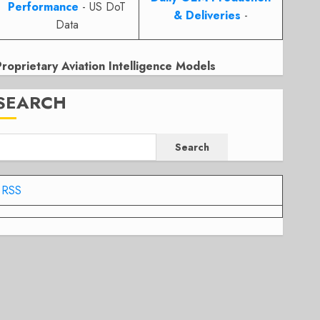
Performance
- US DoT
& Deliveries
-
Data
Proprietary Aviation Intelligence Models
SEARCH
Search
RSS