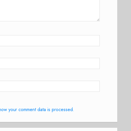
how your comment data is processed.