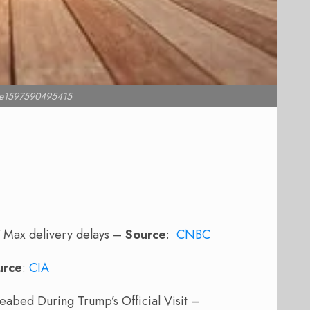
l e1597590495415
7 Max delivery delays –
Source
:
CNBC
urce
:
CIA
eabed During Trump’s Official Visit –