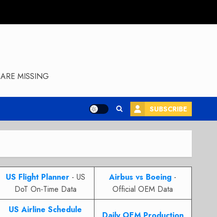
ARE MISSING
SUBSCRIBE
US Flight Planner
- US
Airbus vs Boeing
-
DoT On-Time Data
Official OEM Data
US Airline Schedule
Daily OEM Production