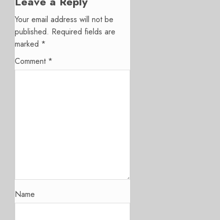
Leave a Reply
Your email address will not be
published.
Required fields are
marked
*
Comment
*
Name