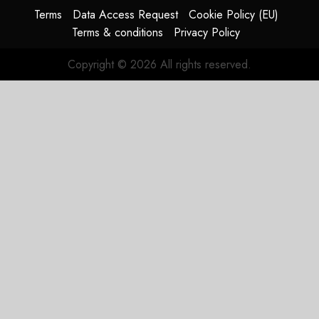
aircraft
Terms
Data Access Request
Cookie Policy (EU)
Terms & conditions
Privacy Policy
SEPTEMBER
30, 2025
Copyright © 2026 All rights reserved.
0