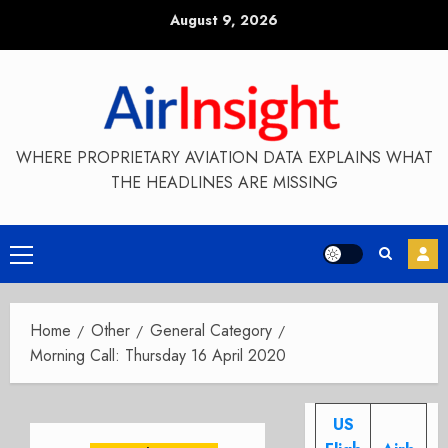
Skip
August 9, 2026
to
content
WHERE PROPRIETARY AVIATION DATA EXPLAINS WHAT
THE HEADLINES ARE MISSING
Primary
Menu
Home
Other
General Category
Morning Call: Thursday 16 April 2020
US