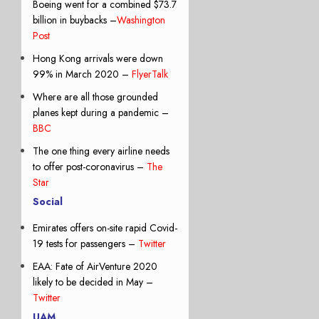
Boeing went for a combined $73.7
billion in buybacks –
Washington
Post
Hong Kong arrivals were down
99% in March 2020 –
FlyerTalk
Where are all those grounded
planes kept during a pandemic –
BBC
The one thing every airline needs
to offer post-coronavirus –
The
Star
Social
Emirates offers on-site rapid Covid-
19 tests for passengers –
Twitter
EAA: Fate of AirVenture 2020
likely to be decided in May –
Twitter
UAM