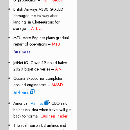
British Airways A380 G-XLED
damaged the taxiway after
landing
in Chateauroux for
storage –
AirLive
MTU Aero Engines plans gradual
restart of operations –
MTU
Business
JetNet iQ: Covid-19 could halve
2020 bizjet deliveries –
AIN
Cessna Skycourier completes
ground engine tests –
AM&D
Airlines
American
Airlines
’ CEO said
he has no idea when travel will get
back to normal…
Business Insider
The real reason US airlines and