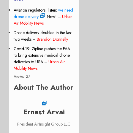
Aviation regulators, listen:
we need
drone delivery
. Now! –
Urban
Air Mobility News
Drone delivery doubled in the last
two weeks –
Brandon Donnelly
Covid-19: Zipline pushes the FAA
to bring extensive medical drone
deliveries to USA –
Urban Air
Mobility News
Views: 27
About The Author
Ernest Arvai
President AirInsight Group LLC