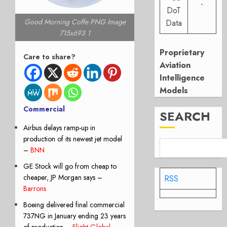
-
DoT
Good Morning Coffe PNG Image
Data
715x693 1
Proprietary
Care to share?
Aviation
Intelligence
Models
Commercial
SEARCH
Airbus delays ramp-up in
production of its newest jet model
–
BNN
GE Stock will go from cheap to
cheaper, JP Morgan says –
RSS
Barrons
Boeing delivered final commercial
737NG in January ending 23 years
of production –
Flight Global