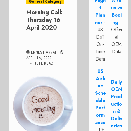
Fligh
Airb
General Category
t
us vs
Morning Call:
Plan
Boei
Thursday 16
ner
-
ng
-
April 2020
US
Offici
DoT
al
On-
OEM
Time
Data
ERNEST ARVAI
APRIL 16, 2020
Data
1 MINUTE READ
US
Airli
Daily
ne
OEM
Sche
Prod
dule
uctio
Perf
n &
orm
Deliv
ance
eries
- US