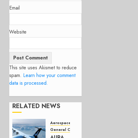
Email
Website
This site uses Akismet to reduce
spam.
Learn how your comment
data is processed.
RELATED NEWS
Aerospace
General Category
AURA