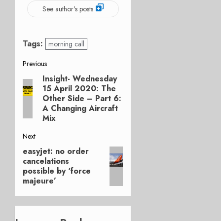
See author's posts
Tags:
morning call
Post
Previous
Insight- Wednesday
Previous
navigation
15 April 2020: The
post:
Other Side – Part 6:
A Changing Aircraft
Mix
Next
easyjet: no order
Next
cancelations
post:
possible by ‘force
majeure’