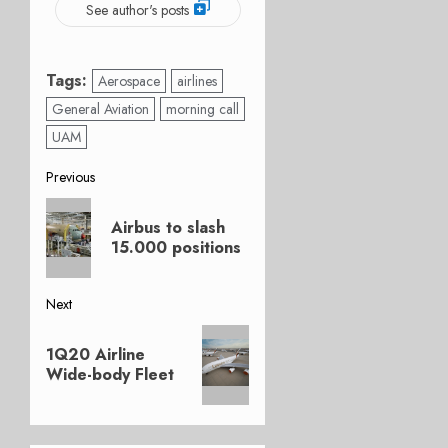
See author's posts
Tags:
Aerospace
airlines
General Aviation
morning call
UAM
Post
Previous
Previous
navigation
Airbus to slash
post:
15.000 positions
Next
Next
1Q20 Airline
post:
Wide-body Fleet