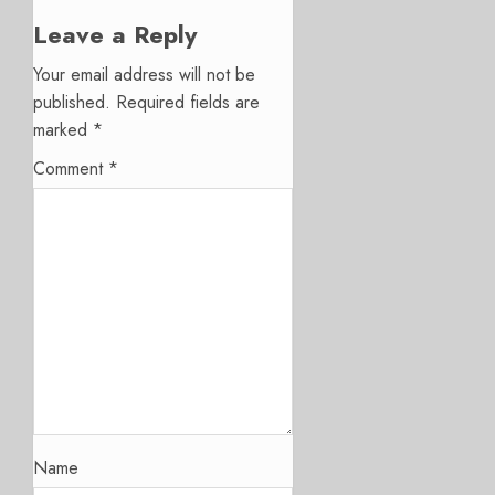
Leave a Reply
Your email address will not be
published.
Required fields are
marked
*
Comment
*
Name