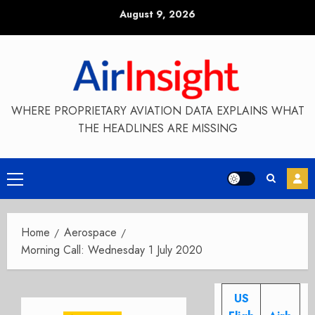
Skip
August 9, 2026
to
content
WHERE PROPRIETARY AVIATION DATA EXPLAINS WHAT
THE HEADLINES ARE MISSING
Primary
Menu
Home
Aerospace
Morning Call: Wednesday 1 July 2020
US