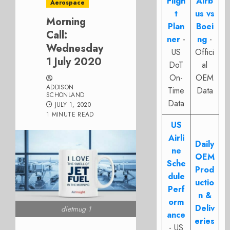
Fligh
Airb
Aerospace
t
us vs
Morning
Plan
Boei
Call:
ner
-
ng
-
Wednesday
US
Offici
1 July 2020
DoT
al
On-
OEM
ADDISON
Time
Data
SCHONLAND
Data
JULY 1, 2020
1 MINUTE READ
US
Airli
Daily
ne
OEM
Sche
Prod
dule
uctio
Perf
n &
orm
Deliv
dietmug 1
ance
eries
- US