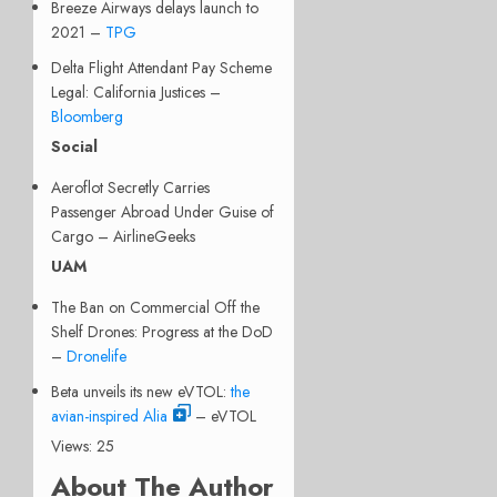
Breeze Airways delays launch to
2021 –
TPG
Delta Flight Attendant Pay Scheme
Legal: California Justices –
Bloomberg
Social
Aeroflot Secretly Carries
Passenger Abroad Under Guise of
Cargo – AirlineGeeks
UAM
The Ban on Commercial Off the
Shelf Drones: Progress at the DoD
–
Dronelife
Beta unveils its new eVTOL:
the
avian-inspired Alia
– eVTOL
Views: 25
About The Author