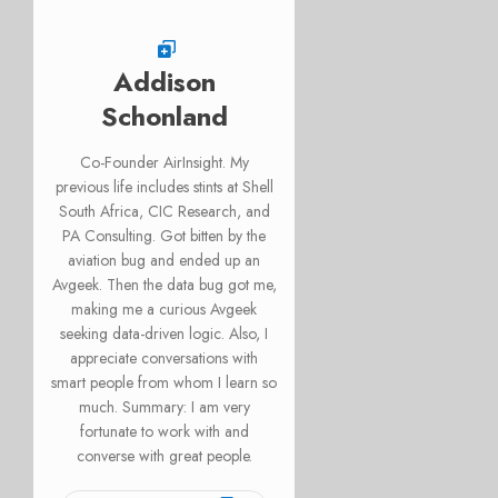
Addison
Schonland
Co-Founder AirInsight. My
previous life includes stints at Shell
South Africa, CIC Research, and
PA Consulting. Got bitten by the
aviation bug and ended up an
Avgeek. Then the data bug got me,
making me a curious Avgeek
seeking data-driven logic. Also, I
appreciate conversations with
smart people from whom I learn so
much. Summary: I am very
fortunate to work with and
converse with great people.