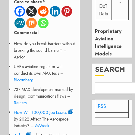
Care to share?
-
DoT
Data
Proprietary
Commercial
Aviation
How do you break barriers without
Intelligence
breaking the sound barrier? –
Models
Aerion
UAE’s aviation regulator will
SEARCH
conduct its own MAX tests –
Bloomberg
737 MAX development marred by
design, communications flaws –
Reuters
RSS
How Will 100,000 Job Losses
By 2022 Affect The Aerospace
Industry? –
AvWeek