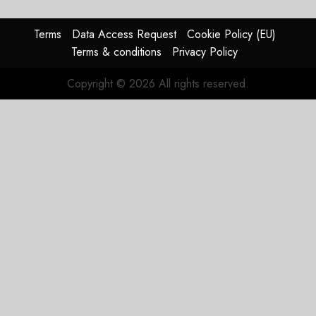
0
raised,
supply-
Terms
Data Access Request
Cookie Policy (EU)
chain
Terms & conditions
Privacy Policy
flag
Copyright © 2026 All rights reserved.
JULY 17,
2026
0