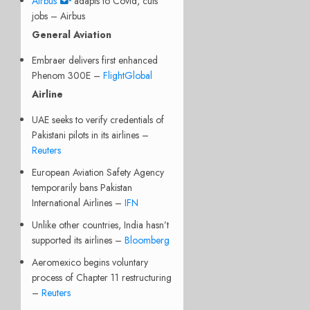
Airbus
adapts to Covid, cuts
jobs – Airbus
General Aviation
Embraer delivers first enhanced
Phenom 300E –
FlightGlobal
Airline
UAE seeks to verify credentials of
Pakistani pilots in its airlines –
Reuters
European Aviation Safety Agency
temporarily bans Pakistan
International Airlines –
IFN
Unlike other countries, India hasn’t
supported its airlines –
Bloomberg
Aeromexico begins voluntary
process of Chapter 11 restructuring
–
Reuters