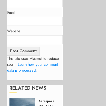
Email
Website
This site uses Akismet to reduce
spam.
Learn how your comment
data is processed.
RELATED NEWS
Aerospace