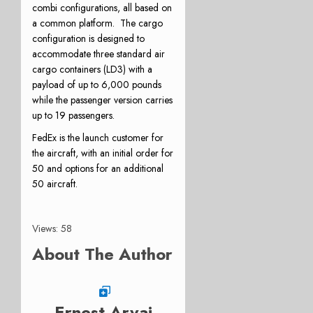
combi configurations, all based on
a common platform. The cargo
configuration is designed to
accommodate three standard air
cargo containers (LD3) with a
payload of up to 6,000 pounds
while the passenger version carries
up to 19 passengers.
FedEx is the launch customer for
the aircraft, with an initial order for
50 and options for an additional
50 aircraft.
Views: 58
About The Author
Ernest Arvai