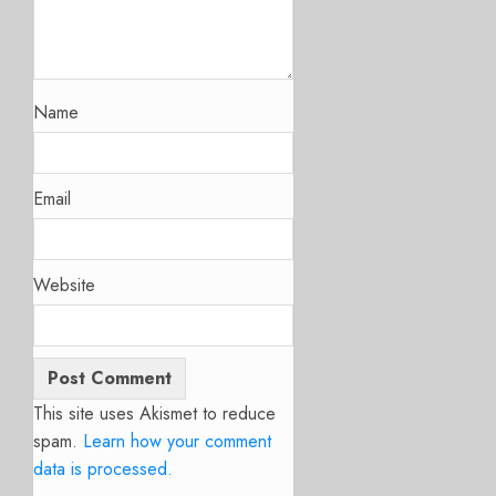
Name
Email
Website
This site uses Akismet to reduce
spam.
Learn how your comment
data is processed.