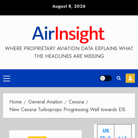
Skip
August 8, 2026
to
content
WHERE PROPRIETARY AVIATION DATA EXPLAINS WHAT
THE HEADLINES ARE MISSING
Primary
Menu
Home
General Aviation
Cessna
New Cessna Turboprops Progressing Well towards EIS
US