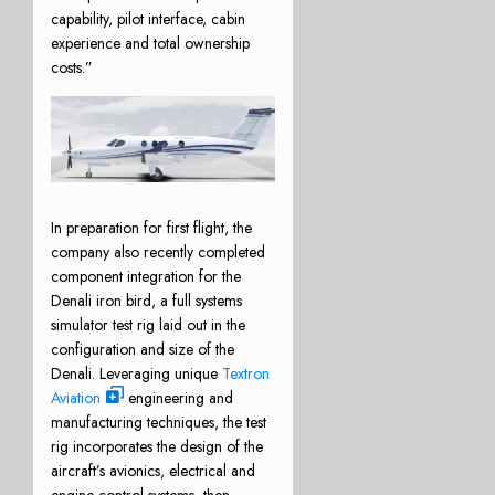
capability, pilot interface, cabin
experience and total ownership
costs.”
In preparation for first flight, the
company also recently completed
component integration for the
Denali iron bird, a full systems
simulator test rig laid out in the
configuration and size of the
Denali. Leveraging unique
Textron
Aviation
engineering and
manufacturing techniques, the test
rig incorporates the design of the
aircraft’s avionics, electrical and