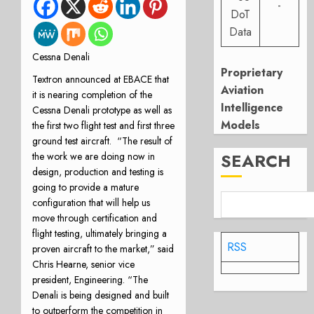
-
DoT
Data
Cessna Denali
Proprietary
Textron announced at EBACE that
Aviation
it is nearing completion of the
Intelligence
Cessna Denali prototype as well as
Models
the first two flight test and first three
ground test aircraft. “The result of
SEARCH
the work we are doing now in
design, production and testing is
going to provide a mature
configuration that will help us
move through certification and
flight testing, ultimately bringing a
RSS
proven aircraft to the market,” said
Chris Hearne, senior vice
president, Engineering. “The
Denali is being designed and built
to outperform the competition in