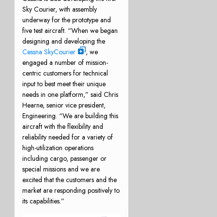
Sky Courier, with assembly
underway for the prototype and
five test aircraft. “When we began
designing and developing the
Cessna SkyCourier
, we
engaged a number of mission-
centric customers for technical
input to best meet their unique
needs in one platform,” said Chris
Hearne, senior vice president,
Engineering. “We are building this
aircraft with the flexibility and
reliability needed for a variety of
high-utilization operations
including cargo, passenger or
special missions and we are
excited that the customers and the
market are responding positively to
its capabilities.”