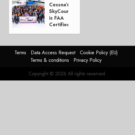
new
Cessna’s
P&W
SkyCourier
engines
is FAA
Certified
MAY 22,
2023
MARCH
0
14, 2022
0
Terms
Data Access Request
Cookie Policy (EU)
Terms & conditions
Privacy Policy
Copyright © 2026 All rights reserved.