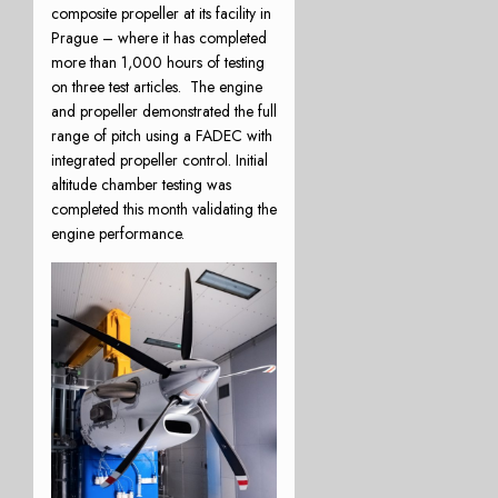
composite propeller at its facility in
Prague – where it has completed
more than 1,000 hours of testing
on three test articles. The engine
and propeller demonstrated the full
range of pitch using a FADEC with
integrated propeller control. Initial
altitude chamber testing was
completed this month validating the
engine performance.