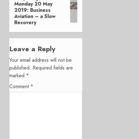
Monday 20 May
post:
2019: Business
Aviation – a Slow
Recovery
Leave a Reply
Your email address will not be
published.
Required fields are
marked
*
Comment
*