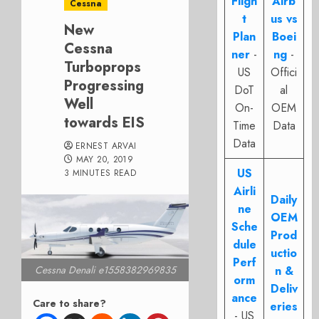
Fligh
Airb
Cessna
t
us vs
New
Plan
Boei
Cessna
ner
-
ng
-
Turboprops
US
Offici
Progressing
DoT
al
Well
On-
OEM
towards EIS
Time
Data
Data
ERNEST ARVAI
MAY 20, 2019
US
3 MINUTES READ
Airli
Daily
ne
OEM
Sche
Prod
dule
uctio
Perf
n &
Cessna Denali e1558382969835
orm
Deliv
ance
Care to share?
eries
- US