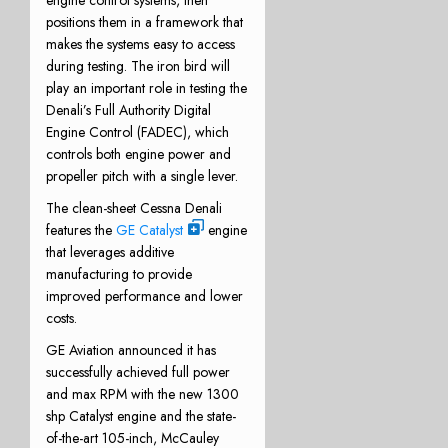
engine control systems, then
positions them in a framework that
makes the systems easy to access
during testing. The iron bird will
play an important role in testing the
Denali’s Full Authority Digital
Engine Control (FADEC), which
controls both engine power and
propeller pitch with a single lever.
The clean-sheet Cessna Denali
features the
GE Catalyst
engine
that leverages additive
manufacturing to provide
improved performance and lower
costs.
GE Aviation announced it has
successfully achieved full power
and max RPM with the new 1300
shp Catalyst engine and the state-
of-the-art 105-inch, McCauley