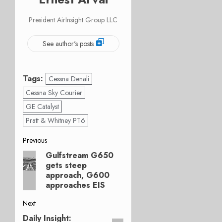
President AirInsight Group LLC
See author's posts
Tags:
Cessna Denali
Cessna Sky Courier
GE Catalyst
Pratt & Whitney PT6
Post
Previous
Gulfstream G650
Previous
navigation
gets steep
post:
approach, G600
approaches EIS
Next
Daily Insight:
Next