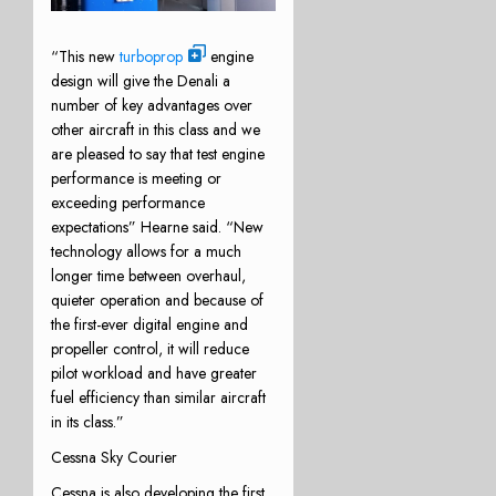
“This new
turboprop
engine
design will give the Denali a
number of key advantages over
other aircraft in this class and we
are pleased to say that test engine
performance is meeting or
exceeding performance
expectations” Hearne said. “New
technology allows for a much
longer time between overhaul,
quieter operation and because of
the first-ever digital engine and
propeller control, it will reduce
pilot workload and have greater
fuel efficiency than similar aircraft
in its class.”
Cessna Sky Courier
Cessna is also developing the first