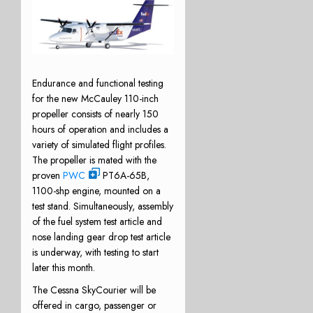
Endurance and functional testing
for the new McCauley 110-inch
propeller consists of nearly 150
hours of operation and includes a
variety of simulated flight profiles.
The propeller is mated with the
proven
PWC
PT6A-65B,
1100-shp engine, mounted on a
test stand. Simultaneously, assembly
of the fuel system test article and
nose landing gear drop test article
is underway, with testing to start
later this month.
The Cessna SkyCourier will be
offered in cargo, passenger or