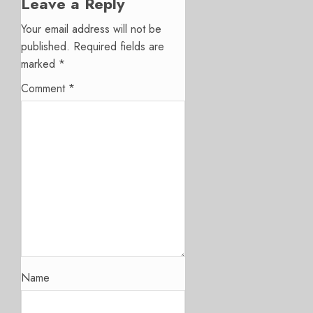
Leave a Reply
Your email address will not be
published.
Required fields are
marked
*
Comment
*
Name