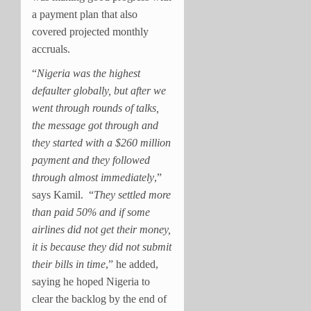
a payment plan that also
covered projected monthly
accruals.
“
Nigeria was the highest
defaulter globally, but after we
went through rounds of talks,
the message got through and
they started with a $260 million
payment and they followed
through almost immediately
,”
says Kamil.
“
They settled more
than paid 50% and if some
airlines did not get their money,
it is because they did not submit
their bills in time
,” he added,
saying he hoped Nigeria to
clear the backlog by the end of