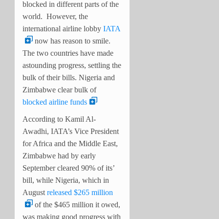
blocked in different parts of the
world.
However, the
international airline lobby
IATA
now has reason to smile.
The two countries have made
astounding progress, settling the
bulk of their bills. Nigeria and
Zimbabwe clear bulk of
blocked airline funds
According to Kamil Al-
Awadhi, IATA’s Vice President
for Africa and the Middle East,
Zimbabwe had by early
September cleared 90% of its’
bill, while Nigeria, which in
August
released $265 million
of the $465 million it owed,
was making good progress with