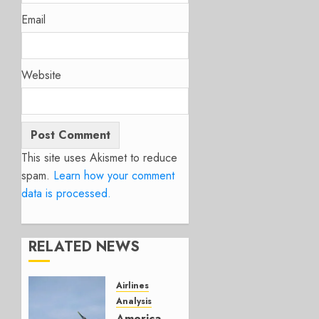
Email
Website
This site uses Akismet to reduce
spam.
Learn how your comment
data is processed.
RELATED NEWS
Airlines
Analysis
American’s