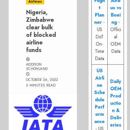
Fligh
Airb
Airlines
t
us vs
Nigeria,
Plan
Boei
Zimbabwe
ner
-
ng
-
clear bulk
US
Offici
of blocked
DoT
al
airline
On-
OEM
funds
Time
Data
Data
ADDISON
SCHONLAND
US
Airli
OCTOBER 26, 2022
Daily
ne
2 MINUTES READ
OEM
Sche
Prod
dule
uctio
Perf
n &
orm
Deliv
ance
eries
- US