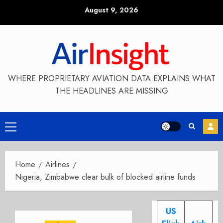
Skip
August 9, 2026
to
content
WHERE PROPRIETARY AVIATION DATA EXPLAINS WHAT
THE HEADLINES ARE MISSING
Primary
Menu
Home
Airlines
Nigeria, Zimbabwe clear bulk of blocked airline funds
US