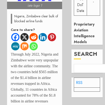
-
DoT
iata logo 1
Data
Nigeria, Zimbabwe clear bulk of
blocked airline funds
Proprietary
Care to share?
Aviation
Intelligence
Models
SEARCH
Through July 2022, Nigeria and
Zimbabwe were very unpopular
with the airline community. The
two countries held $565 million
of the $1.4 billion in airline
RSS
revenues trapped in Africa.
Globally, 11 countries in Africa
accounted for 78% of the $1.8
billion in airline revenues