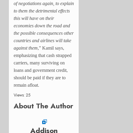
of negotiations again, to explain
to them the detrimental effects
this will have on their
economies down the road and
the possible consequences other
countries and airlines will take
against them
,” Kamil says,
emphasizing that cash strapped
carriers, many surviving on
loans and government credit,
should be paid if they are to
remain afloat.
Views: 25
About The Author
Addison