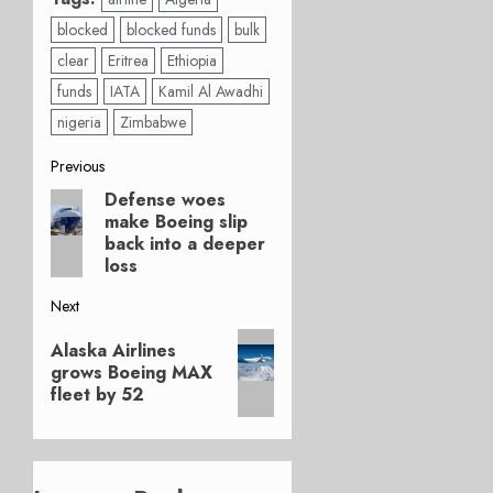
blocked
blocked funds
bulk
clear
Eritrea
Ethiopia
funds
IATA
Kamil Al Awadhi
nigeria
Zimbabwe
Post
Previous
Defense woes
Previous
navigation
make Boeing slip
post:
back into a deeper
loss
Next
Next
Alaska Airlines
post:
grows Boeing MAX
fleet by 52