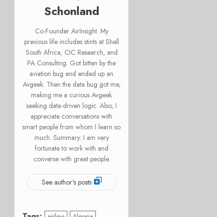
Schonland
Co-Founder AirInsight. My
previous life includes stints at Shell
South Africa, CIC Research, and
PA Consulting. Got bitten by the
aviation bug and ended up an
Avgeek. Then the data bug got me,
making me a curious Avgeek
seeking data-driven logic. Also, I
appreciate conversations with
smart people from whom I learn so
much. Summary: I am very
fortunate to work with and
converse with great people.
See author's posts
Tags:
airline
Algeria