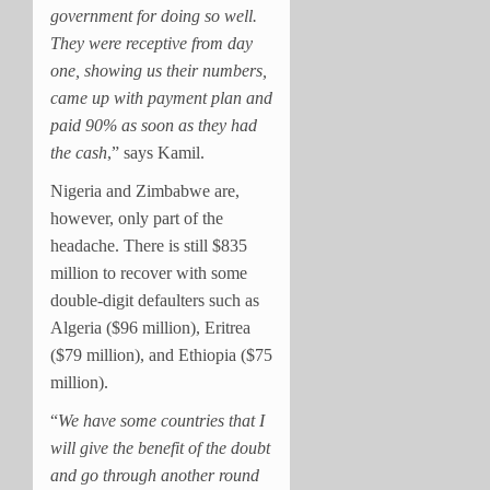
government for doing so well.
They were receptive from day
one, showing us their numbers,
came up with payment plan and
paid 90% as soon as they had
the cash
,” says Kamil.
Nigeria and Zimbabwe are,
however, only part of the
headache. There is still $835
million to recover with some
double-digit defaulters such as
Algeria ($96 million), Eritrea
($79 million), and Ethiopia ($75
million).
“
We have some countries that I
will give the benefit of the doubt
and go through another round