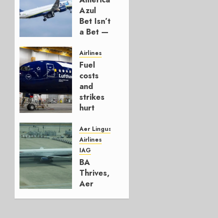
Azul
Bet Isn’t
a Bet —
It’s a
Hedge
Airlines
Fuel
AUGUST
costs
4, 2026
and
0
strikes
hurt
Lufthansa
Group
Aer Lingus
Airlines
AUGUST
IAG
4, 2026
BA
0
Thrives,
Aer
Lingus
Struggles
In