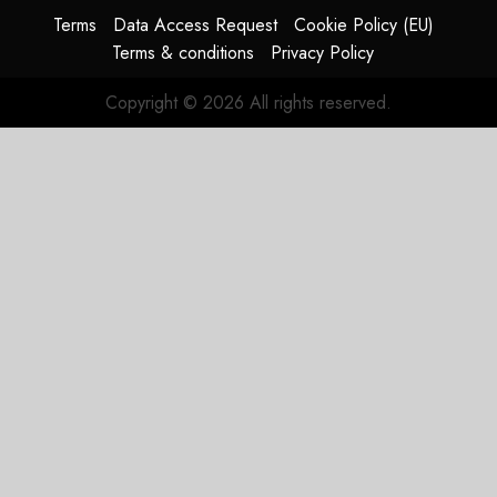
HY2026
Terms
Data Access Request
Cookie Policy (EU)
Terms & conditions
Privacy Policy
JULY 31,
2026
Copyright © 2026 All rights reserved.
0