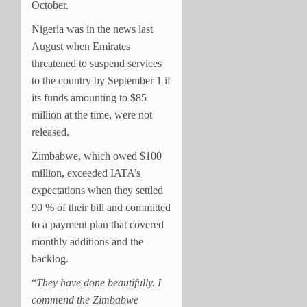
October.
Nigeria was in the news last
August when Emirates
threatened to suspend services
to the country by September 1 if
its funds amounting to $85
million at the time, were not
released.
Zimbabwe, which owed $100
million, exceeded IATA’s
expectations when they settled
90 % of their bill and committed
to a payment plan that covered
monthly additions and the
backlog.
“
They have done beautifully. I
commend the Zimbabwe