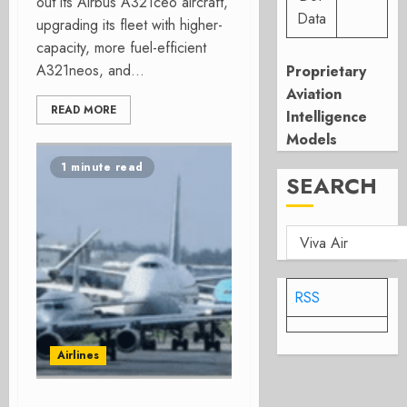
out its Airbus A321ceo aircraft,
Data
upgrading its fleet with higher-
capacity, more fuel-efficient
A321neos, and...
Proprietary
Aviation
READ MORE
Intelligence
Models
1 minute read
SEARCH
RSS
Airlines