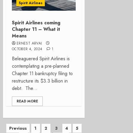
Spirit Airlines
Spirit Airlines coming
Chapter 11 – What it
Means
ERNEST ARVAI
OCTOBER 4, 2024
1
Beleaguered Spirit Airlines is
contemplating a pre-planned
Chapter 11 bankruptcy filing to
restructure its $3.3 billion in
debt. The...
READ MORE
Posts
Previous
1
2
3
4
5