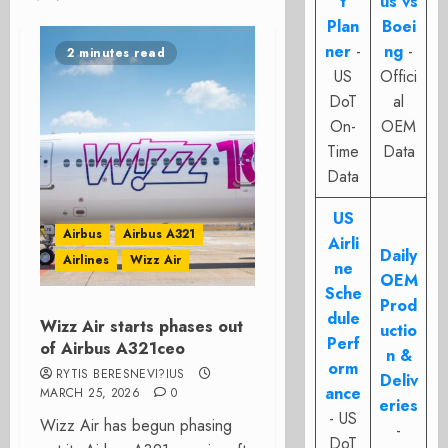
t
us vs
Plan
Boei
ner
-
ng
-
2 minutes read
US
Offici
DoT
al
On-
OEM
Time
Data
Data
US
Airbus
Airbus A321
Airli
Daily
Airlines
Wizz Air
ne
OEM
Sche
Prod
dule
Wizz Air starts phases out
uctio
Perf
of Airbus A321ceo
n &
orm
RYTIS BERESNEVI?IUS
Deliv
ance
MARCH 25, 2026
0
eries
- US
Wizz Air has begun phasing
-
DoT