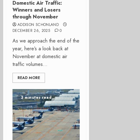
Domestic Air Traffic:
Winners and Losers
through November
ADDISON SCHONLAND
DECEMBER 26, 2025
0
As we approach the end of the
year, here’s a look back at
November at domestic air
traffic volumes...
READ MORE
3 minutes read