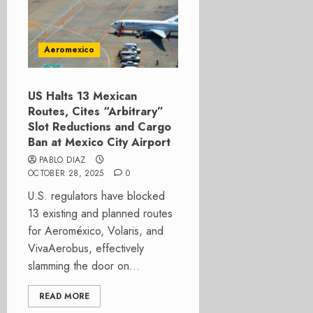
Aeromexico
US Halts 13 Mexican
Routes, Cites “Arbitrary”
Slot Reductions and Cargo
Ban at Mexico City Airport
PABLO DIAZ
OCTOBER 28, 2025
0
U.S. regulators have blocked
13 existing and planned routes
for Aeroméxico, Volaris, and
VivaAerobus, effectively
slamming the door on...
READ MORE