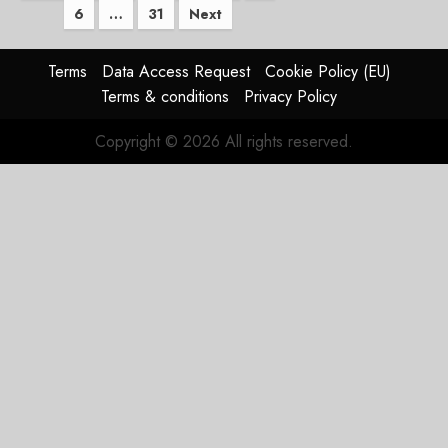
6
…
31
Next
pagination
Terms
Data Access Request
Cookie Policy (EU)
Terms & conditions
Privacy Policy
Copyright © 2026 All rights reserved.