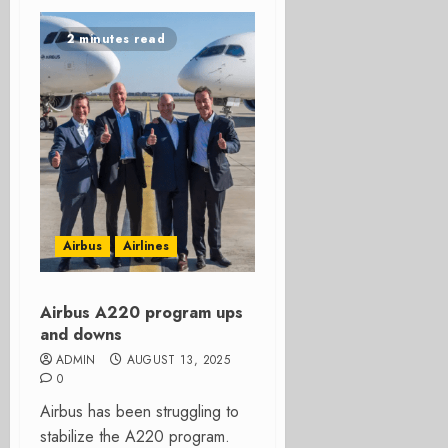
2 minutes read
Airbus
Airlines
Airbus A220 program ups
and downs
ADMIN
AUGUST 13, 2025
0
Airbus has been struggling to
stabilize the A220 program.