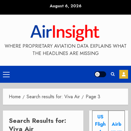
Skip
August 6, 2026
to
content
WHERE PROPRIETARY AVIATION DATA EXPLAINS WHAT
THE HEADLINES ARE MISSING
Primary
Menu
Home
Search results for: Viva Air
Page 3
US
Search Results for:
Fligh
Airb
Viva Air