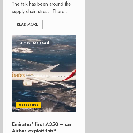
The talk has been around the
supply chain stress. There...
READ MORE
3 minutes read
Aerospace
Emirates’ first A350 – can
Airbus exploit this?