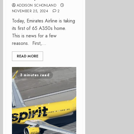
ADDISON SCHONLAND
NOVEMBER 25, 2024
2
Today, Emirates Airline is taking
its first of 65 A350s home.
This is news for a few
reasons. First,...
READ MORE
3 minutes read