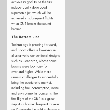
achieve its goal to be the first
independently developed
supersonic jet, which will be
achieved in subsequent flights
when XB-1 breaks the sound
barrier.
The Bottom Line
Technology is pressing forward,
and Boom offers a lower-noise
alternative to conventional designs
such as Concorde, whose sonic
booms were too noisy for
overland flights. While there
remain challenges to successfully
bring the overture to market,
including fuel consumption, noise,
and environmental concerns, the
first flight of the XB-1 is a great
step. As a former frequent traveler
on Concorde, I would welcome a