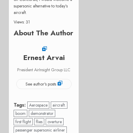
supersonic alternative to today’s
aircraft.
Views: 31
About The Author
Ernest Arvai
President AirInsight Group LLC
See author's posts
Tags:
Aerospace
aircraft.
boom
demonstrator
first flight
flies
overture
passenger supersonic airliner