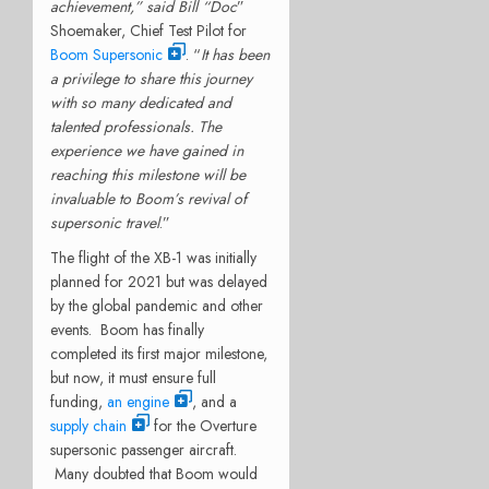
achievement,” said Bill “Doc
”
Shoemaker, Chief Test Pilot for
Boom Supersonic
. “
It has been
a privilege to share this journey
with so many dedicated and
talented professionals. The
experience we have gained in
reaching this milestone will be
invaluable to Boom’s revival of
supersonic travel
.”
The flight of the XB-1 was initially
planned for 2021 but was delayed
by the global pandemic and other
events. Boom has finally
completed its first major milestone,
but now, it must ensure full
funding,
an engine
, and a
supply chain
for the Overture
supersonic passenger aircraft.
Many doubted that Boom would