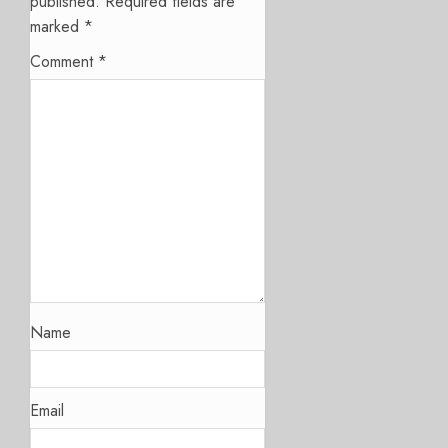
published.
Required fields are
marked
*
Comment
*
Name
Email