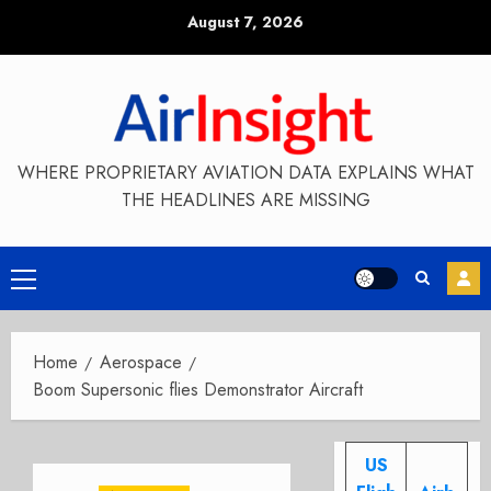
Skip
August 7, 2026
to
content
WHERE PROPRIETARY AVIATION DATA EXPLAINS WHAT
THE HEADLINES ARE MISSING
Primary
Menu
Home
Aerospace
Boom Supersonic flies Demonstrator Aircraft
US