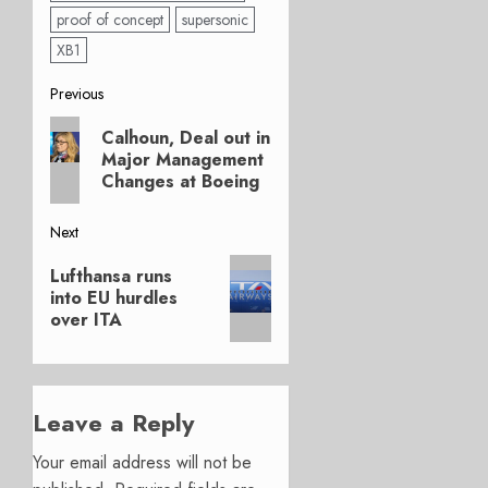
proof of concept
supersonic
XB1
Post
Previous
Previous
navigation
Calhoun, Deal out in
post:
Major Management
Changes at Boeing
Next
Next
Lufthansa runs
post:
into EU hurdles
over ITA
Leave a Reply
Your email address will not be