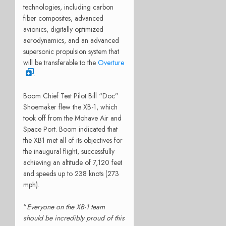
technologies, including carbon
fiber composites, advanced
avionics, digitally optimized
aerodynamics, and an advanced
supersonic propulsion system that
will be transferable to the
Overture
.
Boom Chief Test Pilot Bill “Doc”
Shoemaker flew the XB-1, which
took off from the Mohave Air and
Space Port. Boom indicated that
the XB1 met all of its objectives for
the inaugural flight, successfully
achieving an altitude of 7,120 feet
and speeds up to 238 knots (273
mph).
“
Everyone on the XB-1 team
should be incredibly proud of this