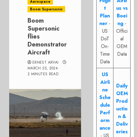
Fligh
Airb
Aerospace
t
us vs
Boom Supersonic
Plan
Boei
Boom
ner
-
ng
-
Supersonic
US
Offici
flies
DoT
al
Demonstrator
On-
OEM
Aircraft
Time
Data
Data
ERNEST ARVAI
MARCH 25, 2024
US
2 MINUTES READ
Airli
Daily
ne
OEM
Sche
Prod
dule
uctio
Perf
n &
orm
Deliv
ance
eries
- US