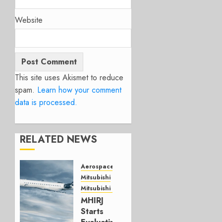
Website
This site uses Akismet to reduce
spam.
Learn how your comment
data is processed.
RELATED NEWS
Aerospace
Mitsubishi
Mitsubishi CJR
MHIRJ
Starts