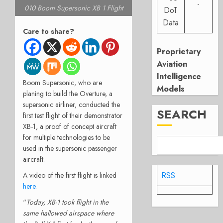
-
010 Boom Supersonic XB 1 Flight
DoT
Data
Care to share?
Proprietary
Aviation
Intelligence
Boom Supersonic, who are
Models
planing to build the Overture, a
supersonic airliner, conducted the
SEARCH
first test flight of their demonstrator
XB-1, a proof of concept aircraft
for multiple technologies to be
used in the supersonic passenger
aircraft.
RSS
A video of the first flight is linked
here.
“
Today, XB-1 took flight in the
same hallowed airspace where