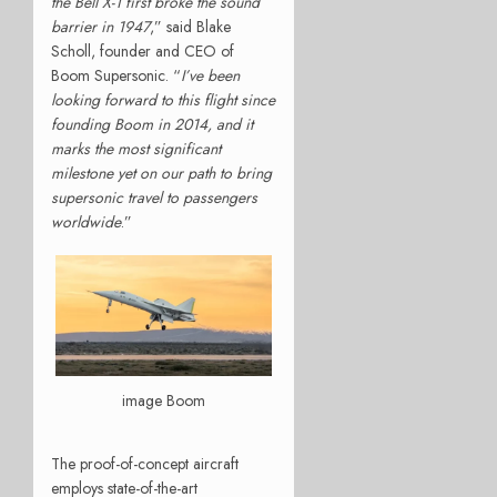
the Bell X-1 first broke the sound
barrier in 1947
,” said Blake
Scholl, founder and CEO of
Boom Supersonic. “
I’ve been
looking forward to this flight since
founding Boom in 2014, and it
marks the most significant
milestone yet on our path to bring
supersonic travel to passengers
worldwide
.”
image Boom
The proof-of-concept aircraft
employs state-of-the-art