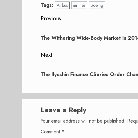
Tags:
Airbus
airlines
Boeing
Post
Previous
navigation
Previous
post:
The Withering Wide-Body Market in 201
Next
Next
post:
The Ilyushin Finance CSeries Order Cha
Leave a Reply
Your email address will not be published.
Requ
Comment
*