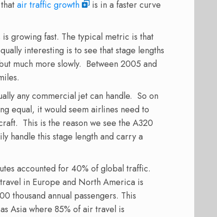
 that
air traffic growth
is in a faster curve
is growing fast. The typical metric is that
ually interesting is to see that stage lengths
g, but much more slowly. Between 2005 and
miles.
tually any commercial jet can handle. So on
ing equal, it would seem airlines need to
rcraft. This is the reason we see the A320
ly handle this stage length and carry a
utes accounted for 40% of global traffic.
r travel in Europe and North America is
100 thousand annual passengers. This
 as Asia where 85% of air travel is