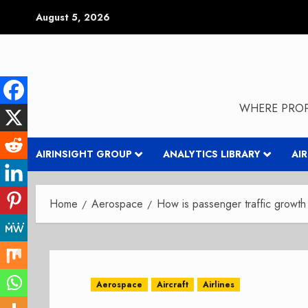
Skip
August 5, 2026
to
content
WHERE PROP
AIRINSIGHT GROUP
ANALYTICS LIBRARY
AI
Home
Aerospace
How is passenger traffic growth
Aerospace
Aircraft
Airlines