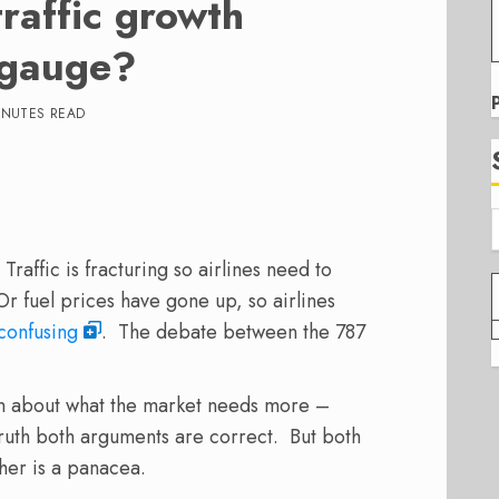
raffic growth
t gauge?
INUTES READ
 Traffic is fracturing so airlines need to
Or fuel prices have gone up, so airlines
confusing
. The debate between the 787
n about what the market needs more –
truth both arguments are correct. But both
her is a panacea.