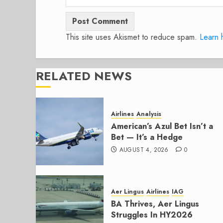
This site uses Akismet to reduce spam.
Learn 
RELATED NEWS
Airlines
Analysis
American’s Azul Bet Isn’t a
Bet — It’s a Hedge
AUGUST 4, 2026
0
Aer Lingus
Airlines
IAG
BA Thrives, Aer Lingus
Struggles In HY2026