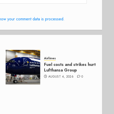
how your comment data is processed.
Airlines
Fuel costs and strikes hurt
Lufthansa Group
AUGUST 4, 2026
0