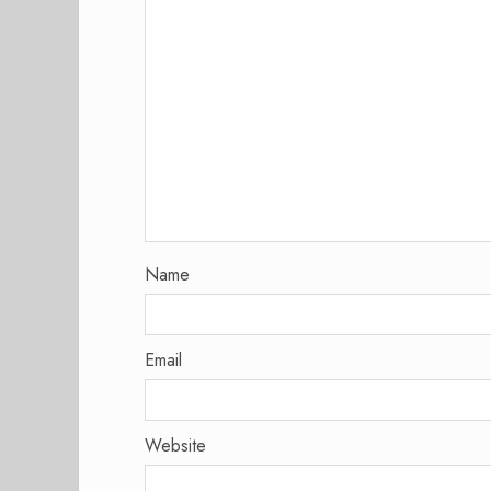
Name
Email
Website