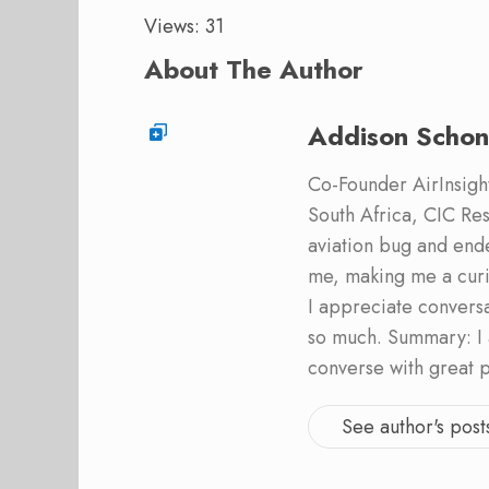
Views: 31
About The Author
Addison Schon
Co-Founder AirInsight.
South Africa, CIC Res
aviation bug and end
me, making me a curi
I appreciate convers
so much. Summary: I 
converse with great 
See author's post