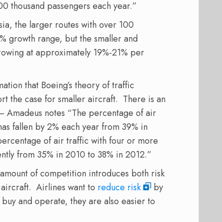
100 thousand passengers each year.”
ia, the larger routes with over 100
% growth range, but the smaller and
growing at approximately 19%-21% per
tion that Boeing’s theory of traffic
rt the case for smaller aircraft. There is an
n – Amadeus notes “The percentage of air
s has fallen by 2% each year from 39% in
ercentage of air traffic with four or more
tently from 35% in 2010 to 38% in 2012.”
e amount of competition introduces both risk
aircraft. Airlines want to
reduce risk
by
o buy and operate, they are also easier to