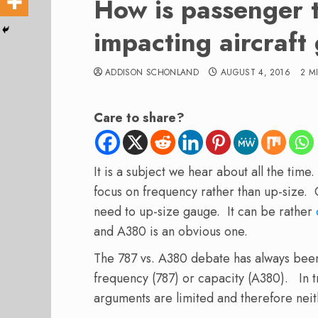
How is passenger t
impacting aircraf
ADDISON SCHONLAND
AUGUST 4, 2016
2 M
Care to share?
It is a subject we hear about all the time.
focus on frequency rather than up-size. 
need to up-size gauge. It can be rather
and A380 is an obvious one.
The 787 vs. A380 debate has always bee
frequency (787) or capacity (A380). In 
arguments are limited and therefore neit