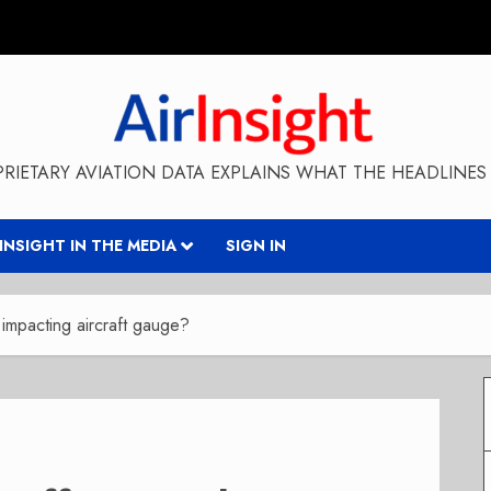
RIETARY AVIATION DATA EXPLAINS WHAT THE HEADLINES 
RINSIGHT IN THE MEDIA
SIGN IN
 impacting aircraft gauge?