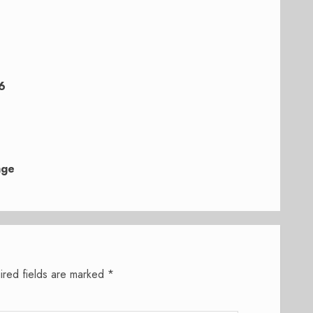
6
nge
ired fields are marked
*