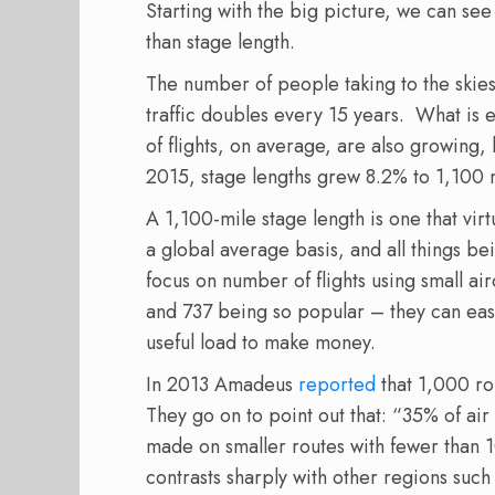
Starting with the big picture, we can see
than stage length.
The number of people taking to the skies 
traffic doubles every 15 years. What is eq
of flights, on average, are also growin
2015, stage lengths grew 8.2% to 1,100 
A 1,100-mile stage length is one that vir
a global average basis, and all things be
focus on number of flights using small ai
and 737 being so popular – they can easi
useful load to make money.
In 2013 Amadeus
reported
that 1,000 ro
They go on to point out that: “35% of ai
made on smaller routes with fewer than 
contrasts sharply with other regions such