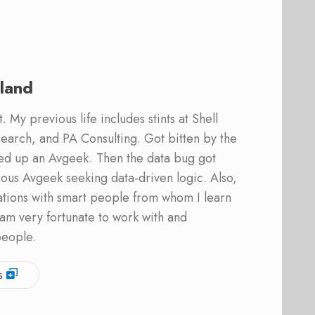
land
 My previous life includes stints at Shell
earch, and PA Consulting. Got bitten by the
ed up an Avgeek. Then the data bug got
ous Avgeek seeking data-driven logic. Also,
ations with smart people from whom I learn
am very fortunate to work with and
people.
s