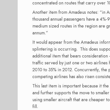
concentrated on routes that carry over 
Another item from Amadeus notes: “in As
thousand annual passengers have a 4%-9
medium sized routes in the region are 
annum.”
It would appear from the Amadeus informa
splintering is occurring. This does suppo
additional item that bears consideratio
traffic served by just one or two airline
2010 to 35% in 2012. Concurrently, the p
competing airlines has also risen consis
This last item is important because it th
and further supports the move to smaller 
using smaller aircraft that are cheaper t
fill.