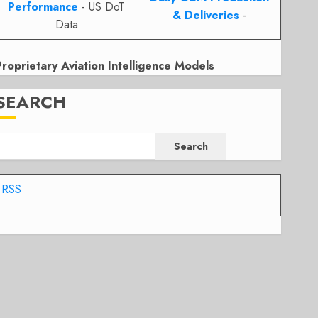
Performance
- US DoT
& Deliveries
-
Data
Proprietary Aviation Intelligence Models
SEARCH
Search
RSS