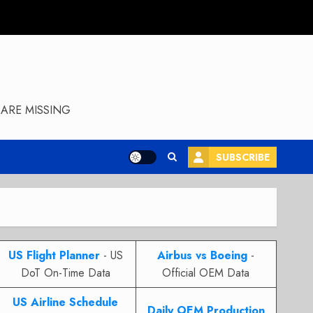
ARE MISSING
SUBSCRIBE
US Flight Planner
- US
Airbus vs Boeing
-
DoT On-Time Data
Official OEM Data
US Airline Schedule
Daily OEM Production