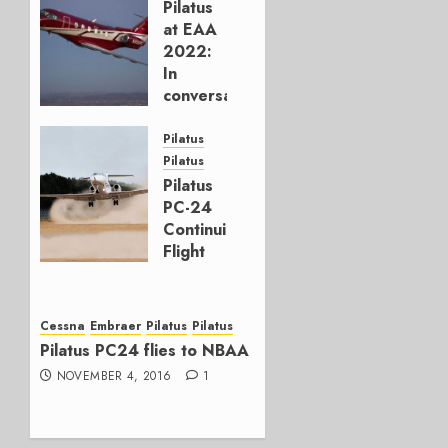
Pilatus
at EAA
2022:
In
conversation
JULY 28,
Pilatus
2022
Pilatus
0
Pilatus
PC-24
Continuing
Flight
Test
Program
Cessna
Embraer
Pilatus
Pilatus
JUNE 25,
Pilatus PC24 flies to NBAA
2018
0
NOVEMBER 4, 2016
1