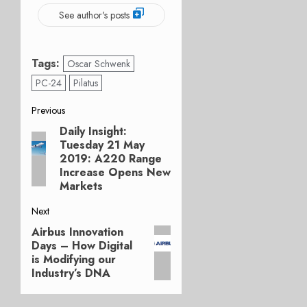
See author's posts
Tags:
Oscar Schwenk
PC-24
Pilatus
Post
Previous
Daily Insight:
Previous
navigation
Tuesday 21 May
post:
2019: A220 Range
Increase Opens New
Markets
Next
Airbus Innovation
Next
Days – How Digital
post:
is Modifying our
Industry’s DNA