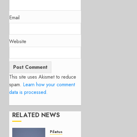
Email
Website
This site uses Akismet to reduce
spam.
Learn how your comment
data is processed.
RELATED NEWS
Pilatus