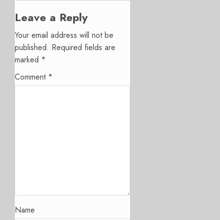
Leave a Reply
Your email address will not be
published.
Required fields are
marked
*
Comment
*
Name