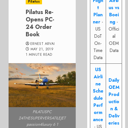
Fligh
Airb
Pilatus
t
us vs
Pilatus Re-
Plan
Boei
Opens PC-
ner
-
ng
-
24 Order
US
Offici
Book
DoT
al
On-
OEM
ERNEST ARVAI
MAY 21, 2019
Time
Data
1 MINUTE READ
Data
US
Airli
Daily
ne
OEM
Sche
Prod
dule
uctio
Perf
n &
PILATUSPC
orm
Deliv
24THESUPERVERSATILEJET
ance
eries
passion4luxury 6 1
- US