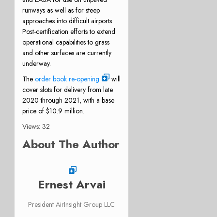
runways as well as for steep
approaches into difficult airports.
Post-certification efforts to extend
operational capabilities to grass
and other surfaces are currently
underway.
The
order book re-opening
will
cover slots for delivery from late
2020 through 2021, with a base
price of $10.9 million.
Views: 32
About The Author
Ernest Arvai
President AirInsight Group LLC