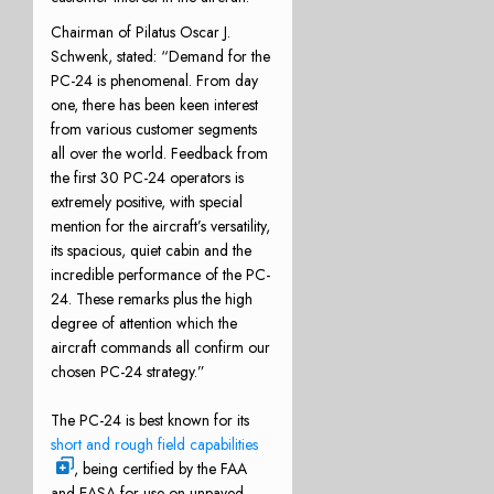
Chairman of Pilatus Oscar J.
Schwenk, stated: “Demand for the
PC-24 is phenomenal. From day
one, there has been keen interest
from various customer segments
all over the world. Feedback from
the first 30 PC-24 operators is
extremely positive, with special
mention for the aircraft’s versatility,
its spacious, quiet cabin and the
incredible performance of the PC-
24. These remarks plus the high
degree of attention which the
aircraft commands all confirm our
chosen PC-24 strategy.”
The PC-24 is best known for its
short and rough field capabilities
, being certified by the FAA
and EASA for use on unpaved