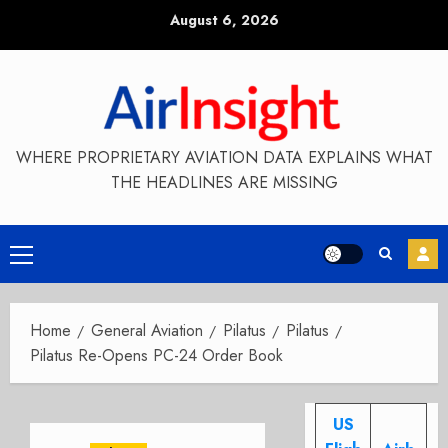
Skip
August 6, 2026
to
content
WHERE PROPRIETARY AVIATION DATA EXPLAINS WHAT
THE HEADLINES ARE MISSING
Primary
Menu
Home
General Aviation
Pilatus
Pilatus
Pilatus Re-Opens PC-24 Order Book
US