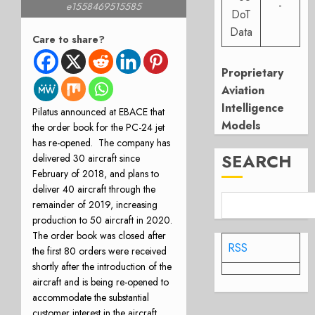
-
e1558469515585
DoT
Data
Care to share?
Proprietary
Aviation
Intelligence
Pilatus announced at EBACE that
Models
the order book for the PC-24 jet
has re-opened. The company has
SEARCH
delivered 30 aircraft since
February of 2018, and plans to
deliver 40 aircraft through the
remainder of 2019, increasing
production to 50 aircraft in 2020.
The order book was closed after
RSS
the first 80 orders were received
shortly after the introduction of the
aircraft and is being re-opened to
accommodate the substantial
customer interest in the aircraft.