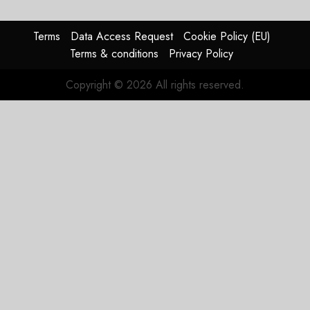
Terms
Data Access Request
Cookie Policy (EU)
Terms & conditions
Privacy Policy
Copyright © 2026 All rights reserved.