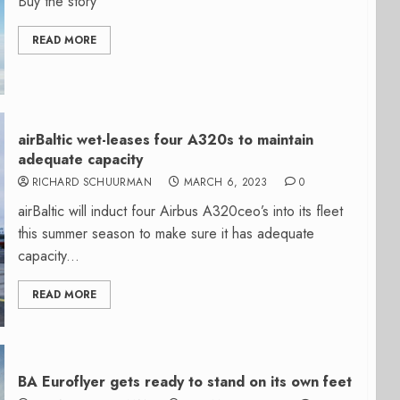
Buy the story
READ MORE
airBaltic wet-leases four A320s to maintain
adequate capacity
RICHARD SCHUURMAN
MARCH 6, 2023
0
airBaltic will induct four Airbus A320ceo’s into its fleet
this summer season to make sure it has adequate
capacity...
READ MORE
BA Euroflyer gets ready to stand on its own feet