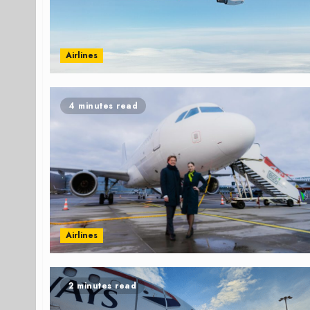
Airlines
4 minutes read
Airlines
2 minutes read