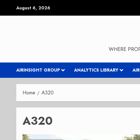
Skip
August 6, 2026
to
content
WHERE PROP
AIRINSIGHT GROUP
ANALYTICS LIBRARY
AI
Home
A320
A320