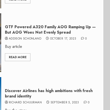
GTF Powered A320 Family AOG Ramping Up —
But AOG Woes Not Evenly Spread
ADDISON SCHONLAND
OCTOBER 17, 2023
0
Buy article
READ MORE
Discover Airlines has high ambitions with fresh
brand identity
RICHARD SCHUURMAN
SEPTEMBER 5, 2023
0