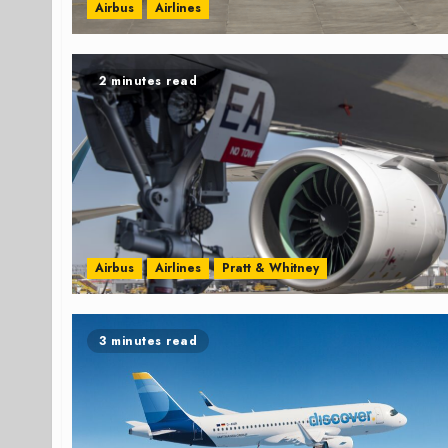
Airbus
Airlines
2 minutes read
Airbus
Airlines
Pratt & Whitney
3 minutes read