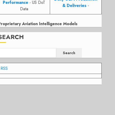
Performance
- US DoT
& Deliveries
-
Data
Proprietary Aviation Intelligence Models
SEARCH
Search
RSS