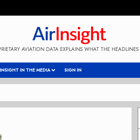
RIETARY AVIATION DATA EXPLAINS WHAT THE HEADLINES 
RINSIGHT IN THE MEDIA
SIGN IN