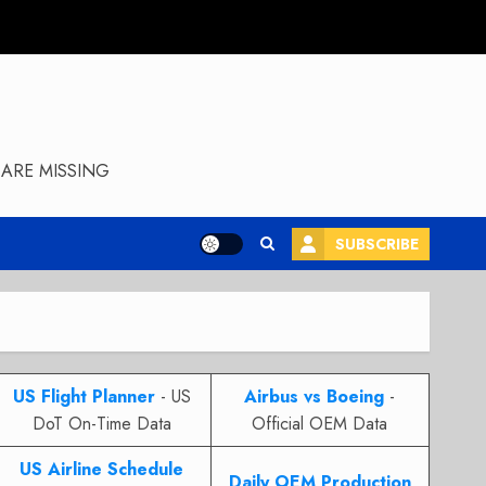
ARE MISSING
SUBSCRIBE
US Flight Planner
- US
Airbus vs Boeing
-
DoT On-Time Data
Official OEM Data
US Airline Schedule
Daily OEM Production