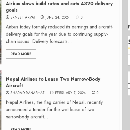
Airbus slows build rates and cuts A320 delivery
goals
ERNEST ARVAI
JUNE 24, 2024
0
Airbus today formally reduced its earnings and aircraft-
delivery goals for the year due to continuing supply-
chain issues. Delivery forecasts...
READ MORE
Nepal Airlines to Lease Two Narrow-Body
Aircraft
SHARAD RANABHAT
FEBRUARY 7, 2024
0
Nepal Airlines, the flag carrier of Nepal, recently
announced a tender for the wet lease of two
narrowbody aircraft...
READ MORE