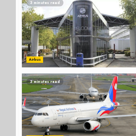
3 minutes read
Airbus
3 minutes read