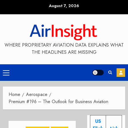
Skip
August 7, 2026
to
content
WHERE PROPRIETARY AVIATION DATA EXPLAINS WHAT
THE HEADLINES ARE MISSING
Primary
Menu
Home
Aerospace
Premium #196 – The Outlook for Business Aviation
US