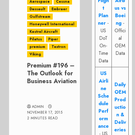
Fligh
Airb
Aerospace
Cessna
t
us vs
Dassault
Embraer
Plan
Boei
Gulfstream
ner
-
ng
-
Honeywell International
US
Offici
Kestrel Aircraft
DoT
al
Pilatus
Piper
On-
OEM
premium
Textron
Time
Data
Viking
Data
Premium #196 –
The Outlook for
US
Business Aviation
Airli
Daily
ne
OEM
Sche
Prod
dule
uctio
ADMIN
Perf
NOVEMBER 17, 2015
n &
orm
2 MINUTES READ
Deliv
ance
eries
- US