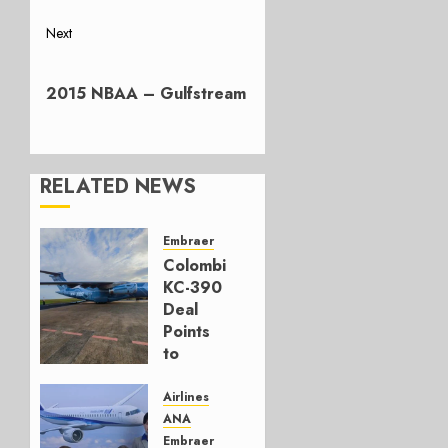
Next
Next
post:
2015 NBAA – Gulfstream
RELATED NEWS
Embraer
Colombia’s
KC-390
Deal
Points
to
Embraer’s
Next
Airlines
Move
ANA
Embraer