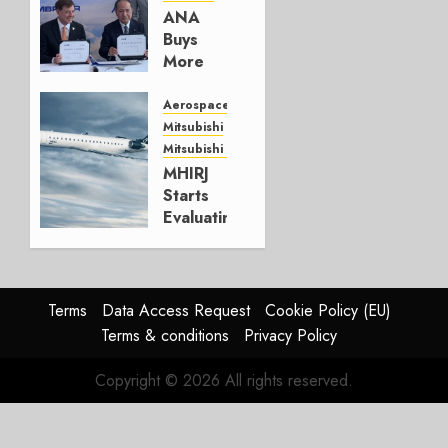
AUGUST 5,
ANA
2026
Buys
1
More
Embraers
In
Aerospace
Strategy
Mitsubishi
Update
Mitsubishi CJR
MHIRJ
JULY 29,
Starts
2026
Evaluating
0
CRJ
Successor
JULY 22,
Terms
Data Access Request
Cookie Policy (EU)
2026
Terms & conditions
Privacy Policy
0
Copyright © 2026 All rights reserved.