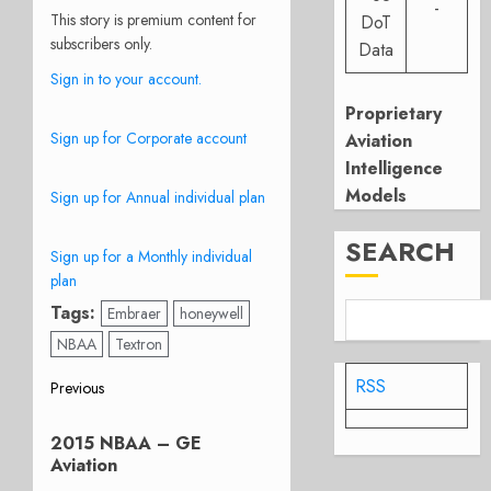
-
This story is premium content for
DoT
subscribers only.
Data
Sign in to your account.
Proprietary
Sign up for Corporate account
Aviation
Intelligence
Models
Sign up for Annual individual plan
SEARCH
Sign up for a Monthly individual
plan
Tags:
Embraer
honeywell
NBAA
Textron
Post
RSS
Previous
Previous
navigation
2015 NBAA – GE
post:
Aviation