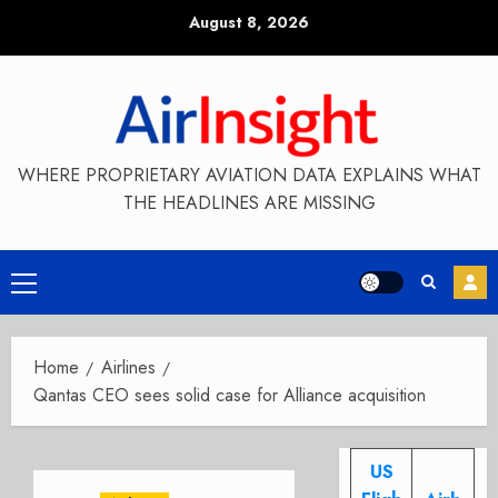
Skip
August 8, 2026
to
content
WHERE PROPRIETARY AVIATION DATA EXPLAINS WHAT
THE HEADLINES ARE MISSING
Primary
Menu
Home
Airlines
Qantas CEO sees solid case for Alliance acquisition
US