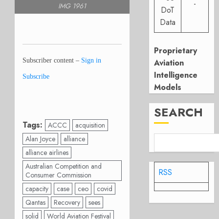
-
IMG 1961
DoT
Data
Proprietary
Subscriber content –
Sign in
Aviation
Intelligence
Subscribe
Models
SEARCH
Tags:
ACCC
acquisition
Alan Joyce
alliance
alliance airlines
Australian Competition and
RSS
Consumer Commission
capacity
case
ceo
covid
Qantas
Recovery
sees
solid
World Aviation Festival