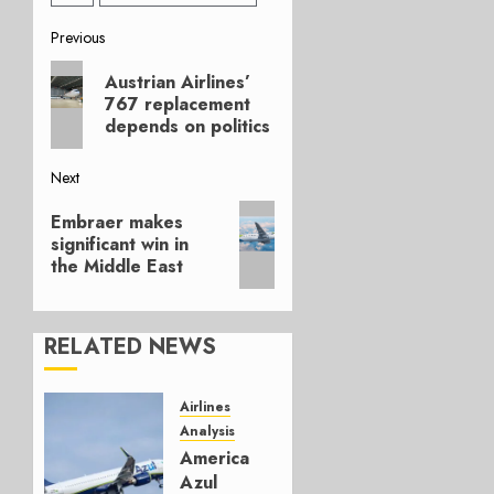
Post
Previous
Previous
navigation
Austrian Airlines’
post:
767 replacement
depends on politics
Next
Next
Embraer makes
post:
significant win in
the Middle East
RELATED NEWS
Airlines
Analysis
American’s
Azul