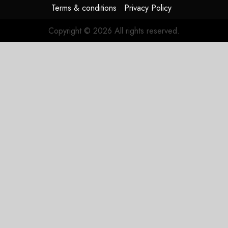
Terms & conditions
Privacy Policy
JULY 31,
2026
Copyright © 2026 All rights reserved.
0