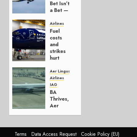
Bet Isn’t
a Bet —
It’s a
Hedge
Airlines
Fuel
AUGUST
costs
4, 2026
and
0
strikes
hurt
Lufthansa
Group
Aer Lingus
Airlines
AUGUST
IAG
4, 2026
BA
0
Thrives,
Aer
Lingus
Struggles
In
HY2026
Terms
Data Access Request
Cookie Policy (EU)