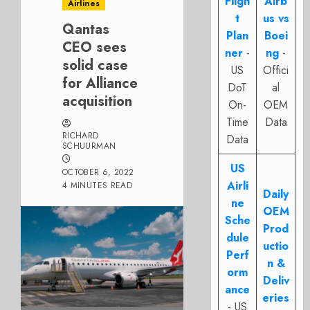
Fligh
Airb
Airlines
t
us vs
Qantas
Plan
Boei
CEO sees
ner
-
ng
-
solid case
US
Offici
for Alliance
DoT
al
acquisition
On-
OEM
Time
Data
RICHARD
Data
SCHUURMAN
US
OCTOBER 6, 2022
Airli
4 MINUTES READ
Daily
ne
OEM
Sche
Prod
dule
uctio
Perf
n &
orm
Deliv
ance
eries
- US