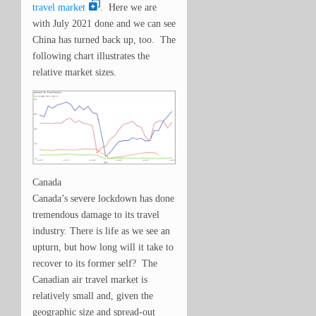
travel market
. Here we are
with July 2021 done and we can see
China has turned back up, too. The
following chart illustrates the
relative market sizes.
Canada
Canada’s severe lockdown has done
tremendous damage to its travel
industry. There is life as we see an
upturn, but how long will it take to
recover to its former self? The
Canadian air travel market is
relatively small and, given the
geographic size and spread-out