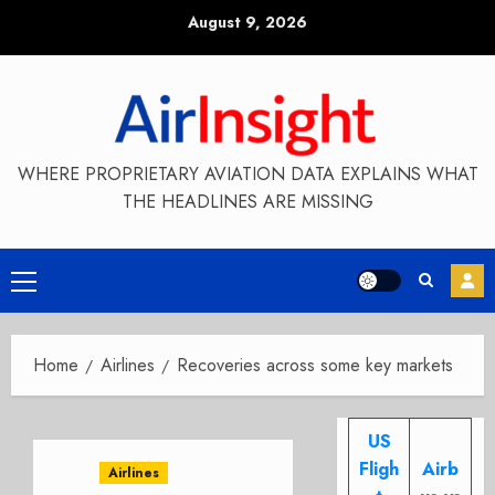
Skip
August 9, 2026
to
content
WHERE PROPRIETARY AVIATION DATA EXPLAINS WHAT
THE HEADLINES ARE MISSING
Primary
Menu
Home
Airlines
Recoveries across some key markets
US
Fligh
Airb
Airlines