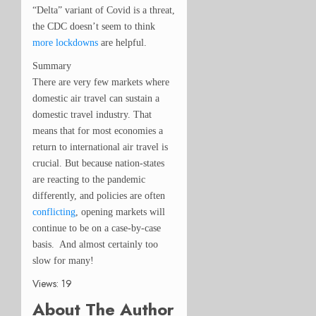
“Delta” variant of Covid is a threat,
the CDC doesn’t seem to think
more lockdowns
are helpful.
Summary
There are very few markets where
domestic air travel can sustain a
domestic travel industry. That
means that for most economies a
return to international air travel is
crucial. But because nation-states
are reacting to the pandemic
differently, and policies are often
conflicting
, opening markets will
continue to be on a case-by-case
basis. And almost certainly too
slow for many!
Views: 19
About The Author