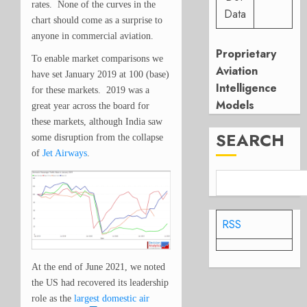
rates. None of the curves in the
Data
chart should come as a surprise to
anyone in commercial aviation.
Proprietary
To enable market comparisons we
Aviation
have set January 2019 at 100 (base)
Intelligence
for these markets. 2019 was a
Models
great year across the board for
these markets, although India saw
SEARCH
some disruption from the collapse
of
Jet Airways
.
RSS
At the end of June 2021, we noted
the US had recovered its leadership
role as the
largest domestic air