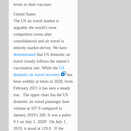
levels in their vaccines.
United States
The US air travel market is
arguably the world’s most
competitive (even after
consolidation) and air travel is
entirely market-driven. We have
demonstrated
that US domestic air
travel closely follows the nation’s
vaccination rate. While the
US
domestic air travel recovery
has
been wobbly at times in 2020, from
February 2021 it has seen a steady
rise. The upper chart has the US
domestic air travel passenger base
volume at 107.9 compared to
January 2019’s 100. It was a paltry
9.1 on July 1, 2020! On July 1,
2019, it stood at 129.8. If the