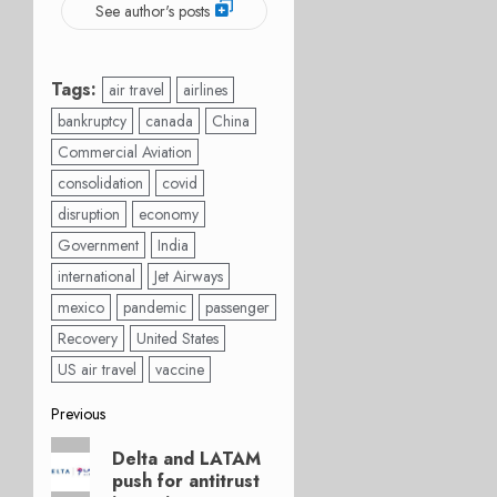
See author's posts
Tags:
air travel
airlines
bankruptcy
canada
China
Commercial Aviation
consolidation
covid
disruption
economy
Government
India
international
Jet Airways
mexico
pandemic
passenger
Recovery
United States
US air travel
vaccine
Post
Previous
Previous
navigation
Delta and LATAM
post:
push for antitrust