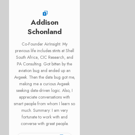
Addison
Schonland
Co-Founder AirInsight. My
previous life includes stints at Shell
South Africa, CIC Research, and
PA Consulting. Got bitten by the
aviation bug and ended up an
Avgeek. Then the data bug got me,
making me a curious Avgeek
seeking data-driven logic. Also, I
appreciate conversations with
smart people from whom I learn so
much. Summary: I am very
fortunate to work with and
converse with great people.