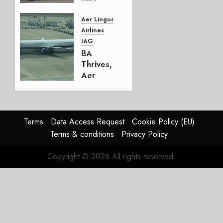
Lufthansa
Group
Aer Lingus
Airlines
AUGUST
IAG
4, 2026
BA
0
Thrives,
Aer
Lingus
Struggles
In
HY2026
Terms
Data Access Request
Cookie Policy (EU)
Terms & conditions
Privacy Policy
JULY 31,
2026
Copyright © 2026 All rights reserved.
0