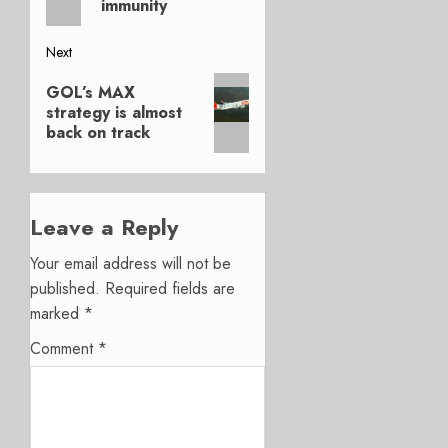
immunity
Next
Next
GOL’s MAX
post:
strategy is almost
back on track
Leave a Reply
Your email address will not be
published.
Required fields are
marked
*
Comment
*