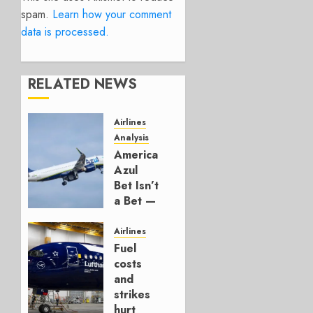
spam.
Learn how your comment
data is processed.
RELATED NEWS
Airlines
Analysis
American’s
Azul
Bet Isn’t
a Bet —
It’s a
Hedge
Airlines
Fuel
AUGUST
costs
4, 2026
and
0
strikes
hurt