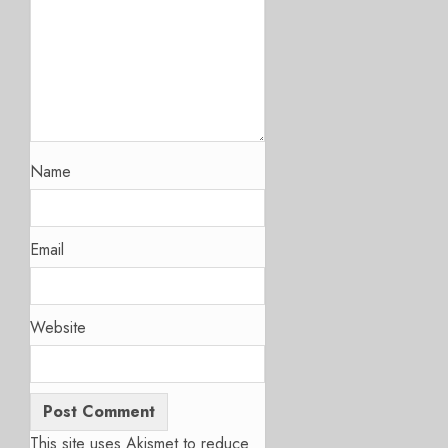
Name
Email
Website
This site uses Akismet to reduce