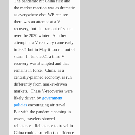
The pandemic hit China first and
the market reaction was as dramatic
as everywhere else. WE can see
there was an attempt at a V-
recovery, but that ran out of steam
over the 2020 winter. Another
attempt at a V-recovery came early
in 2021 but in May it too ran out of
steam. In June 2021 a third V-
recovery was attempted and that
remains in force. China, as a
centrally-planned economy, is run
differently from market-driven
markets. These V-recoveries were
likely driven by
government
policies
encouraging air travel.
But with the pandemic coming in
waves, travelers showed
reluctance. Reluctance to travel in
China could also reflect confidence