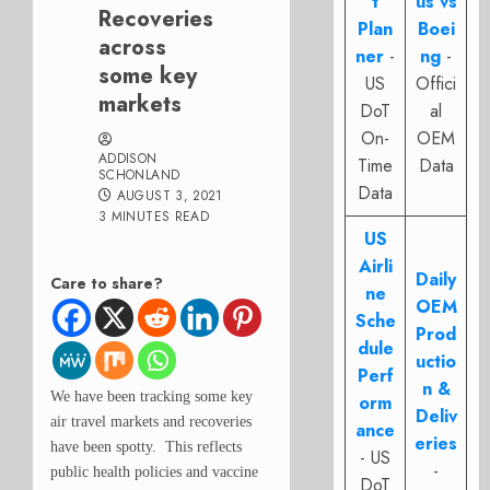
t
us vs
Recoveries
Plan
Boei
across
ner
-
ng
-
some key
US
Offici
markets
DoT
al
On-
OEM
ADDISON
Time
Data
SCHONLAND
Data
AUGUST 3, 2021
3 MINUTES READ
US
Airli
Daily
Care to share?
ne
OEM
Sche
Prod
dule
uctio
Perf
n &
We have been tracking some key
orm
Deliv
air travel markets and recoveries
ance
eries
have been spotty. This reflects
- US
-
public health policies and vaccine
DoT