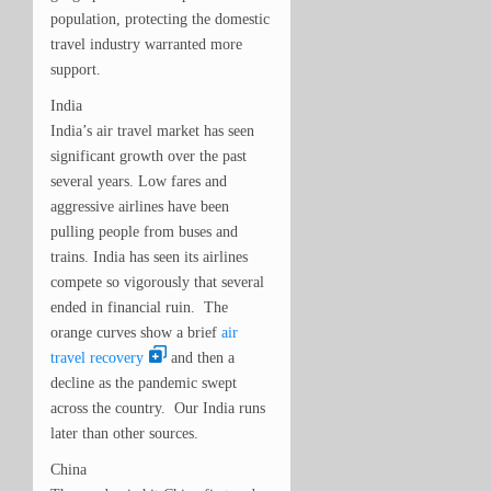
population, protecting the domestic
travel industry warranted more
support.
India
India’s air travel market has seen
significant growth over the past
several years. Low fares and
aggressive airlines have been
pulling people from buses and
trains. India has seen its airlines
compete so vigorously that several
ended in financial ruin. The
orange curves show a brief
air
travel recovery
and then a
decline as the pandemic swept
across the country. Our India runs
later than other sources.
China