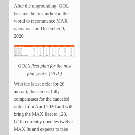
After the ungrounding, GOL
became the first airline in the
world to recommence MAX
operations on December 9,
2020.
GOL’s fleet plan for the next
four years. (GOL)
With the latest order for 28
aircraft, this almost fully
compensates for the canceled
order from April 2020 and will
bring the MAX fleet to 123.
GOL currently operates twelve
MAX 8s and expects to take