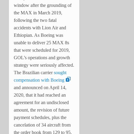
window after the grounding of
the MAX in March 2019,
following the two fatal
accidents with Lion Air and
Ethiopian. As Boeing was
unable to deliver 25 MAX 8s
that were scheduled for 2019,
GOL’s operations and growth
strategy were seriously affected.
The Brazilian carrier
sought
compensation with Boeing
and announced on April 14,
2020, that it had reached an
agreement for an undisclosed
amount, the revision of future
payment schedules, plus the
cancelation of 34 aircraft from
the order book from 129 to 95.