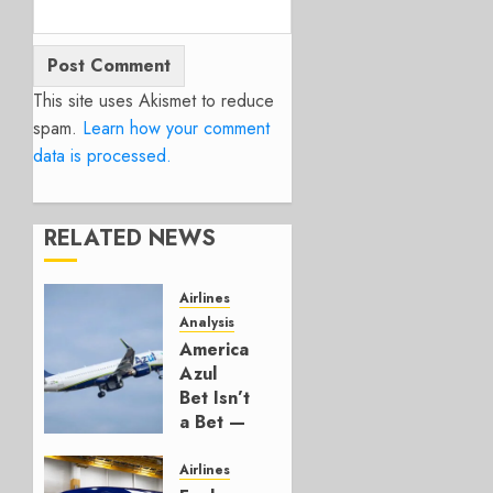
This site uses Akismet to reduce
spam.
Learn how your comment
data is processed.
RELATED NEWS
Airlines
Analysis
American’s
Azul
Bet Isn’t
a Bet —
It’s a
Hedge
Airlines