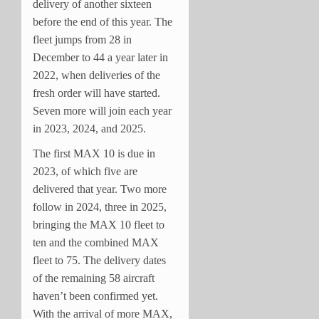
delivery of another sixteen
before the end of this year. The
fleet jumps from 28 in
December to 44 a year later in
2022, when deliveries of the
fresh order will have started.
Seven more will join each year
in 2023, 2024, and 2025.
The first MAX 10 is due in
2023, of which five are
delivered that year. Two more
follow in 2024, three in 2025,
bringing the MAX 10 fleet to
ten and the combined MAX
fleet to 75. The delivery dates
of the remaining 58 aircraft
haven’t been confirmed yet.
With the arrival of more MAX,