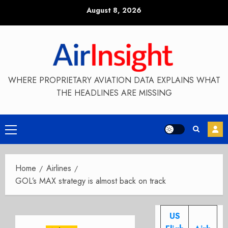
Skip
August 8, 2026
to
content
WHERE PROPRIETARY AVIATION DATA EXPLAINS WHAT
THE HEADLINES ARE MISSING
Primary
Menu
Home
Airlines
GOL’s MAX strategy is almost back on track
US