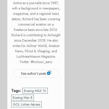
Active as a journalist since 1987,
with a background in newspapers,
magazines, and a regional news
station, Richard has been covering
commercial aviation on a
freelance basis since late 2016.
Richard is contributing to AirInsight
since December 2018. He also
writes for Airliner World, Aviation
News, Piloot & Vliegtuig, and
Luchtvaartnieuws Magazine.
Twitter: @rschuur_aero.
See author's posts
Tags:
Boeing MAX 10
Boeing Max 8
GOL Linhas Aéreas