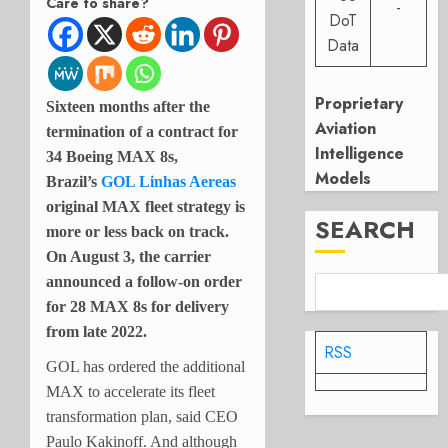
Care to share?
-
DoT
Data
Proprietary
Sixteen months after the
Aviation
termination of a contract for
Intelligence
34 Boeing MAX 8s,
Models
Brazil’s
GOL Linhas Aereas
original MAX fleet strategy is
SEARCH
more or less back on track.
On August 3, the carrier
announced a follow-on order
for 28 MAX 8s for delivery
from late 2022.
RSS
GOL has ordered the additional
MAX to accelerate its fleet
transformation plan, said CEO
Paulo Kakinoff. And although