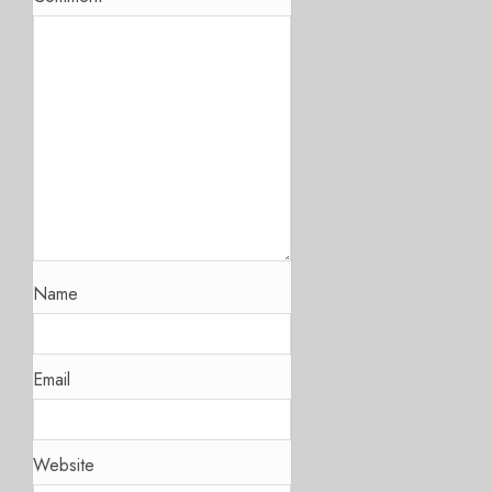
Name
Email
Website