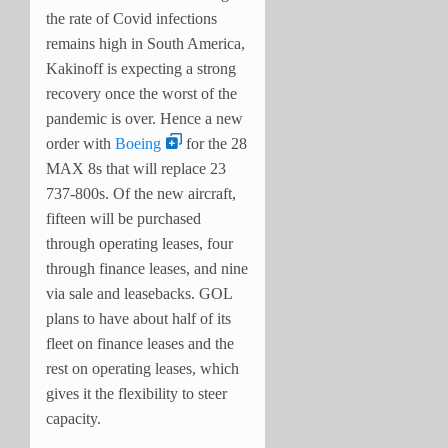
the rate of Covid infections
remains high in South America,
Kakinoff is expecting a strong
recovery once the worst of the
pandemic is over. Hence a new
order with
Boeing
for the 28
MAX 8s that will replace 23
737-800s.
Of the new aircraft,
fifteen will be purchased
through operating leases, four
through finance leases, and nine
via sale and leasebacks. GOL
plans to have about half of its
fleet on finance leases and the
rest on operating leases, which
gives it the flexibility to steer
capacity.