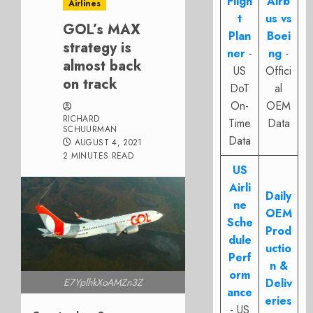
Fligh
Airb
Airlines
t
us vs
GOL’s MAX
Plan
Boei
strategy is
ner
-
ng
-
almost back
US
Offici
on track
DoT
al
On-
OEM
RICHARD
Time
Data
SCHUURMAN
Data
AUGUST 4, 2021
2 MINUTES READ
US
Airli
Daily
ne
OEM
Sche
Prod
dule
uctio
Perf
n &
orm
E7YplhkXoAMZn3Z
Deliv
ance
eries
- US