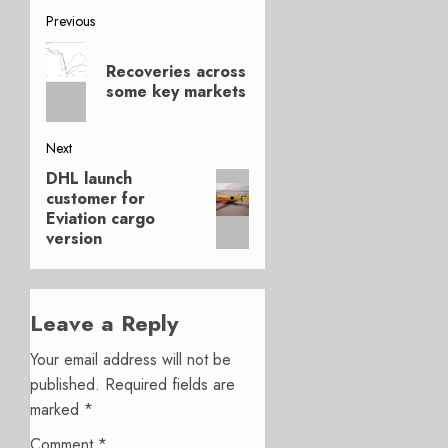
Post
Previous
Previous
navigation
Recoveries across
post:
some key markets
Next
DHL launch
Next
customer for
post:
Eviation cargo
version
Leave a Reply
Your email address will not be
published.
Required fields are
marked
*
Comment
*