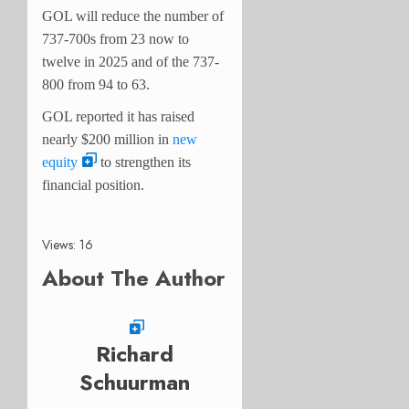
GOL will reduce the number of
737-700s from 23 now to
twelve in 2025 and of the 737-
800 from 94 to 63.
GOL reported it has raised
nearly $200 million in
new
equity
to strengthen its
financial position.
Views: 16
About The Author
Richard
Schuurman