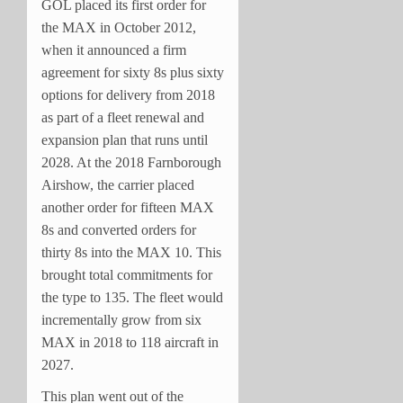
GOL placed its first order for
the MAX in October 2012,
when it announced a firm
agreement for sixty 8s plus sixty
options for delivery from 2018
as part of a fleet renewal and
expansion plan that runs until
2028. At the 2018 Farnborough
Airshow, the carrier placed
another order for fifteen MAX
8s and converted orders for
thirty 8s into the MAX 10. This
brought total commitments for
the type to 135. The fleet would
incrementally grow from six
MAX in 2018 to 118 aircraft in
2027.
This plan went out of the