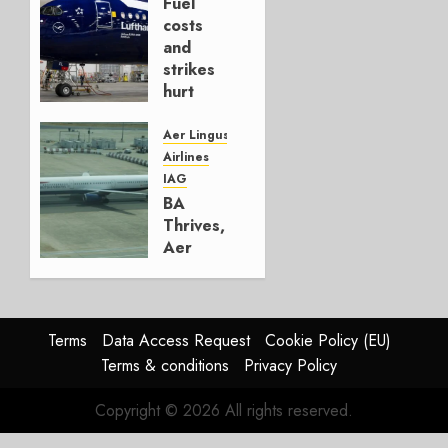
Fuel
AUGUST
costs
4, 2026
and
0
strikes
hurt
Lufthansa
Group
Aer Lingus
Airlines
AUGUST
IAG
4, 2026
BA
0
Thrives,
Aer
Lingus
Struggles
In
HY2026
Terms
Data Access Request
Cookie Policy (EU)
Terms & conditions
Privacy Policy
JULY 31,
2026
Copyright © 2026 All rights reserved.
0