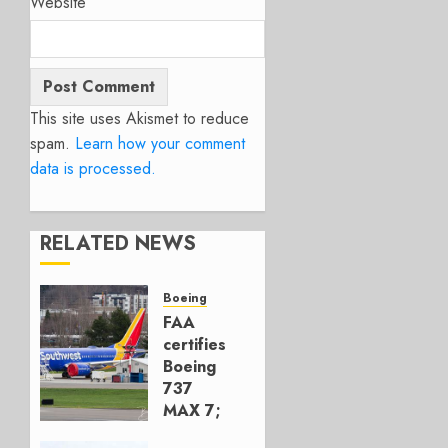
Website
This site uses Akismet to reduce
spam.
Learn how your comment
data is processed.
RELATED NEWS
Boeing
FAA
certifies
Boeing
737
MAX 7;
Crucial