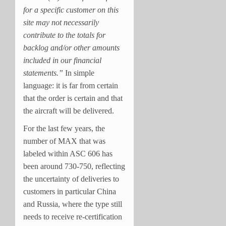
for a specific customer on this
site may not necessarily
contribute to the totals for
backlog and/or other amounts
included in our financial
statements.”
In simple
language: it is far from certain
that the order is certain and that
the aircraft will be delivered.
For the last few years, the
number of MAX that was
labeled within ASC 606 has
been around 730-750, reflecting
the uncertainty of deliveries to
customers in particular China
and Russia, where the type still
needs to receive re-certification