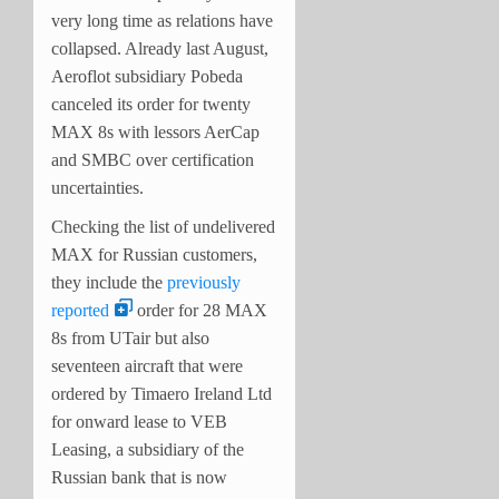
very long time as relations have
collapsed. Already last August,
Aeroflot subsidiary Pobeda
canceled its order for twenty
MAX 8s with lessors AerCap
and SMBC over certification
uncertainties.
Checking the list of undelivered
MAX for Russian customers,
they include the
previously
reported
order for 28 MAX
8s from UTair but also
seventeen aircraft that were
ordered by Timaero Ireland Ltd
for onward lease to VEB
Leasing, a subsidiary of the
Russian bank that is now