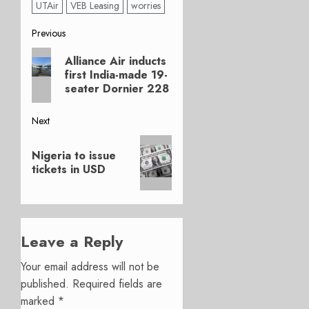
UTAir
VEB Leasing
worries
Post
Previous
Previous
navigation
Alliance Air inducts
post:
first India-made 19-
seater Dornier 228
Next
Next
Nigeria to issue
post:
tickets in USD
Leave a Reply
Your email address will not be
published.
Required fields are
marked
*