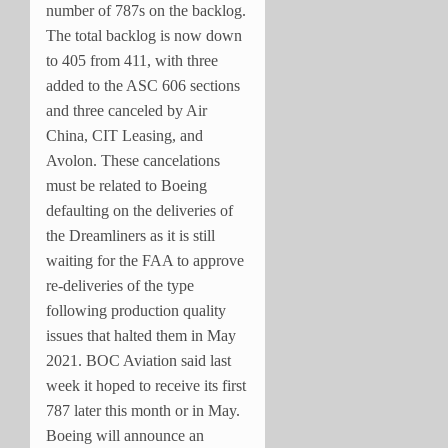
number of 787s on the backlog.
The total backlog is now down
to 405 from 411, with three
added to the ASC 606 sections
and three canceled by Air
China, CIT Leasing, and
Avolon. These cancelations
must be related to Boeing
defaulting on the deliveries of
the Dreamliners as it is still
waiting for the FAA to approve
re-deliveries of the type
following production quality
issues that halted them in May
2021. BOC Aviation said last
week it hoped to receive its first
787 later this month or in May.
Boeing will announce an