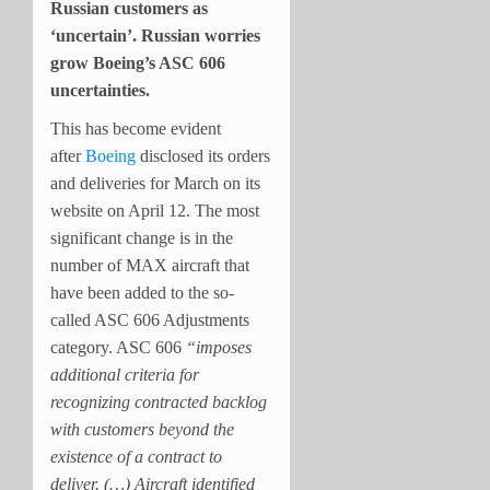
Russian customers as
‘uncertain’. Russian worries
grow Boeing’s ASC 606
uncertainties.
This has become evident
after
Boeing
disclosed its orders
and deliveries for March on its
website on April 12. The most
significant change is in the
number of MAX aircraft that
have been added to the so-
called ASC 606 Adjustments
category. ASC 606
“imposes
additional criteria for
recognizing contracted backlog
with customers beyond the
existence of a contract to
deliver. (…) Aircraft identified