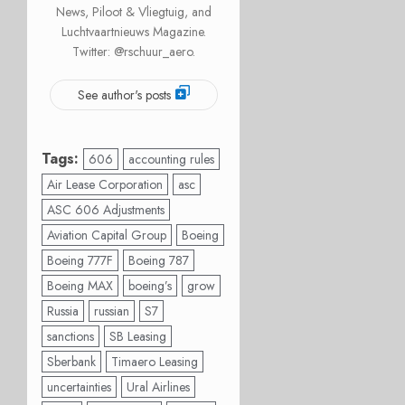
News, Piloot & Vliegtuig, and
Luchtvaartnieuws Magazine.
Twitter: @rschuur_aero.
See author's posts
Tags:
606
accounting rules
Air Lease Corporation
asc
ASC 606 Adjustments
Aviation Capital Group
Boeing
Boeing 777F
Boeing 787
Boeing MAX
boeing’s
grow
Russia
russian
S7
sanctions
SB Leasing
Sberbank
Timaero Leasing
uncertainties
Ural Airlines