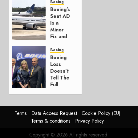
for
Boeing
Boeing
Boeing’s
Seat AD
AUGUST
Is a
3, 2026
Minor
0
Fix and
a
Timing
Boeing
Problem
Boeing
Loss
JULY 29,
Doesn’t
2026
Tell The
0
Full
Story
JULY 28,
2026
Terms
Data Access Request
Cookie Policy (EU)
0
Terms & conditions
Privacy Policy
Copyright © 2026 All rights reserved.