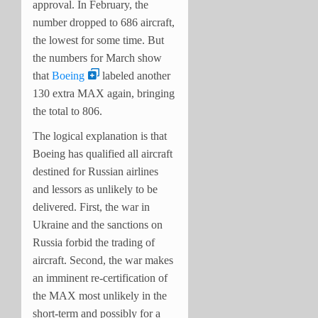
approval. In February, the
number dropped to 686 aircraft,
the lowest for some time. But
the numbers for March show
that
Boeing
labeled another
130 extra MAX again, bringing
the total to 806.
The logical explanation is that
Boeing has qualified all aircraft
destined for Russian airlines
and lessors as unlikely to be
delivered. First, the war in
Ukraine and the sanctions on
Russia forbid the trading of
aircraft. Second, the war makes
an imminent re-certification of
the MAX most unlikely in the
short-term and possibly for a