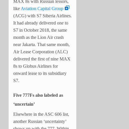
MAX 8s with Russian lessors,
like
Aviation Capital Group
(ACG) with S7 Siberia Airlines.
It had already delivered one to
S7 in October 2018, the same
month as the Lion Air crash
near Jakarta. That same month,
Air Lease Corporation (ALC)
delivered the first of nine MAX
8s to Globus Airlines for
onward lease to its subsidiary
S7.
Five 777Fs also labeled as
‘uncertain’
Elsewhere in the ASC 606 list,
another Russian ‘uncertainty’
shows up with the 777. Within