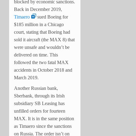
blocked by economic sanctions.
Back in December 2019,
Timaero
sued Boeing for
$185 million in a Chicago
court, stating that Boeing had
sold it aircraft (the MAX 8) that
were unsafe and wouldn’t be
delivered on time. This
followed the two fatal MAX
accidents in October 2018 and
March 2019.
Another Russian bank,
Sberbank, through its Irish
subsidiary SB Leasing has
unfilled orders for fourteen
MAX. It is in the same position
as Timaero since the sanctions
on Russia. The order isn’t on