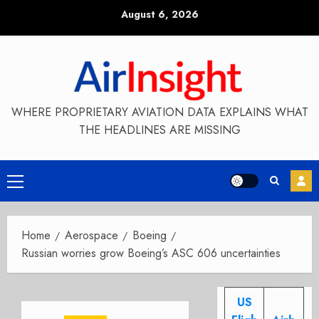
Skip
August 6, 2026
to
content
WHERE PROPRIETARY AVIATION DATA EXPLAINS WHAT
THE HEADLINES ARE MISSING
Primary
Menu
Home
Aerospace
Boeing
Russian worries grow Boeing’s ASC 606 uncertainties
US