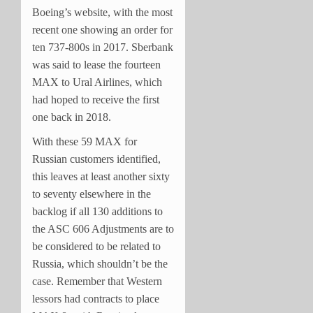
Boeing’s website, with the most
recent one showing an order for
ten 737-800s in 2017. Sberbank
was said to lease the fourteen
MAX to Ural Airlines, which
had hoped to receive the first
one back in 2018.
With these 59 MAX for
Russian customers identified,
this leaves at least another sixty
to seventy elsewhere in the
backlog if all 130 additions to
the ASC 606 Adjustments are to
be considered to be related to
Russia, which shouldn’t be the
case. Remember that Western
lessors had contracts to place