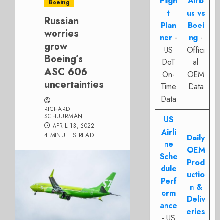
Fligh
Airb
Boeing
t
us vs
Russian
Plan
Boei
worries
ner
-
ng
-
grow
US
Offici
Boeing’s
DoT
al
ASC 606
On-
OEM
uncertainties
Time
Data
Data
RICHARD
SCHUURMAN
US
APRIL 13, 2022
Airli
4 MINUTES READ
Daily
ne
OEM
Sche
Prod
dule
uctio
Perf
n &
orm
Deliv
ance
eries
- US