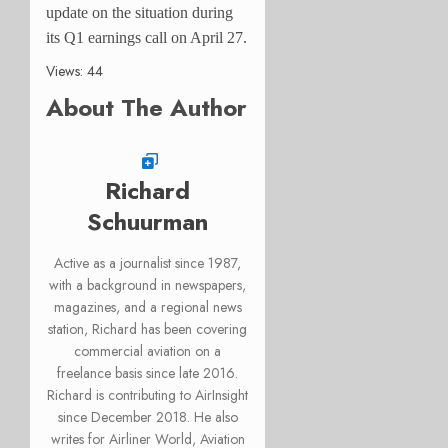
update on the situation during
its Q1 earnings call on April 27.
Views: 44
About The Author
Richard
Schuurman
Active as a journalist since 1987,
with a background in newspapers,
magazines, and a regional news
station, Richard has been covering
commercial aviation on a
freelance basis since late 2016.
Richard is contributing to AirInsight
since December 2018. He also
writes for Airliner World, Aviation