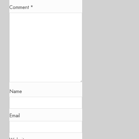
Comment
*
Name
Email