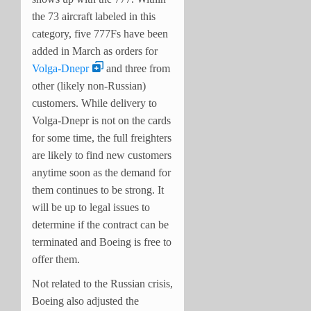
the 73 aircraft labeled in this
category, five 777Fs have been
added in March as orders for
Volga-Dnepr
and three from
other (likely non-Russian)
customers. While delivery to
Volga-Dnepr is not on the cards
for some time, the full freighters
are likely to find new customers
anytime soon as the demand for
them continues to be strong. It
will be up to legal issues to
determine if the contract can be
terminated and Boeing is free to
offer them.
Not related to the Russian crisis,
Boeing also adjusted the