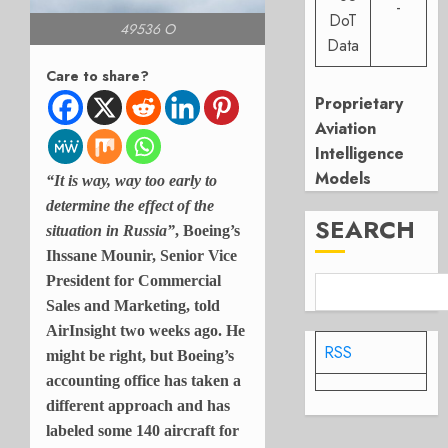
-
DoT
49536 O
Data
Care to share?
Proprietary
Aviation
Intelligence
Models
“It is way, way too early to
determine the effect of the
SEARCH
situation in Russia”
, Boeing’s
Ihssane Mounir, Senior Vice
President for Commercial
Sales and Marketing, told
AirInsight two weeks ago. He
RSS
might be right, but Boeing’s
accounting office has taken a
different approach and has
labeled some 140 aircraft for