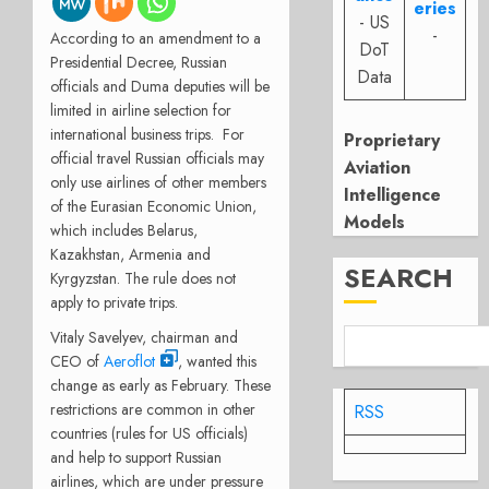
eries
- US
-
According to an amendment to a
DoT
Presidential Decree, Russian
Data
officials and Duma deputies will be
limited in airline selection for
international business trips. For
Proprietary
official travel Russian officials may
Aviation
only use airlines of other members
Intelligence
of the Eurasian Economic Union,
Models
which includes Belarus,
Kazakhstan, Armenia and
SEARCH
Kyrgyzstan. The rule does not
apply to private trips.
Vitaly Savelyev, chairman and
CEO of
Aeroflot
, wanted this
change as early as February. These
restrictions are common in other
RSS
countries (rules for US officials)
and help to support Russian
airlines, which are under pressure