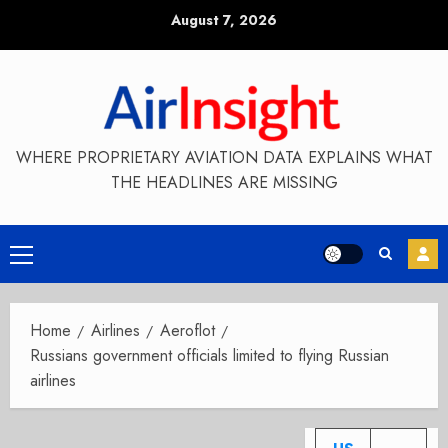
Skip
August 7, 2026
to
content
WHERE PROPRIETARY AVIATION DATA EXPLAINS WHAT
THE HEADLINES ARE MISSING
Primary
Menu
Home
Airlines
Aeroflot
Russians government officials limited to flying Russian
airlines