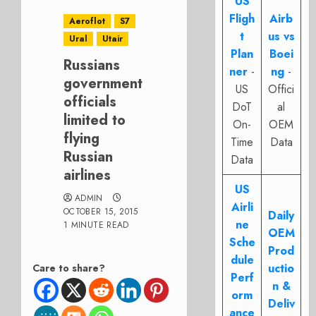
US
Fligh
Airb
Aeroflot
S7
t
us vs
Ural
Utair
Plan
Boei
Russians
ner
-
ng
-
government
US
Offici
officials
DoT
al
limited to
On-
OEM
flying
Time
Data
Russian
Data
airlines
US
ADMIN
Airli
OCTOBER 15, 2015
Daily
ne
1 MINUTE READ
OEM
Sche
Prod
dule
uctio
Care to share?
Perf
n &
orm
Deliv
ance