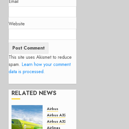
Email
Website
This site uses Akismet to reduce
spam.
Learn how your comment
data is processed.
RELATED NEWS
Airbus
Airbus A320 NEO
Airbus A321 Neo
Airlines