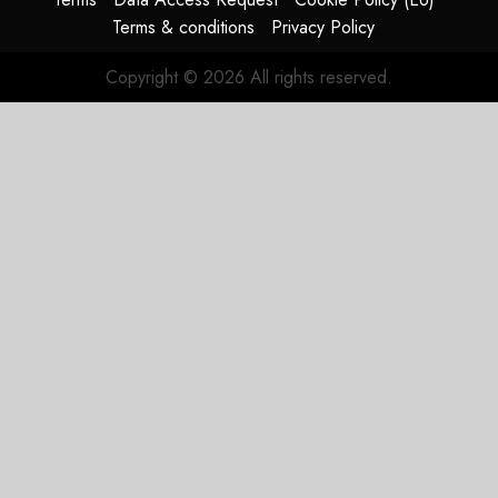
Terms & conditions
Privacy Policy
Copyright © 2026 All rights reserved.