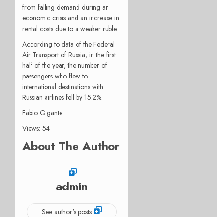
from falling demand during an
economic crisis and an increase in
rental costs due to a weaker ruble.
According to data of the Federal
Air Transport of Russia, in the first
half of the year, the number of
passengers who flew to
international destinations with
Russian airlines fell by 15.2%.
Fabio Gigante
Views: 54
About The Author
admin
See author's posts