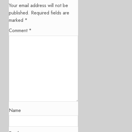
Your email address will not be
published.
Required fields are
marked
*
Comment
*
Name