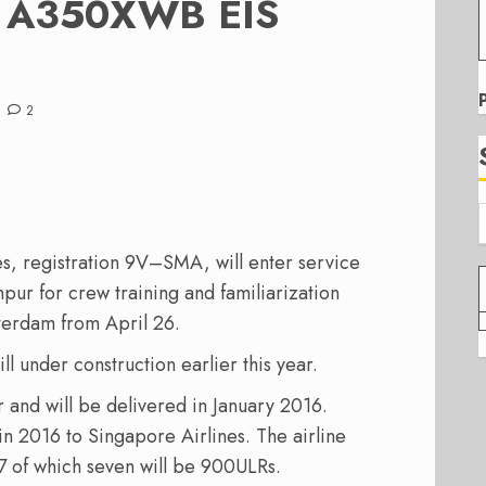
es A350XWB EIS
2
es
,
registration
9V
–
SMA,
will
enter service
mpur
for
crew training
and
familiarization
terdam
from
April 26
.
ll under construction earlier this year.
r and
will be
delivered
in January
2016.
in 2016
to
Singapore
Airlines
. The airline
 of which seven will be 900ULRs.