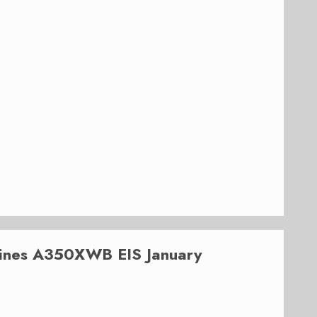
lines A350XWB EIS January