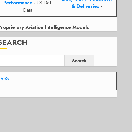
Performance
- US DoT
& Deliveries
-
Data
Proprietary Aviation Intelligence Models
SEARCH
Search
RSS