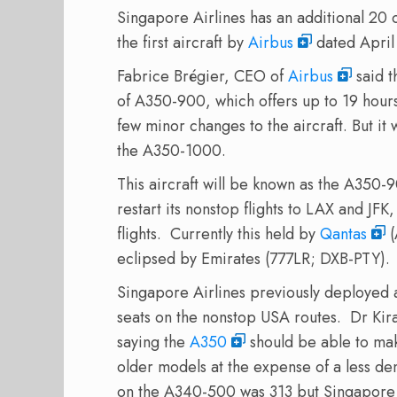
Singapore
Airlines
has
an additional 20
the first aircraft by
Airbus
dated April
Fabrice
Brégier
,
CEO of
Airbus
said
t
of
A350-900,
which offers up to
19 hours
few
minor changes
to the aircraft
.
But it
the
A350-1000
.
This aircraft will be known as the A350-9
restart its nonstop flights to LAX and JFK
flights. Currently this held by
Qantas
(
eclipsed by Emirates (777LR; DXB-PTY).
Singapore Airlines previously deployed
seats on the nonstop USA routes.
Dr Kir
saying the
A350
should be able to make
older models at the expense of a less den
on the A340-500 was 313 but Singapore Ai