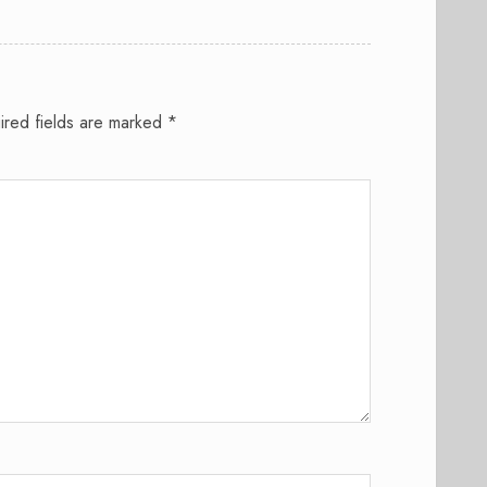
ired fields are marked
*