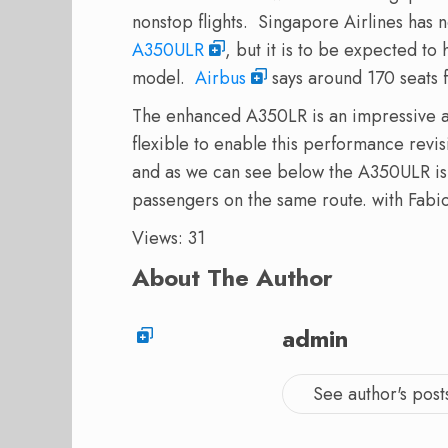
nonstop flights. Singapore Airlines has 
A350ULR
, but it is to be expected to
model.
Airbus
says around 170 seats 
The enhanced A350LR is an impressive ai
flexible to enable this performance re
and as we can see below the A350ULR is 
passengers on the same route.
with Fabi
Views: 31
About The Author
admin
See author's post