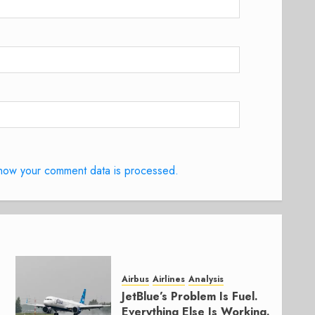
how your comment data is processed.
Airbus
Airlines
Analysis
JetBlue’s Problem Is Fuel.
Everything Else Is Working.