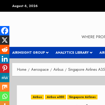
Skip
August 6, 2026
to
content
WHERE PROP
AIRINSIGHT GROUP
ANALYTICS LIBRARY
AI
Home
Aerospace
Airbus
Singapore Airlines A
Airbus
Airbus a350
Singapore Airlines