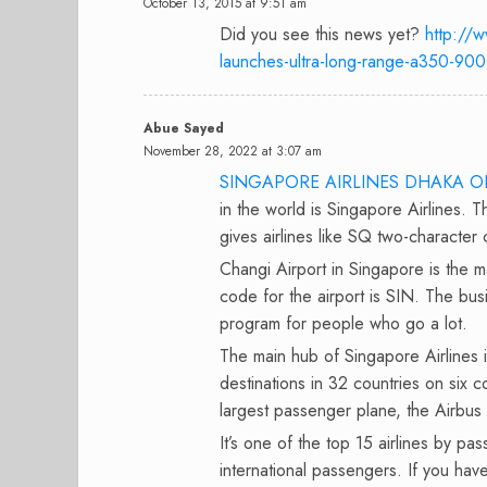
October 13, 2015 at 9:51 am
Did you see this news yet?
http://w
launches-ultra-long-range-a350-900
Abue Sayed
November 28, 2022 at 3:07 am
SINGAPORE AIRLINES DHAKA O
in the world is Singapore Airlines. T
gives airlines like SQ two-character
Changi Airport in Singapore is the 
code for the airport is SIN. The bus
program for people who go a lot.
The main hub of Singapore Airlines is
destinations in 32 countries on six c
largest passenger plane, the Airbus 
It’s one of the top 15 airlines by pa
international passengers. If you hav