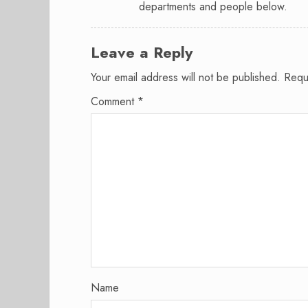
departments and people below.
Leave a Reply
Your email address will not be published.
Requ
Comment
*
Name