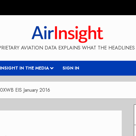
RIETARY AVIATION DATA EXPLAINS WHAT THE HEADLINES 
RINSIGHT IN THE MEDIA
SIGN IN
350XWB EIS January 2016