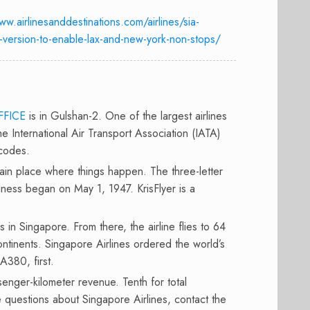
ww.airlinesanddestinations.com/airlines/sia-
-version-to-enable-lax-and-new-york-non-stops/
FFICE
is in Gulshan-2. One of the largest airlines
he International Air Transport Association (IATA)
 codes.
main place where things happen. The three-letter
iness began on May 1, 1947. KrisFlyer is a
 in Singapore. From there, the airline flies to 64
ontinents. Singapore Airlines ordered the world’s
A380, first.
ssenger-kilometer revenue. Tenth for total
e questions about Singapore Airlines, contact the