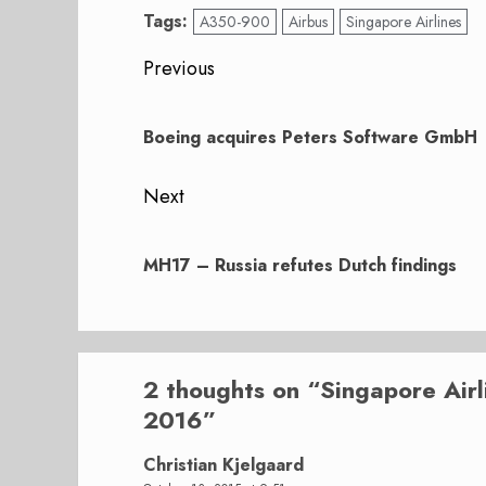
Tags:
A350-900
Airbus
Singapore Airlines
Post
Previous
navigation
Previous
post:
Boeing acquires Peters Software GmbH
Next
Next
post:
MH17 – Russia refutes Dutch findings
2 thoughts on “
Singapore Air
2016
”
Christian Kjelgaard