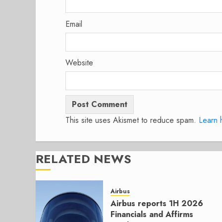
Email
Website
This site uses Akismet to reduce spam.
Learn 
RELATED NEWS
Airbus
Airbus reports 1H 2026
Financials and Affirms