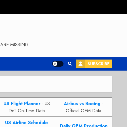
ARE MISSING
SUBSCRIBE
US Flight Planner
- US
Airbus vs Boeing
-
DoT On-Time Data
Official OEM Data
US Airline Schedule
Daily OEM Production