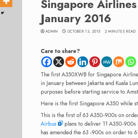
Singapore Airlin
January 2016
ADMIN
OCTOBER 13, 2015
2 MINUTES READ
Care to share?
The first
A350
XWB
for
Singapore Airlin
in January
between
Jakarta
and
Kuala
Lu
purposes
before starting
service
to Ams
Here is the first Singapore A350 while sti
This is the
first
of
63
A350-900s
on orde
Airbus
plans to
deliver
11
A350-900s
has amended the 63 -900s on order to 67