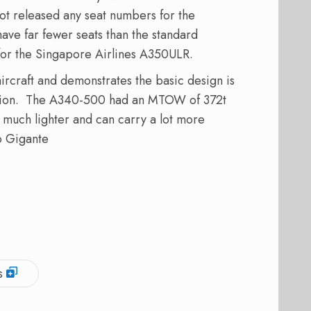
not released any seat numbers for the
 have far fewer seats than the standard
for the Singapore Airlines A350ULR.
rcraft and demonstrates the basic design is
vision. The A340-500 had an MTOW of 372t
much lighter and can carry a lot more
o Gigante
s