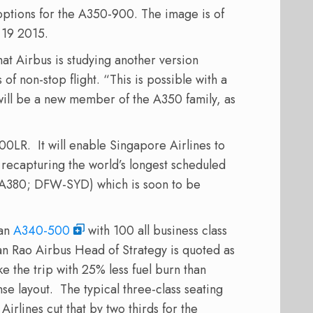
options
for
the
A350-900
. The image is of
 19 2015.
hat
Airbus
is studying
another
version
 of
non-stop flight
.
“
This is possible
with
a
will be a
new member of the
A350
family
,
as
00LR. It will enable Singapore Airlines to
, recapturing the world’s longest scheduled
A380; DFW-SYD) which is soon to be
 an
A340-500
with 100 all business class
an Rao Airbus Head of Strategy is quoted as
 the trip with 25% less fuel burn than
se layout. The typical three-class seating
rlines cut that by two thirds for the