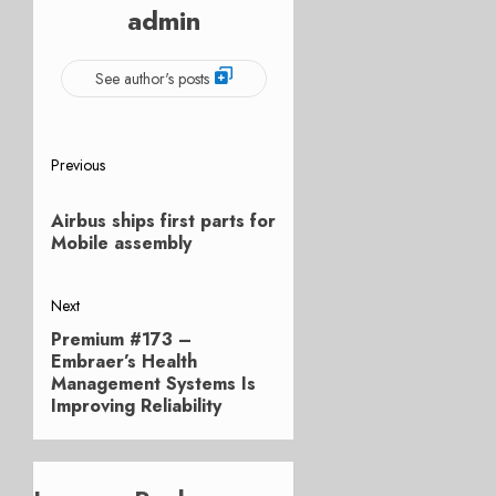
admin
See author's posts
Post
Previous
Previous
navigation
Airbus ships first parts for
post:
Mobile assembly
Next
Premium #173 –
Next
Embraer’s Health
post:
Management Systems Is
Improving Reliability