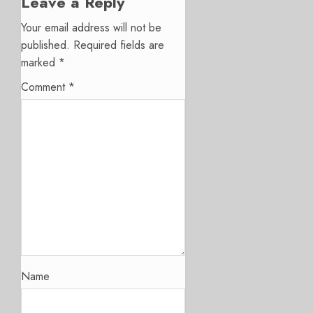
Leave a Reply
Your email address will not be
published.
Required fields are
marked
*
Comment
*
Name