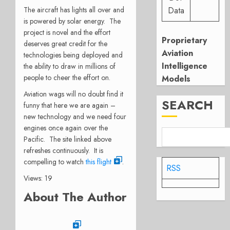
The aircraft has lights all over and
Data
is powered by solar energy. The
project is novel and the effort
Proprietary
deserves great credit for the
Aviation
technologies being deployed and
Intelligence
the ability to draw in millions of
people to cheer the effort on.
Models
Aviation wags will no doubt find it
SEARCH
funny that here we are again –
new technology and we need four
engines once again over the
Pacific. The site linked above
refreshes continuously. It is
compelling to watch
this flight
.
RSS
Views: 19
About The Author