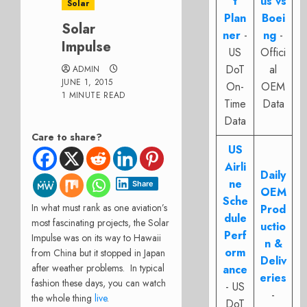
t
us vs
Solar
Plan
Boei
Solar
ner
-
ng
-
Impulse
US
Offici
DoT
al
ADMIN
JUNE 1, 2015
On-
OEM
1 MINUTE READ
Time
Data
Data
Care to share?
US
Airli
Daily
ne
Share
OEM
Sche
In what must rank as one aviation’s
Prod
dule
most fascinating projects, the Solar
uctio
Perf
Impulse was on its way to Hawaii
n &
orm
from China but it stopped in Japan
Deliv
after weather problems. In typical
ance
eries
fashion these days, you can watch
- US
-
the whole thing
live
.
DoT