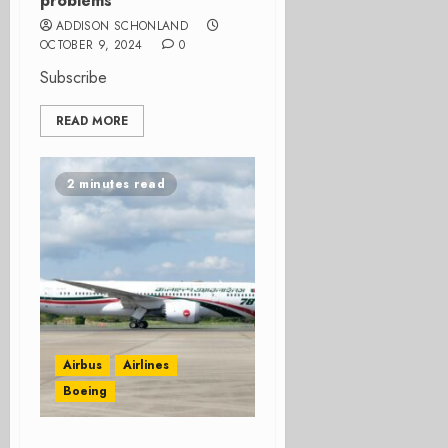
problems
ADDISON SCHONLAND
OCTOBER 9, 2024
0
Subscribe
READ MORE
2 minutes read
Airbus
Airlines
Boeing