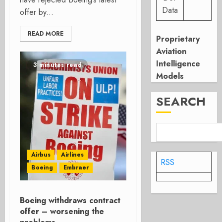
Data
offer by...
READ MORE
Proprietary
Aviation
Intelligence
3 minutes read
Models
SEARCH
Airbus
Airlines
RSS
Boeing
Embraer
Boeing withdraws contract
offer – worsening the