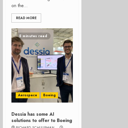
on the...
READ MORE
5 minutes read
Aerospace
Boeing
Dessia has some AI
solutions to offer to Boeing
RICHARD SCHUURMAN