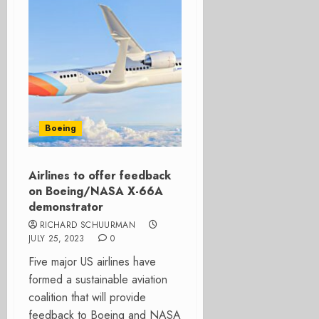
Boeing
Airlines to offer feedback
on Boeing/NASA X-66A
demonstrator
RICHARD SCHUURMAN
JULY 25, 2023
0
Five major US airlines have
formed a sustainable aviation
coalition that will provide
feedback to Boeing and NASA