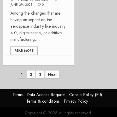
JUNE 29, 2023
0
Among the changes that are
having an impact on the
aerospace industry like industry
4.0, digitalization, or additive
manufacturing,...
READ MORE
Posts
1
2
3
Next
pagination
Terms
Data Access Request
Cookie Policy (EU)
Terms & conditions
Privacy Policy
Copyright © 2026 All rights reserved.