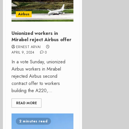
Airbus
Unionized workers in
Mirabel reject Airbus offer
ERNEST ARVAI
APRIL 9, 2024
0
In a vote Sunday, unionized
Airbus workers in Mirabel
rejected Airbus second
contract offer to workers
building the A220,...
READ MORE
2 minutes read