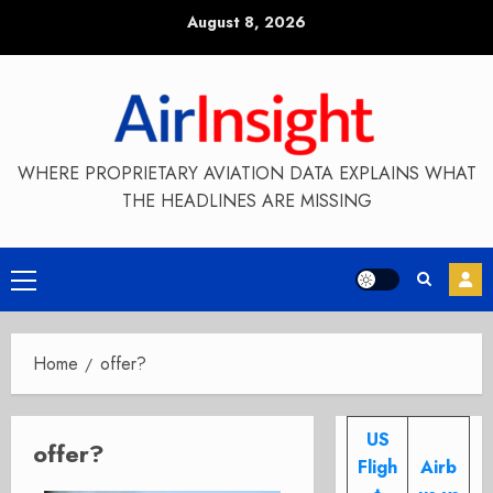
Skip
August 8, 2026
to
content
WHERE PROPRIETARY AVIATION DATA EXPLAINS WHAT
THE HEADLINES ARE MISSING
Primary
Menu
Home
offer?
US
offer?
Fligh
Airb