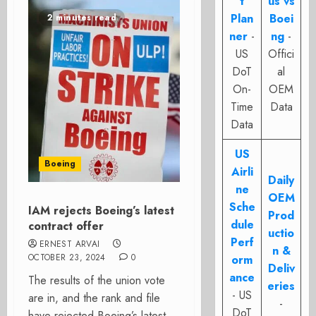
t
us vs
Plan
Boei
2 minutes read
ner
-
ng
-
US
Offici
DoT
al
On-
OEM
Time
Data
Data
US
Boeing
Airli
Daily
ne
OEM
Sche
IAM rejects Boeing’s latest
Prod
dule
contract offer
uctio
Perf
ERNEST ARVAI
n &
OCTOBER 23, 2024
0
orm
Deliv
ance
The results of the union vote
eries
- US
are in, and the rank and file
-
DoT
have rejected Boeing’s latest