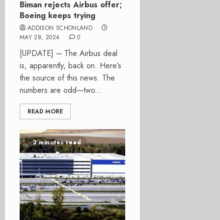
Biman rejects Airbus offer;
Boeing keeps trying
ADDISON SCHONLAND
MAY 28, 2024
0
[UPDATE] – The Airbus deal
is, apparently, back on. Here’s
the source of this news. The
numbers are odd—two...
READ MORE
2 minutes read