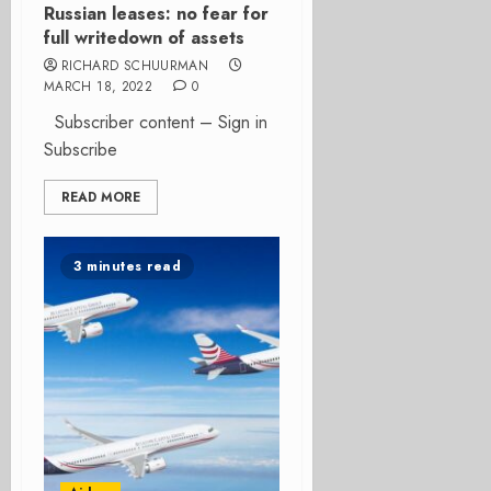
Russian leases: no fear for
full writedown of assets
RICHARD SCHUURMAN
MARCH 18, 2022
0
Subscriber content – Sign in
Subscribe
READ MORE
3 minutes read