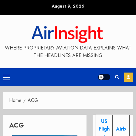
Skip
August 9, 2026
to
content
WHERE PROPRIETARY AVIATION DATA EXPLAINS WHAT
THE HEADLINES ARE MISSING
Primary
Menu
Home
ACG
US
ACG
Fligh
Airb