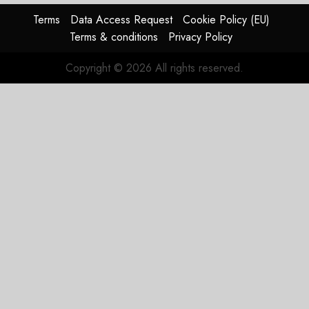
Terms
Data Access Request
Cookie Policy (EU)
Terms & conditions
Privacy Policy
Copyright © 2026 All rights reserved.