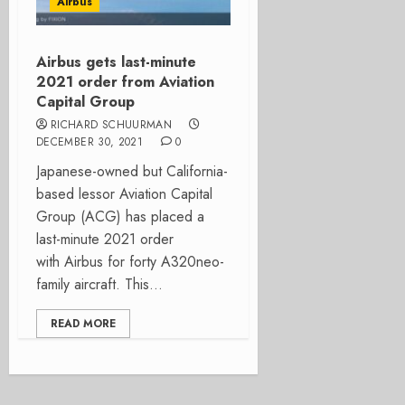
Airbus
Airbus gets last-minute
2021 order from Aviation
Capital Group
RICHARD SCHUURMAN
DECEMBER 30, 2021
0
Japanese-owned but California-
based lessor Aviation Capital
Group (ACG) has placed a
last-minute 2021 order
with Airbus for forty A320neo-
family aircraft. This...
READ MORE