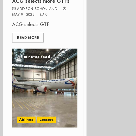
ACG selects more GTFs
ADDISON SCHONLAND
MAY 9, 2022
0
ACG selects GTF
READ MORE
3 minutes read
Airlines
Lessors