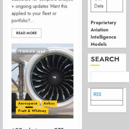
Data
+ ongoing updates Want this
applied to your fleet or
portfolio?...
Proprietary
Aviation
READ MORE
Intelligence
Models
1 minute read
SEARCH
RSS
Aerospace
Airbus
Pratt & Whitney