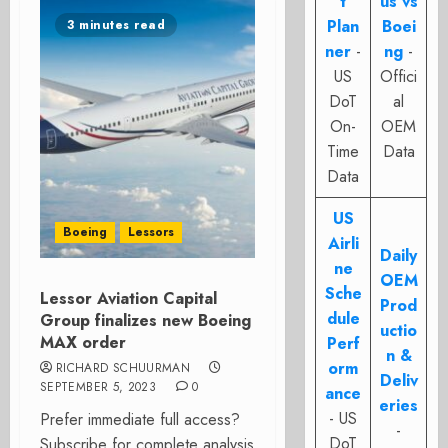
t
us vs
Plan
Boei
3 minutes read
ner
-
ng
-
US
Offici
DoT
al
On-
OEM
Time
Data
Data
US
Boeing
Lessors
Airli
Daily
ne
OEM
Sche
Lessor Aviation Capital
Prod
dule
Group finalizes new Boeing
uctio
MAX order
Perf
n &
orm
RICHARD SCHUURMAN
Deliv
SEPTEMBER 5, 2023
0
ance
eries
- US
Prefer immediate full access?
-
DoT
Subscribe for complete analysis