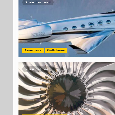
2 minutes read
Aerospace
Gulfstream
2 minutes read