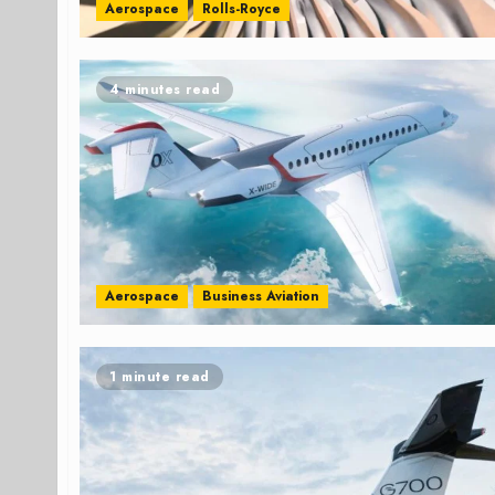
Aerospace
Rolls-Royce
4 minutes read
Aerospace
Business Aviation
1 minute read