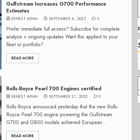
Gulfstream Increases G700 Performance
Estimates
ERNEST ARVAI
SEPTEMBER 6, 2023
0
Prefer immediate full access? Subscribe for complete
analysis + ongoing updates Want this applied to your
fleet or portfolio?...
READ MORE
Rolls-Royce Pearl 700 Engines certified
ERNEST ARVAI
SEPTEMBER 21, 2022
0
Rolls-Royce announced yesterday that the new Rolls-
Royce Pearl 700 engine powering the Gulfstream
G700 and G800 models achieved European...
READ MORE