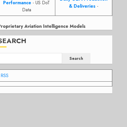
Performance
- US DoT
& Deliveries
-
Data
Proprietary Aviation Intelligence Models
SEARCH
Search
RSS