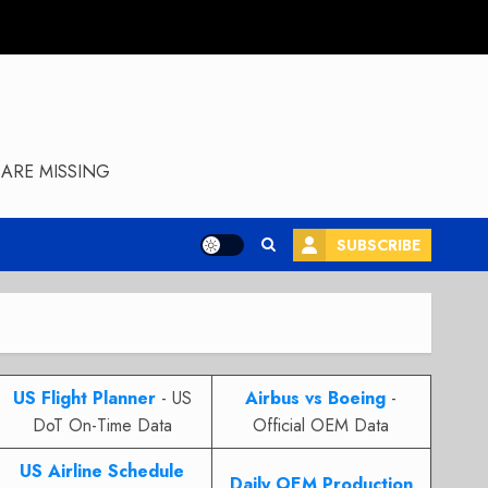
ARE MISSING
SUBSCRIBE
US Flight Planner
- US
Airbus vs Boeing
-
DoT On-Time Data
Official OEM Data
US Airline Schedule
Daily OEM Production