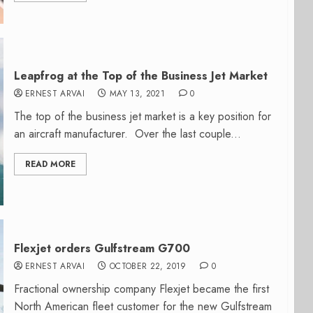
Leapfrog at the Top of the Business Jet Market
ERNEST ARVAI
MAY 13, 2021
0
The top of the business jet market is a key position for
an aircraft manufacturer. Over the last couple...
READ MORE
Flexjet orders Gulfstream G700
ERNEST ARVAI
OCTOBER 22, 2019
0
Fractional ownership company Flexjet became the first
North American fleet customer for the new Gulfstream