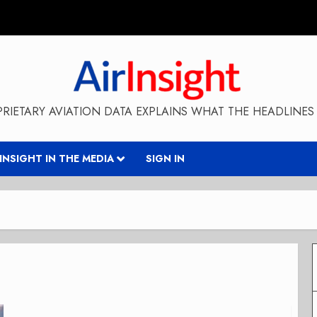
RIETARY AVIATION DATA EXPLAINS WHAT THE HEADLINES 
RINSIGHT IN THE MEDIA
SIGN IN