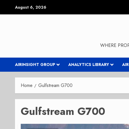
Skip
August 6, 2026
to
content
WHERE PROP
AIRINSIGHT GROUP
ANALYTICS LIBRARY
AI
Home
Gulfstream G700
Gulfstream G700