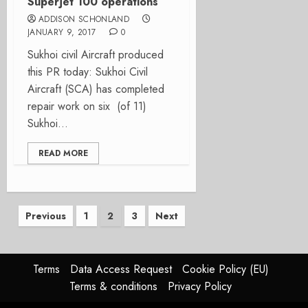
Superjet 100 operations
ADDISON SCHONLAND
JANUARY 9, 2017
0
Sukhoi civil Aircraft produced
this PR today: Sukhoi Civil
Aircraft (SCA) has completed
repair work on six (of 11)
Sukhoi...
READ MORE
Posts
Previous
1
2
3
Next
pagination
Terms
Data Access Request
Cookie Policy (EU)
Terms & conditions
Privacy Policy