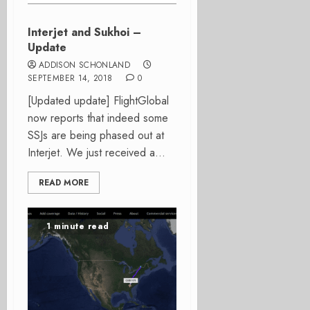
Interjet and Sukhoi –
Update
ADDISON SCHONLAND
SEPTEMBER 14, 2018
0
[Updated update] FlightGlobal
now reports that indeed some
SSJs are being phased out at
Interjet. We just received a...
READ MORE
1 minute read