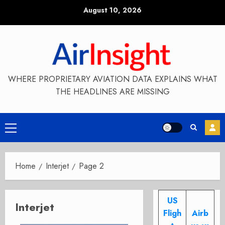
Skip
August 10, 2026
to
content
WHERE PROPRIETARY AVIATION DATA EXPLAINS WHAT
THE HEADLINES ARE MISSING
Primary
Menu
Home
Interjet
Page 2
US
Interjet
Fligh
Airb