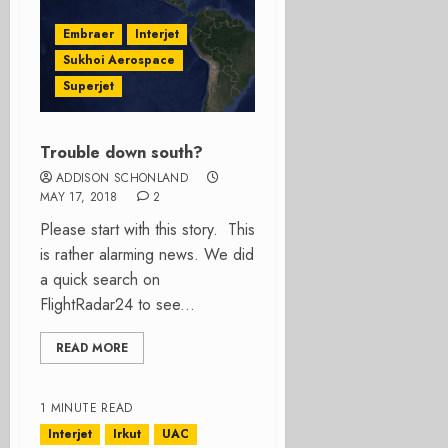
Embraer
Interjet
Sukhoi Aerospace
Superjet
Trouble down south?
ADDISON SCHONLAND
MAY 17, 2018
2
Please start with this story. This
is rather alarming news. We did
a quick search on
FlightRadar24 to see...
READ MORE
1 MINUTE READ
Interjet
Irkut
UAC