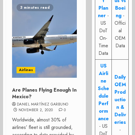
t
us vs
Plan
Boei
3 minutes read
ner
-
ng
-
US
Offici
DoT
al
On-
OEM
Time
Data
Data
US
Airlines
Airli
Daily
ne
OEM
Sche
Are Planes Flying Enough In
Prod
dule
Mexico?
uctio
Perf
DANIEL MARTÍNEZ GARBUNO
n &
NOVEMBER 2, 2020
0
orm
Deliv
ance
Worldwide, almost 30% of
eries
- US
airlines’ fleet is still grounded,
-
DoT
according to data provided by