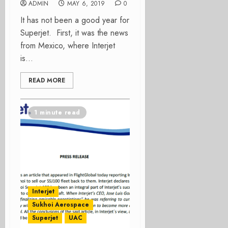
ADMIN
MAY 6, 2019
0
It has not been a good year for
Superjet. First, it was the news
from Mexico, where Interjet
is...
READ MORE
1 minute read
Interjet
Sukhoi Aerospace
Superjet
UAC