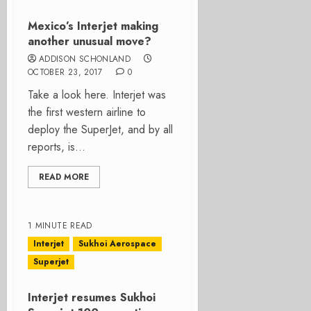
Mexico’s Interjet making
another unusual move?
ADDISON SCHONLAND
OCTOBER 23, 2017
0
Take a look here. Interjet was
the first western airline to
deploy the SuperJet, and by all
reports, is...
READ MORE
1 MINUTE READ
Interjet
Sukhoi Aerospace
Superjet
Interjet resumes Sukhoi