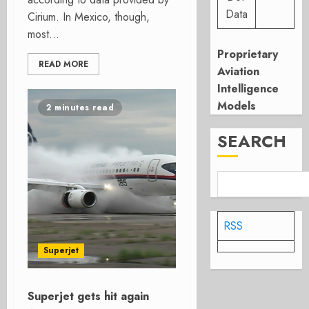
Data
Cirium. In Mexico, though,
most...
Proprietary
READ MORE
Aviation
Intelligence
Models
2 minutes read
SEARCH
RSS
Superjet
Superjet gets hit again