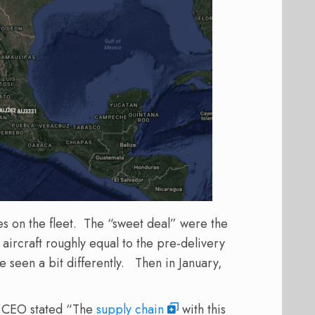
es on the fleet. The “sweet deal” were the
 aircraft roughly equal to the pre-delivery
seen a bit differently. Then in January,
.
ne CEO stated “The
supply chain
with this