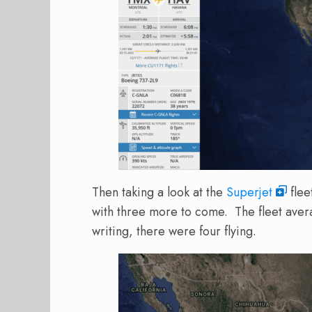
Then taking a look at the
Superjet
flee
with three more to come. The fleet avera
writing, there were four flying.