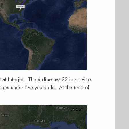
t at Interjet. The airline has 22 in service
ges under five years old. At the time of