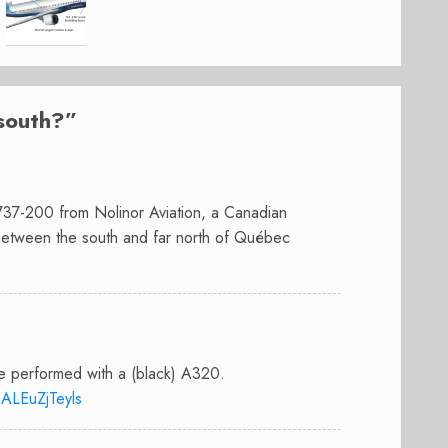
south?
”
 737-200 from Nolinor Aviation, a Canadian
 between the south and far north of Québec
re performed with a (black) A320.
ALEuZjTeyls