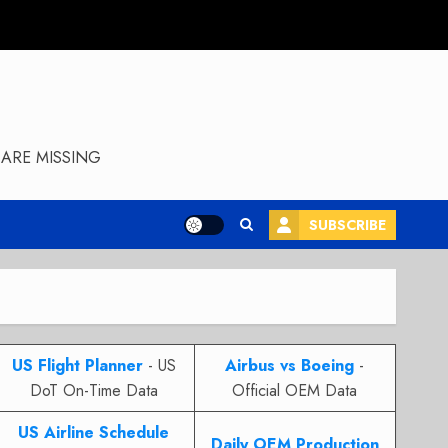
ARE MISSING
SUBSCRIBE
US Flight Planner
- US
Airbus vs Boeing
-
DoT On-Time Data
Official OEM Data
US Airline Schedule
Daily OEM Production