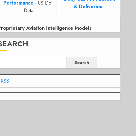
Performance
- US DoT
& Deliveries
-
Data
Proprietary Aviation Intelligence Models
SEARCH
Search
RSS