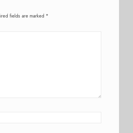
ired fields are marked
*