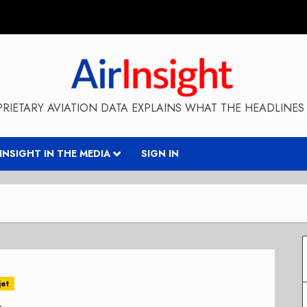
RIETARY AVIATION DATA EXPLAINS WHAT THE HEADLINES 
RINSIGHT IN THE MEDIA
SIGN IN
jet