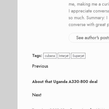
me, making me a curi
I appreciate convers
so much. Summary: I 
converse with great 
See author's post
Tags:
cubana
Interjet
Superjet
Post
Previous
navigation
Previous
post:
About that Uganda A330-800 deal
Next
Next