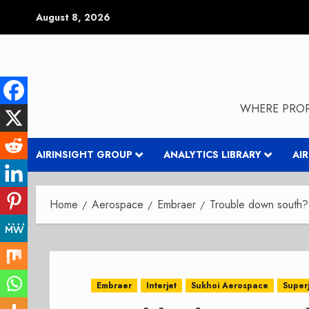
Skip
August 8, 2026
to
content
WHERE PROP
AIRINSIGHT GROUP
ANALYTICS LIBRARY
AI
Home
Aerospace
Embraer
Trouble down south?
Embraer
Interjet
Sukhoi Aerospace
Super