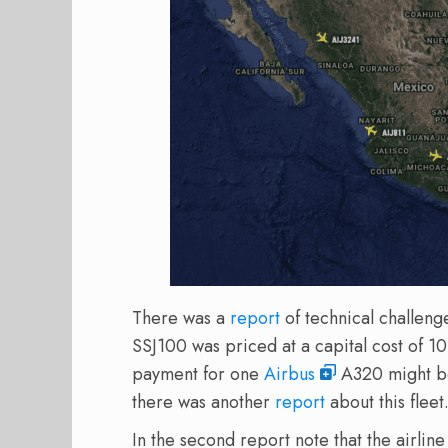
There was a
report
of technical challeng
SSJ100 was priced at a capital cost of 10
payment for one
Airbus
A320 might be 
there was another
report
about this fleet
In the second report note that the airli