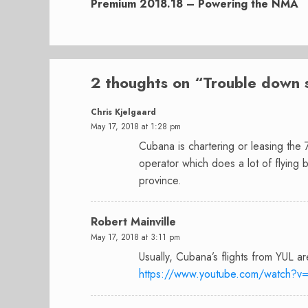
post:
Premium 2018.18 – Powering the NMA
2 thoughts on “
Trouble down 
Chris Kjelgaard
May 17, 2018 at 1:28 pm
Cubana is chartering or leasing the
operator which does a lot of flying
province.
Robert Mainville
May 17, 2018 at 3:11 pm
Usually, Cubana’s flights from YUL a
https://www.youtube.com/watch?v=