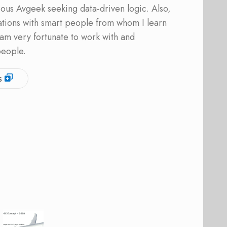
ous Avgeek seeking data-driven logic. Also,
ations with smart people from whom I learn
am very fortunate to work with and
people.
s