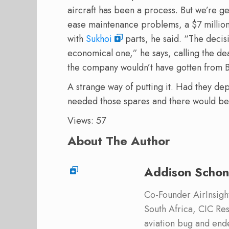
aircraft has been a process. But we’re g
ease maintenance problems, a $7 million 
with
Sukhoi
parts, he said. “The decis
economical one,” he says, calling the de
the company wouldn’t have gotten from 
A strange way of putting it. Had they d
needed those spares and there would be
Views: 57
About The Author
Addison Schon
Co-Founder AirInsight.
South Africa, CIC Res
aviation bug and end