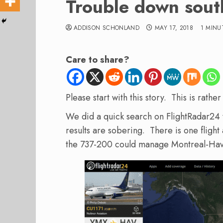
Trouble down sout
ADDISON SCHONLAND
MAY 17, 2018
1 MINU
Care to share?
Please start with this story. This is rathe
We did a quick search on FlightRadar24 
results are sobering. There is one flight 
the 737-200 could manage Montreal-Hav