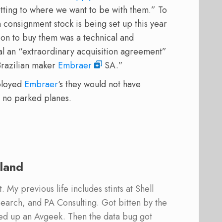
etting to where we want to be with them.” To
consignment stock is being set up this year
ion to buy them was a technical and
al an “extraordinary acquisition agreement”
Brazilian maker
Embraer
SA.”
eployed
Embraer
‘s they would not have
 no parked planes.
land
 My previous life includes stints at Shell
earch, and PA Consulting. Got bitten by the
ed up an Avgeek. Then the data bug got