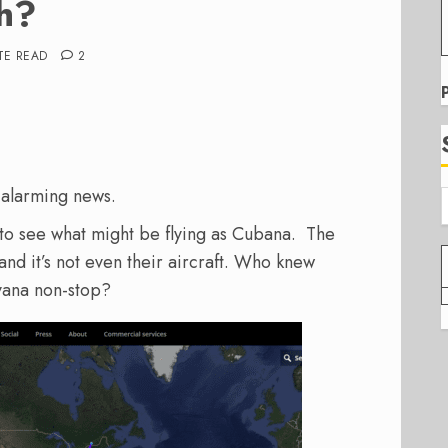
h?
TE READ
2
r alarming news.
to see what might be flying as Cubana. The
and it’s not even their aircraft. Who knew
ana non-stop?