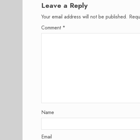
Leave a Reply
Your email address will not be published.
Requ
Comment
*
Name
Email