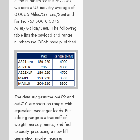
at the numbers for the 757-200,
we note a US industry average of
0.0066 Miles/Gallons/Seat and
for the 757-300 0.0045
Miles/Gallon/Seat. The following
table lists the payload and range
numbers the OEMs have published.
The data suggests the MAX9 and
MAX10 are short on range, with
equivalent passenger loads. But
adding range is a tradeoff of
weight, aerodynamics, and fuel
capacity. producing a new fifth-
generation model requires