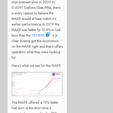
improvement slow in 2020 to
0.0091 Gallons/Seat/Mile, there
is every reason to believe the
MAX8 would at least match it’s
earlier performance. In 2019 the
MAX8 was better by 12.8% in fuel
burn than the
737-800
. It is
clear Boeing got the economics
on the MAX8 right and that it offers
operators what they were looking
for.
Here’s what we see for the MAX9.
The MAX9 offered a 19% better
fuel burn in the short time it