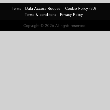
Problem
Terms
Data Access Request
Cookie Policy (EU)
JULY 29,
Terms & conditions
Privacy Policy
2026
0
Copyright © 2026 All rights reserved.