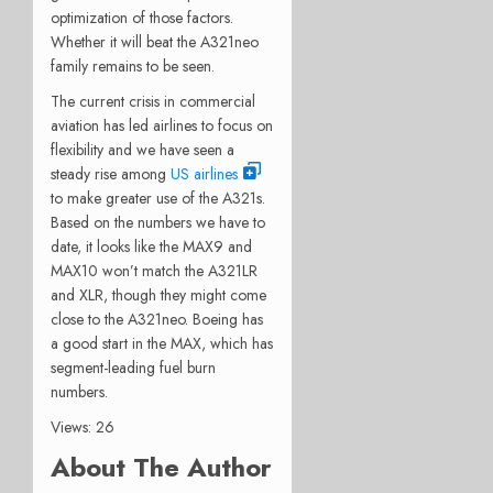
optimization of those factors.
Whether it will beat the A321neo
family remains to be seen.
The current crisis in commercial
aviation has led airlines to focus on
flexibility and we have seen a
steady rise among
US airlines
to make greater use of the A321s.
Based on the numbers we have to
date, it looks like the MAX9 and
MAX10 won’t match the A321LR
and XLR, though they might come
close to the A321neo. Boeing has
a good start in the MAX, which has
segment-leading fuel burn
numbers.
Views: 26
About The Author