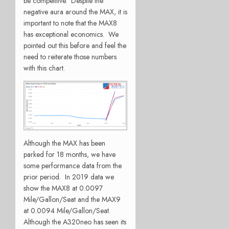
be competitive. Despite the
negative aura around the MAX, it is
important to note that the MAX8
has exceptional economics. We
pointed out this before and feel the
need to reiterate those numbers
with this chart.
Although the MAX has been
parked for 18 months, we have
some performance data from the
prior period. In 2019 data we
show the MAX8 at 0.0097
Mile/Gallon/Seat and the MAX9
at 0.0094 Mile/Gallon/Seat.
Although the A320neo has seen its