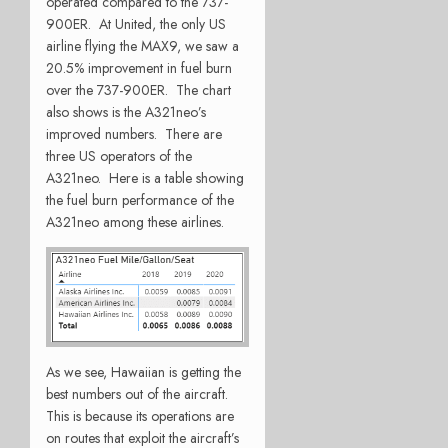
operated compared to the 737-
900ER. At United, the only US
airline flying the MAX9, we saw a
20.5% improvement in fuel burn
over the 737-900ER. The chart
also shows is the A321neo’s
improved numbers. There are
three US operators of the
A321neo. Here is a table showing
the fuel burn performance of the
A321neo among these airlines.
As we see, Hawaiian is getting the
best numbers out of the aircraft.
This is because its operations are
on routes that exploit the aircraft’s