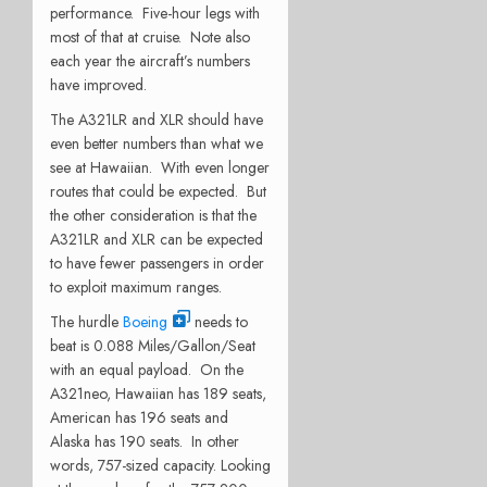
performance. Five-hour legs with
most of that at cruise. Note also
each year the aircraft’s numbers
have improved.
The A321LR and XLR should have
even better numbers than what we
see at Hawaiian. With even longer
routes that could be expected. But
the other consideration is that the
A321LR and XLR can be expected
to have fewer passengers in order
to exploit maximum ranges.
The hurdle
Boeing
needs to
beat is 0.088 Miles/Gallon/Seat
with an equal payload. On the
A321neo, Hawaiian has 189 seats,
American has 196 seats and
Alaska has 190 seats. In other
words, 757-sized capacity. Looking