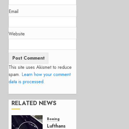
Email
Website
This site uses Akismet to reduce
spam.
Learn how your comment
data is processed.
RELATED NEWS
Boeing
Lufthansa