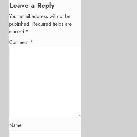
Leave a Reply
Your email address will not be
published.
Required fields are
marked
*
Comment
*
Name