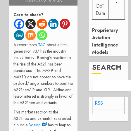
2020 10 29 15 12 40
-
DoT
Data
Care to share?
Proprietary
Aviation
Intelligence
A report from
TAC
about a fifth-
generation 737 has the industry
Models
abuzz today. Boeing’s reaction to
the rise of the A321 has been
SEARCH
ponderous. The MAX9 and
MAX10 do not appear to have the
payload/range numbers to beat the
A321neo/LR and XLR. Airline and
lessor interest is strongly in favor of
the A321neo and variants.
RSS
This market reaction to the
A321neo and variants has created
a hurdle
Boeing
has to leap to