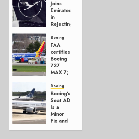
Joins
Emirates
in
Rejecting
Early-
Build
Boeing
777-9s
FAA
certifies
AUGUST 7,
Boeing
2026
737
0
MAX 7;
Crucial
for
Boeing
Boeing
Boeing’s
Seat AD
AUGUST
Is a
3, 2026
Minor
0
Fix and
a
Timing