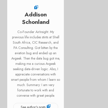
Addison
Schonland
Co-Founder AirInsight. My
previous life includes stints at Shell
South Africa, CIC Research, and
PA Consulting. Got bitten by the
aviation bug and ended up an
Avgeek. Then the data bug got me,
making me a curious Avgeek
seeking data-driven logic. Also, I
appreciate conversations with
smart people from whom I learn so
much. Summary: I am very
fortunate to work with and
converse with great people.
See author's posts