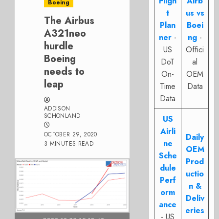
Fligh
Airb
Boeing
t
us vs
The Airbus
Plan
Boei
A321neo
ner
-
ng
-
hurdle
US
Offici
Boeing
DoT
al
needs to
On-
OEM
leap
Time
Data
Data
ADDISON
SCHONLAND
US
Airli
OCTOBER 29, 2020
Daily
ne
3 MINUTES READ
OEM
Sche
Prod
dule
uctio
Perf
n &
orm
Deliv
ance
eries
- US