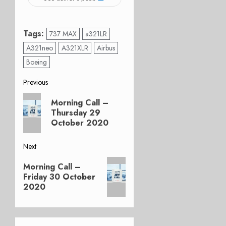
Tags:
737 MAX
a321LR
A321neo
A321XLR
Airbus
Boeing
Post
Previous
Previous
navigation
Morning Call –
post:
Thursday 29
October 2020
Next
Next
Morning Call –
post:
Friday 30 October
2020