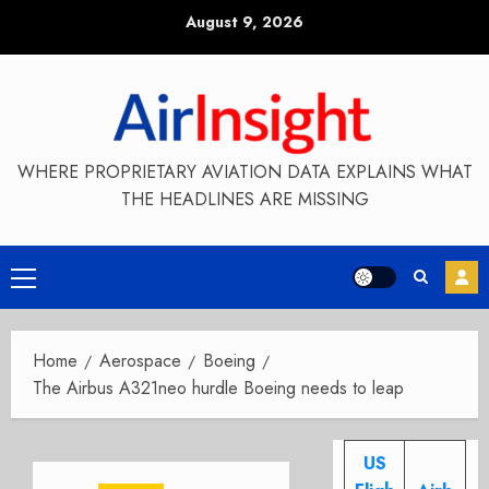
Skip
August 9, 2026
to
content
WHERE PROPRIETARY AVIATION DATA EXPLAINS WHAT
THE HEADLINES ARE MISSING
Primary
Menu
Home
Aerospace
Boeing
The Airbus A321neo hurdle Boeing needs to leap
US