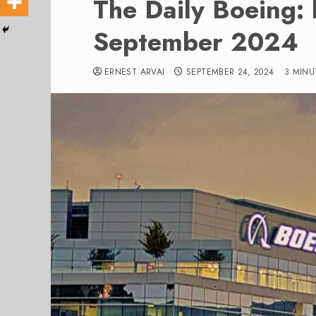
The Daily Boeing:
September 2024
ERNEST ARVAI
SEPTEMBER 24, 2024
3 MINU