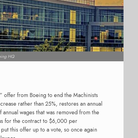
eing HQ
l” offer from Boeing to end the Machinists
ncrease rather than 25%, restores an annual
of annual wages that was removed from the
us for the contract to $6,000 per
put this offer up to a vote, so once again