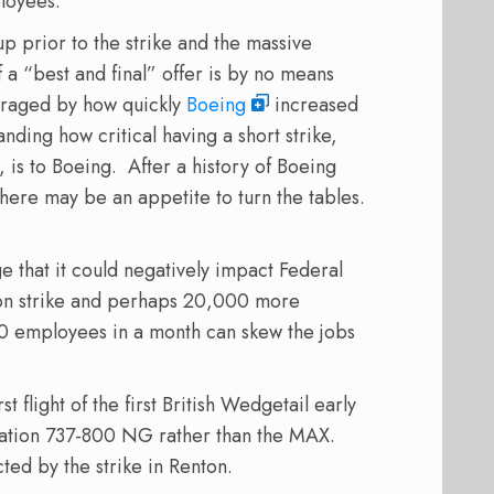
ployees.
p prior to the strike and the massive
of a “best and final” offer is by no means
raged by how quickly
Boeing
increased
ding how critical having a short strike,
 is to Boeing.
After a history of Boeing
there may be an appetite to turn the tables.
rge that it could negatively impact Federal
on strike and perhaps 20,000 more
0 employees in a month can skew the jobs
 flight of the first British Wedgetail early
eration 737-800 NG rather than the MAX.
cted by the strike in Renton.