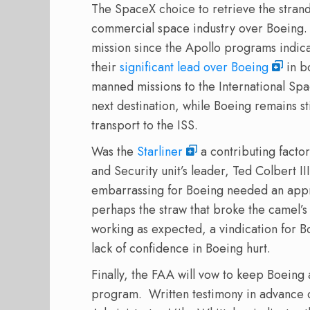
The SpaceX choice to retrieve the strand
commercial space industry over Boeing.
mission since the Apollo programs indic
their
significant lead over Boeing
in b
manned missions to the International Spa
next destination, while Boeing remains sti
transport to the ISS.
Was the
Starliner
a contributing facto
and Security unit’s leader, Ted Colbert III
embarrassing for Boeing needed an app
perhaps the straw that broke the camel’s
working as expected, a vindication for B
lack of confidence in Boeing hurt.
Finally, the FAA will vow to keep Boeing
program.
Written testimony in advance 