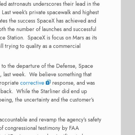
ed astronauts underscores their lead in the
Last week’s private spacewalk and highest
ates the success SpaceX has achieved and
oth the number of launches and successful
ce Station.
SpaceX is focus on Mars as its
ll trying to quality as a commercial
r to the departure of the Defense, Space
, last week.
We believe something that
ropriate
corrective
response, and was
 back.
While the Starliner did end up
oeing, the uncertainty and the customer’s
 accountable and revamp the agency’s safety
of congressional testimony by FAA