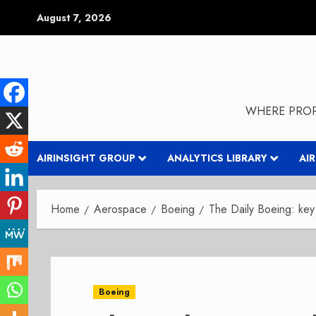
Skip
August 7, 2026
to
content
WHERE PROP
AIRINSIGHT GROUP
ANALYTICS LIBRARY
AI
Home
Aerospace
Boeing
The Daily Boeing: ke
Boeing