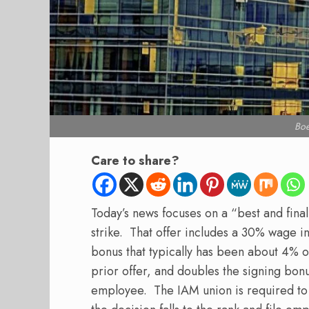
Bo
Care to share?
Today’s news focuses on a “best and fina
strike.
That offer includes a 30% wage i
bonus that typically has been about 4% 
prior offer, and doubles the signing bon
employee.
The IAM union is required to 