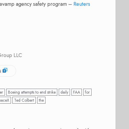
revamp agency safety program –
Reuters
 Group LLC
s
er
Boeing attempts to end strike
daily
FAA
for
paceX
Ted Colbert
the