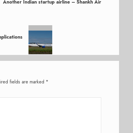
Another Indian startup airline – Shankh Air
plications
ired fields are marked
*