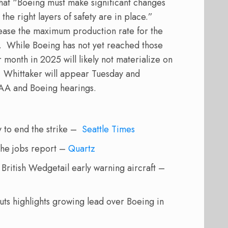
that “Boeing must make significant changes
the right layers of safety are in place.”
crease the maximum production rate for the
.
While Boeing has not yet reached those
month in 2025 will likely not materialize on
Whittaker will appear Tuesday and
FAA and Boeing hearings.
y to end the strike –
Seattle Times
 the jobs report –
Quartz
 British Wedgetail early warning aircraft –
ts highlights growing lead over Boeing in