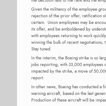
the decision falls to the rank and file em
Given the militancy of the employee grou
rejection of the prior offer, ratification 
certain.
Union employees may be encou
its offer, and be emboldened by understan
with employees returning to work quickly,
winning the bulk of recent negotiations, 
Stay tuned.
In the interim, the Boeing strike is so la
jobs reporting, with 33,000 employees 
impacted by the strike, a move of 50,00
report.
In other news, Boeing has conducted a first
warning aircraft, based on the last gen
Production of these aircraft will be impa