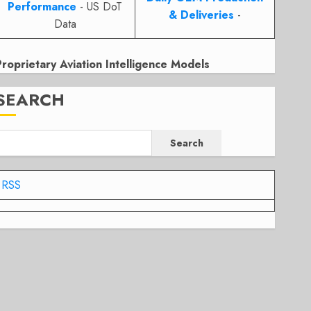
Performance
- US DoT
& Deliveries
-
Data
Proprietary Aviation Intelligence Models
SEARCH
Search
RSS