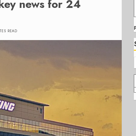
 key news for 24
TES READ