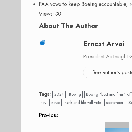
FAA vows to keep Boeing accountable, 
Views: 30
About The Author
Ernest Arvai
President AirInsight
See author's post
Tags:
2024
Boeing
Boeing "best and final" off
key
news
rank and file will vote
september
S
Post
Previous
navigation
Previous