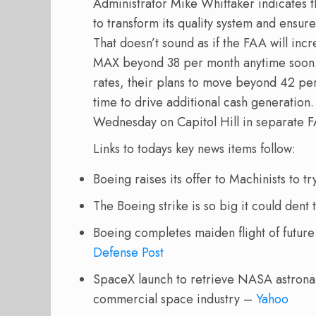
Administrator Mike Whittaker indicates 
to transform its quality system and ensure 
That doesn’t sound as if the FAA will in
MAX beyond 38 per month anytime soon
rates, their plans to move beyond 42 per 
time to drive additional cash generation.
Wednesday on Capitol Hill in separate 
Links to todays key news items follow:
Boeing raises its offer to Machinists to tr
The Boeing strike is so big it could dent
Boeing completes maiden flight of future
Defense Post
SpaceX launch to retrieve NASA astronau
commercial space industry –
Yahoo