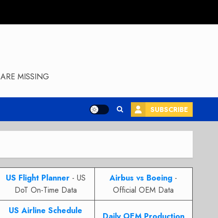
ARE MISSING
SUBSCRIBE
US Flight Planner
- US
Airbus vs Boeing
-
DoT On-Time Data
Official OEM Data
US Airline Schedule
Daily OEM Production