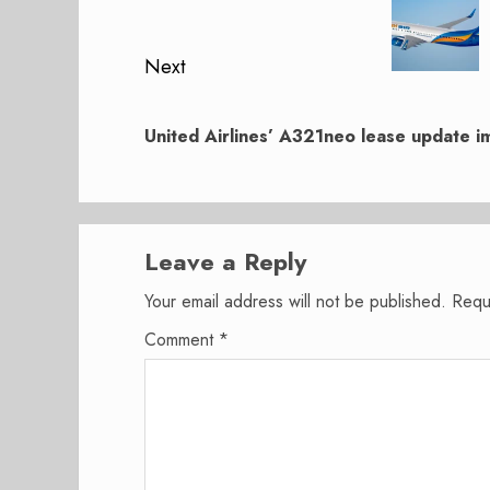
post:
Next
Next
post:
United Airlines’ A321neo lease update im
Leave a Reply
Your email address will not be published.
Requ
Comment
*