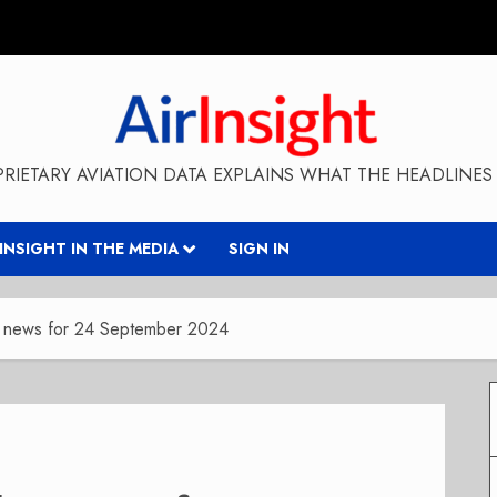
RIETARY AVIATION DATA EXPLAINS WHAT THE HEADLINES 
RINSIGHT IN THE MEDIA
SIGN IN
y news for 24 September 2024