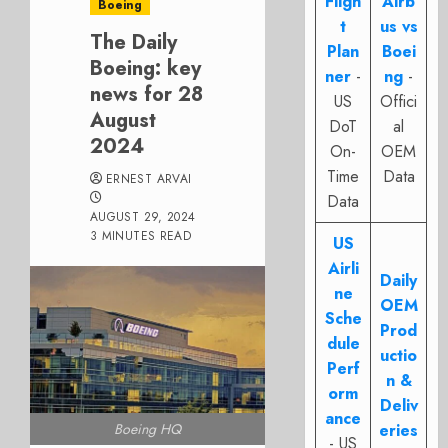
Fligh
Airb
Boeing
t
us vs
The Daily
Plan
Boei
Boeing: key
ner
-
ng
-
news for 28
US
Offici
August
DoT
al
2024
On-
OEM
Time
Data
ERNEST ARVAI
Data
AUGUST 29, 2024
3 MINUTES READ
US
Airli
Daily
ne
OEM
Sche
Prod
dule
uctio
Perf
n &
orm
Deliv
ance
Boeing HQ
eries
- US