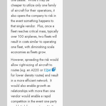
one basket.
While it may be
cheaper to utilize only one family
of aircraft for their operations, it
also opens the company to risk in
the event something happens to
that single vendor.
Plus, once a
fleet reaches critical mass, typically
over 100 airplanes, two fleets will
result in costs similar to operating
one fleet, with diminishing scale
economies as fleets grow.
However, spreading the risk would
allow right-sizing of aircraft to
routes (e.g. an A220 or
E2Jet
for lower density routes) and result
in a more efficient network.
It
would also enable growth as
relationships with more than one
vendor would enable a rapid
competition in the event one party