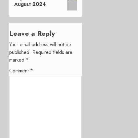
August 2024
Leave a Reply
Your email address will not be
published.
Required fields are
marked
*
Comment
*