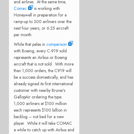
and airlines.
At the same time,
Comac
is working with
Honeywell in preparation for a
ramp-up to 300 airliners over the
next four years, or 6.25 aircraft
per month.
While that pales in
comparison
with Boeing, every C-919 sold
represents an Airbus or Boeing
aircraft that is not sold.
With more
than 1,000 orders, the C919 will
be a success domestically, and has
already signed its first international
customer with nearby Brunei’s
GallopAir ordering the type.
1,000 airliners at $100 million
each represents $100 billion in
backlog – not bad for a new
player.
While it will take COMAC
a while to catch up with Airbus and