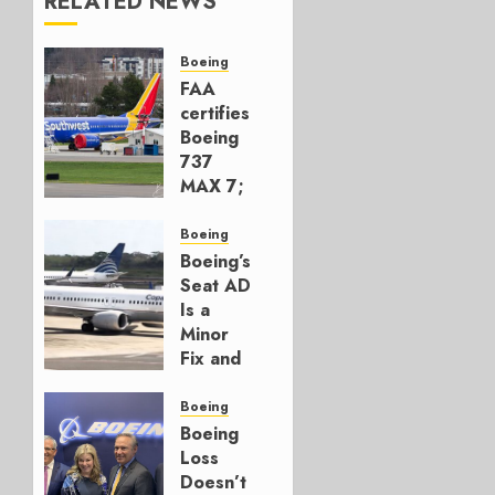
RELATED NEWS
Boeing
FAA
certifies
Boeing
737
MAX 7;
Crucial
for
Boeing
Boeing
Boeing’s
Seat AD
AUGUST
Is a
3, 2026
Minor
0
Fix and
a
Timing
Boeing
Problem
Boeing
Loss
JULY 29,
Doesn’t