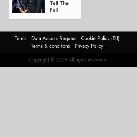
2026
Tell The
0
Full
Story
JULY 28,
2026
Terms
Data Access Request
Cookie Policy (EU)
0
Terms & conditions
Privacy Policy
Copyright © 2026 All rights reserved.