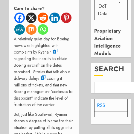
-
DoT
Care to share?
Data
Proprietary
Aviation
A relatively quiet day for Boeing
Intelligence
news was highlighted with
complaints by Ryanair
Models
regarding the inability to obtain
Boeing aircraft on the dates
SEARCH
promised.
Stories that talk about
delivery delays
costing it
millions of tickets, and that new
Boeing management ‘continues to
disappoint” indicate the level of
frustration of the carrier.
RSS
But, just like Southwest, Ryanair
shares a degree of blame for their
situation by putting all its eggs into