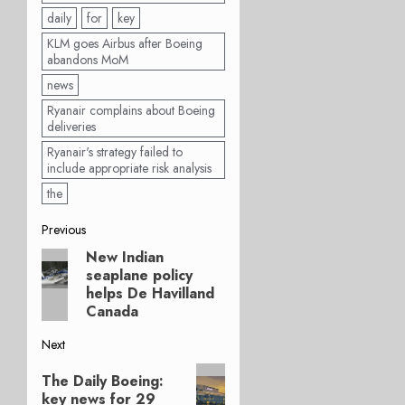
daily
for
key
KLM goes Airbus after Boeing
abandons MoM
news
Ryanair complains about Boeing
deliveries
Ryanair's strategy failed to
include appropriate risk analysis
the
Post
Previous
New Indian
Previous
navigation
seaplane policy
post:
helps De Havilland
Canada
Next
Next
The Daily Boeing:
post:
key news for 29