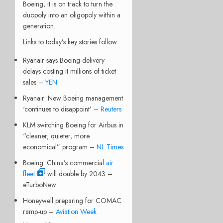
Boeing, it is on track to turn the
duopoly into an oligopoly within a
generation.
Links to today’s key stories follow:
Ryanair says Boeing delivery
delays costing it millions of ticket
sales –
YEN
Ryanair: New Boeing management
‘continues to disappoint’ –
Reuters
KLM switching Boeing for Airbus in
“cleaner, quieter, more
economical” program –
NL Times
Boeing: China’s commercial
air
fleet
will double by 2043 –
eTurboNew
Honeywell preparing for COMAC
ramp-up –
Aviation Week