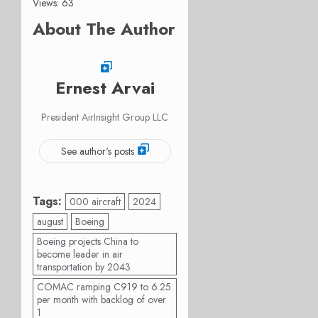
Views: 63
About The Author
Ernest Arvai
President AirInsight Group LLC
See author's posts
Tags:
000 aircraft
2024
august
Boeing
Boeing projects China to
become leader in air
transportation by 2043
COMAC ramping C919 to 6.25
per month with backlog of over
1