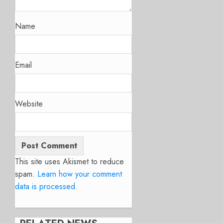
Name
Email
Website
This site uses Akismet to reduce
spam.
Learn how your comment
data is processed.