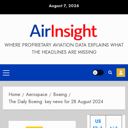
Skip
August 7, 2026
to
content
WHERE PROPRIETARY AVIATION DATA EXPLAINS WHAT
THE HEADLINES ARE MISSING
Primary
Menu
Home
Aerospace
Boeing
The Daily Boeing: key news for 28 August 2024
US