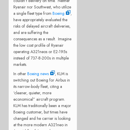
couldn’t delivery on time.
Neither
Ryanair nor Southwest, who utilize
a single fleet type from
Boeing
,
have appropriately evaluated the
risks of delayed aircraft deliveries,
and are suffering the
consequences as a result.
Imagine
the low cost profile of Ryanair
operating A321neos or E2-195s
instead of 737-8-200s in multiple
markets.
In other
Boeing news
, KLM is
switching out Boeing for Airbus in
its narrow-body fleet, citing a
‘cleaner, quieter, more
economical” aircraft program.
KLM has traditionally been a major
Boeing customer, but times have
changed and he carrier is looking
at the more modern A321neo in