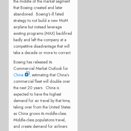
the middle of the market segment
that Boeing created and later
abandoned.
Boeing’s ill fated
strategy to not build a new MoM
airplane but instead leverage
existing programs (MAX) backfired
badly and left the company at a
competitive disadvantage that will
take a decade or more to correct.
Boeing has released its
Commercial Market Outlook for
China
, estimating that China’s
commercial fleet will double over
the next 20 years.
China is
expected to have the highest
demand for air travel by that time,
taking over from the United States
as China grows its middle-class.
Middle-class populations travel,
and create demand for airliners