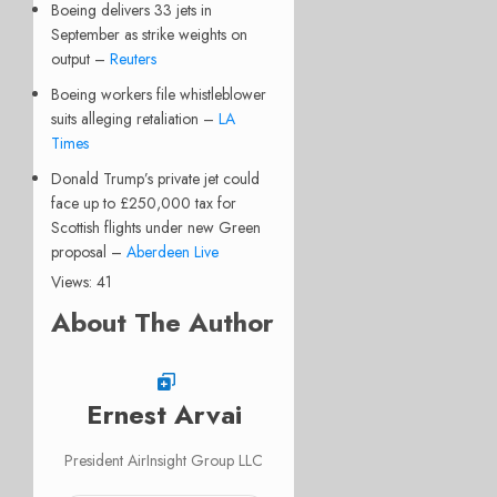
Boeing delivers 33 jets in
September as strike weights on
output –
Reuters
Boeing workers file whistleblower
suits alleging retaliation –
LA
Times
Donald Trump’s private jet could
face up to £250,000 tax for
Scottish flights under new Green
proposal –
Aberdeen Live
Views: 41
About The Author
Ernest Arvai
President AirInsight Group LLC