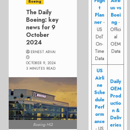
Fligh
Airb
Boeing
t
us vs
The Daily
Plan
Boei
Boeing: key
ner
-
ng
-
news for 9
US
Offici
October
DoT
al
2024
On-
OEM
Time
Data
ERNEST ARVAI
Data
OCTOBER 9, 2024
3 MINUTES READ
US
Airli
Daily
ne
OEM
Sche
Prod
dule
uctio
Perf
n &
orm
Deliv
ance
Boeing HQ
eries
- US