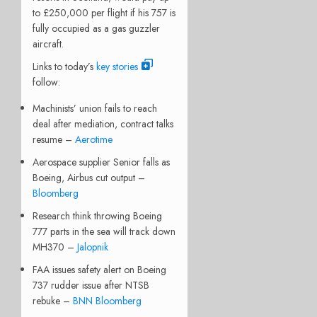
to £250,000 per flight if his 757 is
fully occupied as a gas guzzler
aircraft.
Links to today’s
key stories
follow:
Machinists’ union fails to reach
deal after mediation, contract talks
resume –
Aerotime
Aerospace supplier Senior falls as
Boeing, Airbus cut output –
Bloomberg
Research think throwing Boeing
777 parts in the sea will track down
MH370 –
Jalopnik
FAA issues safety alert on Boeing
737 rudder issue after NTSB
rebuke –
BNN Bloomberg