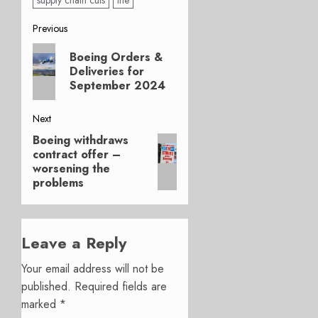
supply chain cuts
the
Post
Previous
Previous
navigation
Boeing Orders &
post:
Deliveries for
September 2024
Next
Boeing withdraws
Next
contract offer –
post:
worsening the
problems
Leave a Reply
Your email address will not be
published.
Required fields are
marked
*