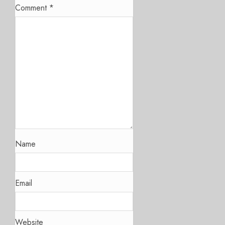
Comment
*
Name
Email
Website