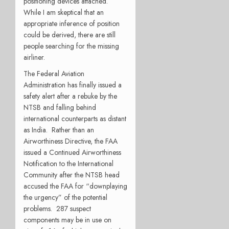
positioning devices attached.
While I am skeptical that an
appropriate inference of position
could be derived, there are still
people searching for the missing
airliner.
The Federal Aviation
Administration has finally issued a
safety alert after a rebuke by the
NTSB and falling behind
international counterparts as distant
as India.
Rather than an
Airworthiness Directive, the FAA
issued a Continued Airworthiness
Notification to the International
Community after the NTSB head
accused the FAA for “downplaying
the urgency” of the potential
problems.
287 suspect
components may be in use on