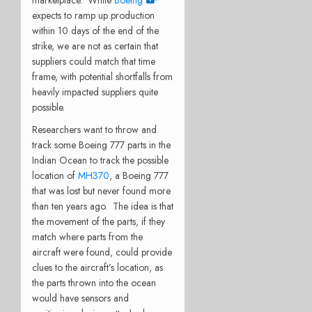
marketplace.
While
Boeing
expects to ramp up production
within 10 days of the end of the
strike, we are not as certain that
suppliers could match that time
frame, with potential shortfalls from
heavily impacted suppliers quite
possible.
Researchers want to throw and
track some Boeing 777 parts in the
Indian Ocean to track the possible
location of
MH370
, a Boeing 777
that was lost but never found more
than ten years ago.
The idea is that
the movement of the parts, if they
match where parts from the
aircraft were found, could provide
clues to the aircraft’s location, as
the parts thrown into the ocean
would have sensors and