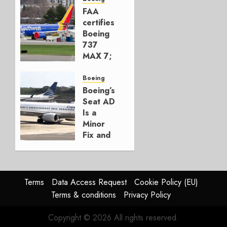
777-9s
FAA
certifies
AUGUST 7,
Boeing
2026
737
0
MAX 7;
Crucial
for
Boeing
Boeing
Boeing’s
Seat AD
AUGUST
Is a
3, 2026
Minor
0
Fix and
a
Timing
Problem
Terms
Data Access Request
Cookie Policy (EU)
JULY 29,
Terms & conditions
Privacy Policy
2026
0
Copyright © 2026 All rights reserved.