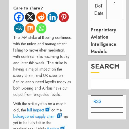
-
DoT
Care to share?
Data
Proprietary
Aviation
The IAM strike at Boeing continues,
Intelligence
with the union and management
failing to move after mediation,
Models
with contract talks resuming today
and later this week.
The strike is
SEARCH
having a major impact on the
supply chain, and UK suppliers
Senior announced layoffs today as
both Boeing and Airbus have cut
output from projected levels.
RSS
With the strike yet to be a month
old, the
full impact
on the
beleaguered supply chain
has
yet to be fully felt in the