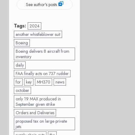
See author's posts
Tags:
2024
another whistleblower suit
Boeing
Boeing delivers 8 aircraft from
inventory
daily
FAA finally acts on 737 rudder
for
key
MH370
news
october
only 19 MAX produced in
September given strike
Orders and Deliveries
proposed tax on large private
jets