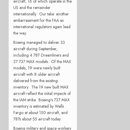
aircraft, 16 of which operate in the
US and the remainder
internationally.
Our take: another
embarrassment for the FAA as
international regulators again lead
the way.
Boeing managed to deliver 33
aircraft during September,
including 4 787 Dreamliners and
27 737 MAX models.
Of the MAX
models, 19 were newly built
aircraft with 8 older aircraft
delivered from the existing
inventory.
The 19 new built MAX
aircraft reflect the initial impacts of
the IAM strike.
Boeing’s 737 MAX
inventory is estimated by Wells
Fargo at about 150 aircraft, and
787s about 55 aircraft today.
Boeing military and space workers