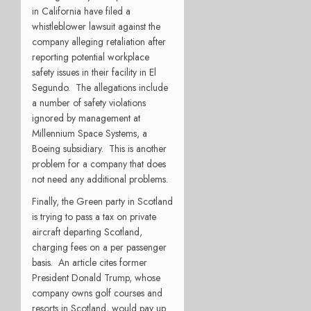
in California have filed a
whistleblower lawsuit against the
company alleging retaliation after
reporting potential workplace
safety issues in their facility in El
Segundo.
The allegations include
a number of safety violations
ignored by management at
Millennium Space Systems, a
Boeing subsidiary.
This is another
problem for a company that does
not need any additional problems.
Finally, the Green party in Scotland
is trying to pass a tax on private
aircraft departing Scotland,
charging fees on a per passenger
basis.
An article cites former
President Donald Trump, whose
company owns golf courses and
resorts in Scotland, would pay up