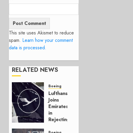
This site uses Akismet to reduce
spam.
Learn how your comment
data is processed.
RELATED NEWS
Boeing
Lufthansa
Joins
Emirates
in
Rejecting
Early-
Build
Boeing