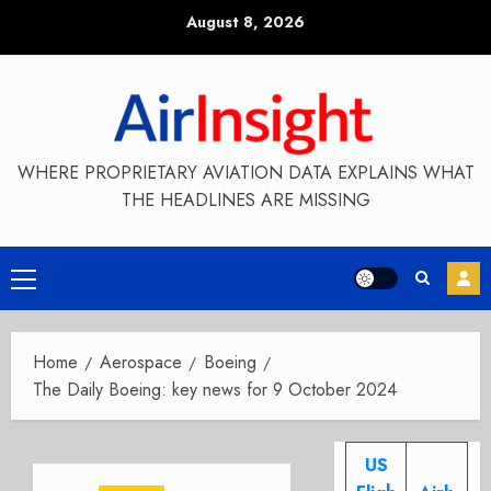
Skip
August 8, 2026
to
content
WHERE PROPRIETARY AVIATION DATA EXPLAINS WHAT
THE HEADLINES ARE MISSING
Primary
Menu
Home
Aerospace
Boeing
The Daily Boeing: key news for 9 October 2024
US