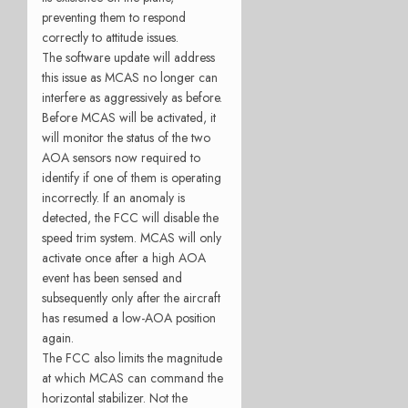
preventing them to respond
correctly to attitude issues.
The software update will address
this issue as MCAS no longer can
interfere as aggressively as before.
Before MCAS will be activated, it
will monitor the status of the two
AOA sensors now required to
identify if one of them is operating
incorrectly. If an anomaly is
detected, the FCC will disable the
speed trim system. MCAS will only
activate once after a high AOA
event has been sensed and
subsequently only after the aircraft
has resumed a low-AOA position
again.
The FCC also limits the magnitude
at which MCAS can command the
horizontal stabilizer. Not the