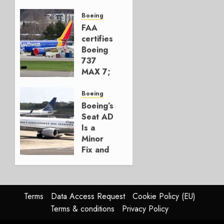
Early-
Build
Boeing
777-9s
FAA
certifies
AUGUST 7,
Boeing
2026
737
0
MAX 7;
Crucial
for
Boeing
Boeing
Boeing’s
Seat AD
AUGUST
Is a
3, 2026
Minor
0
Fix and
a
Timing
Problem
Terms
Data Access Request
Cookie Policy (EU)
JULY 29,
Terms & conditions
Privacy Policy
2026
0