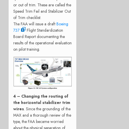
or out of trim. These are called the
Speed Trim Fail and Stabilizer Out
of Trim checklist.
The FAA will issue a draft
Boeing
737
Flight Standardization
Board Report documenting the
results of the operational evaluation
on pilot training.
4 – Changing the routing of
the horizontal stabilizer trim
wires
. Since the grounding of the
MAX and a thorough review of the
type, the FAA became worried
about the physical separation of