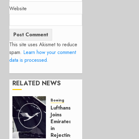
Website
This site uses Akismet to reduce
spam.
Learn how your comment
data is processed.
RELATED NEWS
Boeing
Lufthansa
Joins
Emirates
in
Rejecting