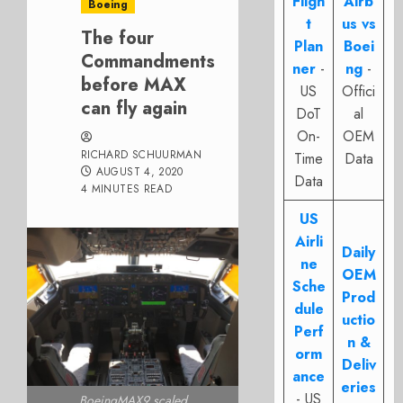
Fligh
Airb
Boeing
t
us vs
The four
Plan
Boei
Commandments
ner
-
ng
-
before MAX
US
Offici
can fly again
DoT
al
On-
OEM
RICHARD SCHUURMAN
Time
Data
AUGUST 4, 2020
Data
4 MINUTES READ
US
Airli
Daily
ne
OEM
Sche
Prod
dule
uctio
Perf
n &
orm
Deliv
ance
eries
- US
BoeingMAX9 scaled