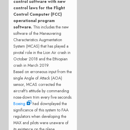
control software with new
control laws for the Flight
Control Computer (FCC)
operational program
software.
This includes the new
software of the Maneuvering
Characteristics Augmentation
System (MCAS) that has played a
pivotal role in the Lion Air crash in
October 2018 and the Ethiopian
crash in March 2019.
Based on erroneous input from the
single Angle of Attack (AOA)
sensor, MCAS corrected the
aircraft’s attitude by commanding
nose-down trim every five seconds.
Boeing
had downplayed the
significance of this system to FAA
regulators when developing the
MAX and pilots were unaware of
its existence on the plane,