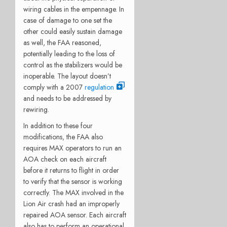
wiring cables in the empennage. In
case of damage to one set the
other could easily sustain damage
as well, the FAA reasoned,
potentially leading to the loss of
control as the stabilizers would be
inoperable. The layout doesn’t
comply with a 2007
regulation
and needs to be addressed by
rewiring.
In addition to these four
modifications, the FAA also
requires MAX operators to run an
AOA check on each aircraft
before it returns to flight in order
to verify that the sensor is working
correctly. The MAX involved in the
Lion Air crash had an improperly
repaired AOA sensor. Each aircraft
also has to perform an operational