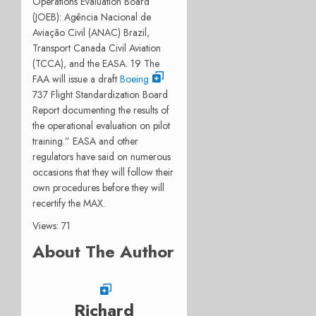
Operations Evaluation Board
(JOEB): Agência Nacional de
Aviação Civil (ANAC) Brazil,
Transport Canada Civil Aviation
(TCCA), and the EASA. 19 The
FAA will issue a draft
Boeing
737 Flight Standardization Board
Report documenting the results of
the operational evaluation on pilot
training.” EASA and other
regulators have said on numerous
occasions that they will follow their
own procedures before they will
recertify the MAX.
Views: 71
About The Author
Richard