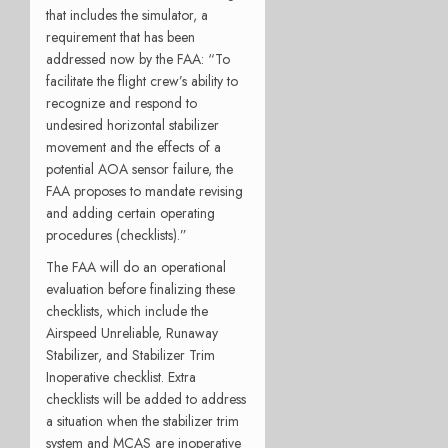
that includes the simulator, a
requirement that has been
addressed now by the FAA: “To
facilitate the flight crew’s ability to
recognize and respond to
undesired horizontal stabilizer
movement and the effects of a
potential AOA sensor failure, the
FAA proposes to mandate revising
and adding certain operating
procedures (checklists).”
The FAA will do an operational
evaluation before finalizing these
checklists, which include the
Airspeed Unreliable, Runaway
Stabilizer, and Stabilizer Trim
Inoperative checklist. Extra
checklists will be added to address
a situation when the stabilizer trim
system and MCAS are inoperative