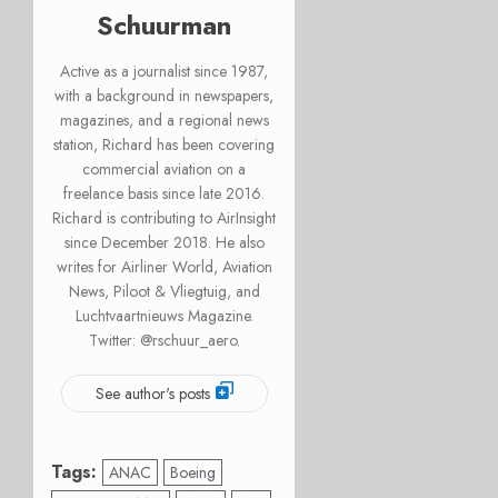
Schuurman
Active as a journalist since 1987,
with a background in newspapers,
magazines, and a regional news
station, Richard has been covering
commercial aviation on a
freelance basis since late 2016.
Richard is contributing to AirInsight
since December 2018. He also
writes for Airliner World, Aviation
News, Piloot & Vliegtuig, and
Luchtvaartnieuws Magazine.
Twitter: @rschuur_aero.
See author's posts
Tags:
ANAC
Boeing