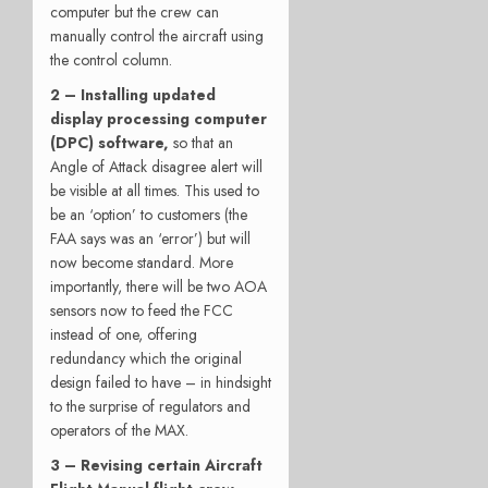
computer but the crew can
manually control the aircraft using
the control column.
2 –
Installing updated
display processing computer
(DPC) software,
so that an
Angle of Attack disagree alert will
be visible at all times. This used to
be an ‘option’ to customers (the
FAA says was an ‘error’) but will
now become standard. More
importantly, there will be two AOA
sensors now to feed the FCC
instead of one, offering
redundancy which the original
design failed to have – in hindsight
to the surprise of regulators and
operators of the MAX.
3 – Revising certain Aircraft