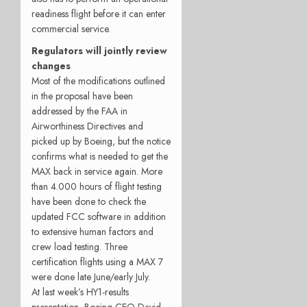
readiness flight before it can enter
commercial service.
Regulators will jointly review
changes
Most of the modifications outlined
in the proposal have been
addressed by the FAA in
Airworthiness Directives and
picked up by Boeing, but the notice
confirms what is needed to get the
MAX back in service again. More
than 4.000 hours of flight testing
have been done to check the
updated FCC software in addition
to extensive human factors and
crew load testing. Three
certification flights using a MAX 7
were done late June/early July.
At last week’s HY1-results
presentation, Boeing CEO David