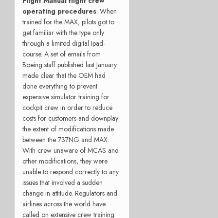
Flight Manual flight crew
operating procedures
. When
trained for the MAX, pilots got to
get familiar with the type only
through a limited digital Ipad-
course. A set of emails from
Boeing staff published last January
made clear that the OEM had
done everything to prevent
expensive simulator training for
cockpit crew in order to reduce
costs for customers and downplay
the extent of modifications made
between the 737NG and MAX.
With crew unaware of MCAS and
other modifications, they were
unable to respond correctly to any
issues that involved a sudden
change in attitude. Regulators and
airlines across the world have
called on extensive crew training