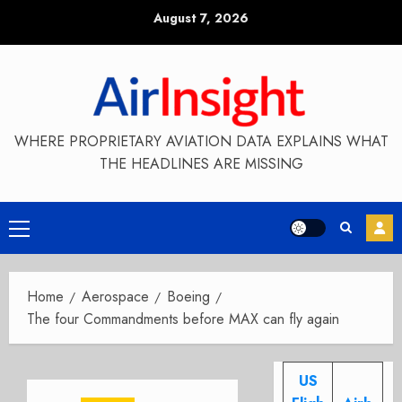
Skip
August 7, 2026
to
content
WHERE PROPRIETARY AVIATION DATA EXPLAINS WHAT
THE HEADLINES ARE MISSING
Primary
Menu
Home
Aerospace
Boeing
The four Commandments before MAX can fly again
US