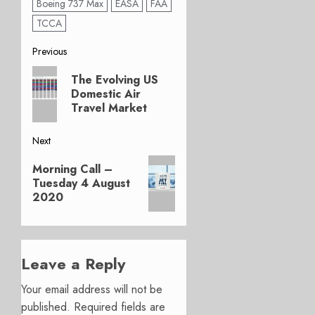
Boeing 737 Max
EASA
FAA
TCCA
Post
Previous
Previous
navigation
The Evolving US
post:
Domestic Air
Travel Market
Next
Next
Morning Call –
post:
Tuesday 4 August
2020
Leave a Reply
Your email address will not be
published.
Required fields are