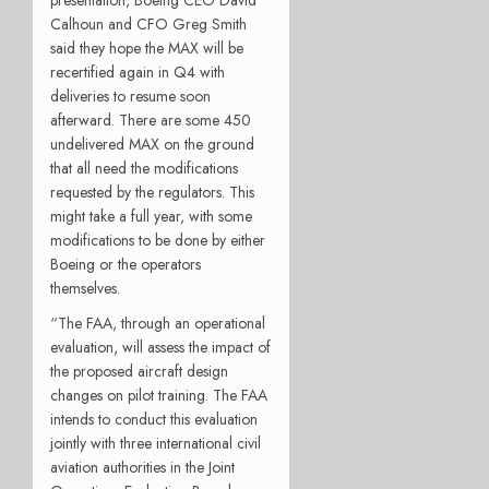
Calhoun and CFO Greg Smith
said they hope the MAX will be
recertified again in Q4 with
deliveries to resume soon
afterward. There are some 450
undelivered MAX on the ground
that all need the modifications
requested by the regulators. This
might take a full year, with some
modifications to be done by either
Boeing or the operators
themselves.
“The FAA, through an operational
evaluation, will assess the impact of
the proposed aircraft design
changes on pilot training. The FAA
intends to conduct this evaluation
jointly with three international civil
aviation authorities in the Joint