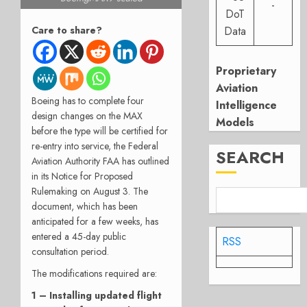
-
DoT
Data
Care to share?
Proprietary
Aviation
Boeing has to complete four
Intelligence
design changes on the MAX
Models
before the type will be certified for
re-entry into service, the Federal
SEARCH
Aviation Authority FAA has outlined
in its Notice for Proposed
Rulemaking on August 3. The
document, which has been
anticipated for a few weeks, has
entered a 45-day public
RSS
consultation period.
The modifications required are:
1 – Installing updated flight