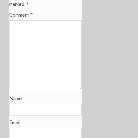
marked
*
Comment
*
Name
Email