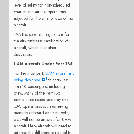
level of safety for non-scheduled
charter and air taxi operations,
adjusted for the smaller size of the
aircraft.
FAA has separate regulations for
the airworthiness certification of
aircraft, which is another
discussion.
UAM Aircraft Under Part 135
For the most part,
UAM aircraft are
being designed
to carry less
than 10 passengers, including
crew. Many of the Part 135
compliance issues faced by small
UAS operations, such as having
manuals onboard and seat belts,
etc., will not be an issue for UAM
aircraft. UAM aircraft will need to
address the differences related to