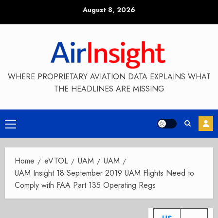
Skip
August 8, 2026
to
content
WHERE PROPRIETARY AVIATION DATA EXPLAINS WHAT
THE HEADLINES ARE MISSING
Primary
Menu
Home
eVTOL
UAM
UAM
UAM Insight 18 September 2019 UAM Flights Need to
Comply with FAA Part 135 Operating Regs