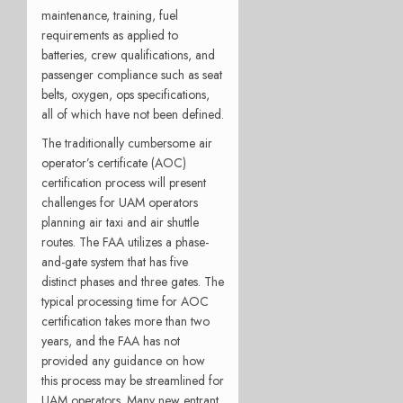
maintenance, training, fuel
requirements as applied to
batteries, crew qualifications, and
passenger compliance such as seat
belts, oxygen, ops specifications,
all of which have not been defined.
The traditionally cumbersome air
operator’s certificate (AOC)
certification process will present
challenges for UAM operators
planning air taxi and air shuttle
routes. The FAA utilizes a phase-
and-gate system that has five
distinct phases and three gates. The
typical processing time for AOC
certification takes more than two
years, and the FAA has not
provided any guidance on how
this process may be streamlined for
UAM operators. Many new entrant