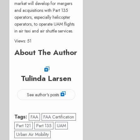
market will develop for mergers
and acquisitions with Part 135
operators, especially helicopter
operators, to operate UAM flights
in air taxi and air shuttle services.
Views: 51
About The Author
Tulinda Larsen
See author's posts
Tags:
FAA
FAA Certification
Part 121
Part 135
UAM
Urban Air Mobility