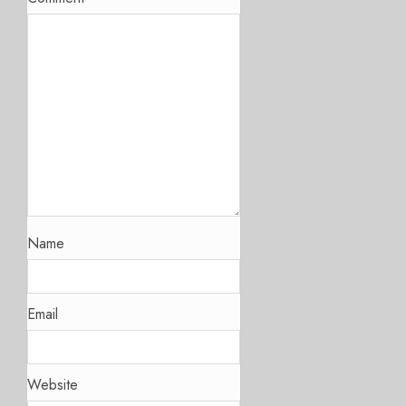
Name
Email
Website