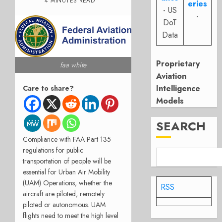
4 MINUTES READ
eries
- US
-
DoT
Data
Proprietary
faa white
Aviation
Intelligence
Care to share?
Models
SEARCH
Compliance with FAA Part 135
regulations for public
transportation of people will be
essential for Urban Air Mobility
(UAM) Operations, whether the
RSS
aircraft are piloted, remotely
piloted or autonomous. UAM
flights need to meet the high level