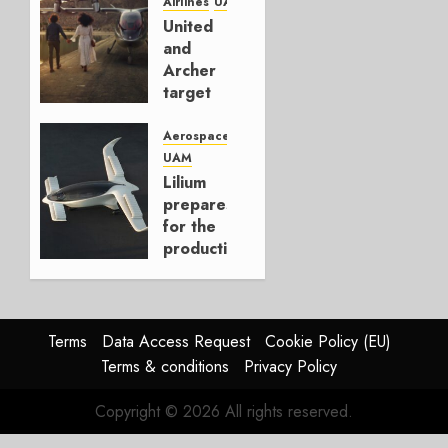
Airlines
UAM
NOVEMBER
United
17, 2022
and
0
Archer
target
New
York-
Aerospace
Newark
UAM
for
Lilium
eVTOL
prepares
services
for the
production
NOVEMBER
of the
10, 2022
first of
0
many
Jets
Terms
Data Access Request
Cookie Policy (EU)
Terms & conditions
Privacy Policy
SEPTEMBER
28, 2022
Copyright © 2026 All rights reserved.
0