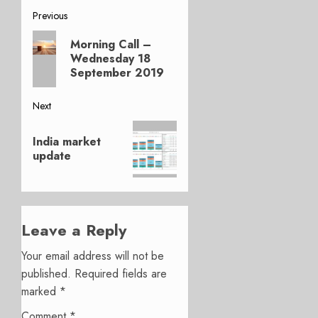
Post
Previous
Previous
navigation
Morning Call –
post:
Wednesday 18
September 2019
Next
Next
India market
post:
update
Leave a Reply
Your email address will not be
published.
Required fields are
marked
*
Comment
*