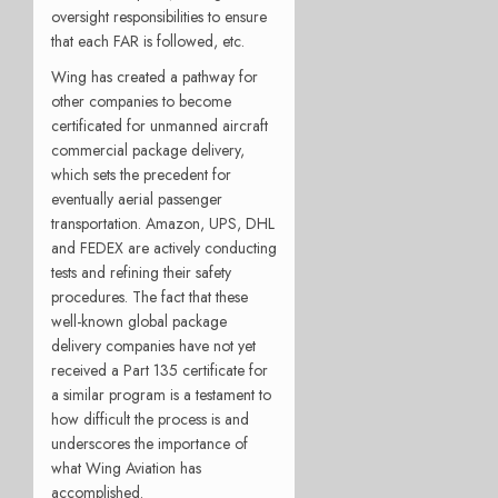
oversight responsibilities to ensure
that each FAR is followed, etc.
Wing has created a pathway for
other companies to become
certificated for unmanned aircraft
commercial package delivery,
which sets the precedent for
eventually aerial passenger
transportation. Amazon, UPS, DHL
and FEDEX are actively conducting
tests and refining their safety
procedures. The fact that these
well-known global package
delivery companies have not yet
received a Part 135 certificate for
a similar program is a testament to
how difficult the process is and
underscores the importance of
what Wing Aviation has
accomplished.