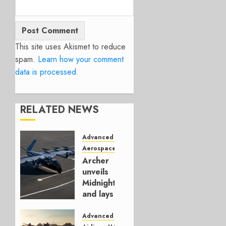
This site uses Akismet to reduce
spam.
Learn how your comment
data is processed.
RELATED NEWS
Advanced Air Mobility
Aerospace
UAM
Archer
unveils
Midnight
and lays
out its
plans
Advanced Air Mobility