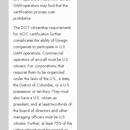
UAM operators may find that the
certification process cost
prohibitive.
The DOT citizenship requirements
for AOC certification further
complicates the ability of foreign
companies to participate in U.S.
UAM operations. Commercial
operators of aircraft must be U.S.
citizens. For corporations, that
requires them to be organized
under the laws of the U.S., a state,
the District of Columbia, or a U.S.
possession or territory. They must
also have a U.S. citizen as
president, and at least two-thirds of
the board of directors and other
managing officers must be U.S.
citizens. Further, at least 75% of the
voting interest must be owned or