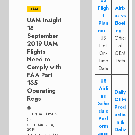
US
Fligh
Airb
UAM
t
us vs
UAM Insight
Plan
Boei
18
ner
-
ng
-
September
US
Offici
2019 UAM
DoT
al
Flights
On-
OEM
Need to
Time
Data
Comply with
Data
FAA Part
US
135
Airli
Operating
Daily
ne
Regs
OEM
Sche
Prod
dule
uctio
TULINDA LARSEN
Perf
n &
SEPTEMBER 18,
orm
Deliv
2019
ance