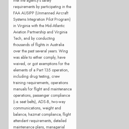
met the agency’s safety
requirements by participating in the
FAA AUSIPP (Unmanned Aircraft
Systems Integration Pilot Program)
in Virginia with the Mid-Atlantic
Aviation Partnership and Virginia
Tech, and by conducting
thousands of flights in Australia
over the past several years. Wing
was able to either comply, have
waived, or got exemptions for the
elements of a Part 135 operation,
including drug testing, crew
training requirements, operations
manuals for flight and maintenance
operations, passenger compliance
(i.e. seat belts), ADS-B, two-way
communications, weight and
balance, hazmat compliance, flight
attendant requirements, detailed
maintenance plans, managerial