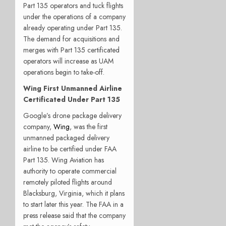
Part 135 operators and tuck flights
under the operations of a company
already operating under Part 135.
The demand for acquisitions and
merges with Part 135 certificated
operators will increase as UAM
operations begin to take-off.
Wing First Unmanned Airline
Certificated Under Part 135
Google’s drone package delivery
company,
Wing
, was the first
unmanned packaged delivery
airline to be certified under FAA
Part 135. Wing Aviation has
authority to operate commercial
remotely piloted flights around
Blacksburg, Virginia, which it plans
to start later this year. The FAA in a
press release said that the company