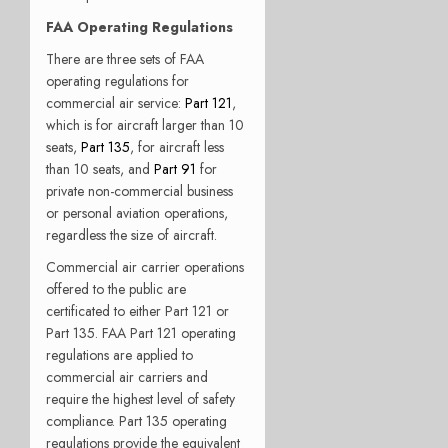
FAA Operating Regulations
There are three sets of FAA
operating regulations for
commercial air service:
Part 121
,
which is for aircraft larger than 10
seats,
Part 135
, for aircraft less
than 10 seats, and
Part 91
for
private non-commercial business
or personal aviation operations,
regardless the size of aircraft.
Commercial air carrier operations
offered to the public are
certificated to either Part 121 or
Part 135. FAA Part 121 operating
regulations are applied to
commercial air carriers and
require the highest level of safety
compliance. Part 135 operating
regulations provide the equivalent