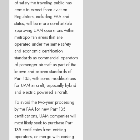
of safety the traveling public has
come to expect from aviation.
Regulators, including FAA and
states, will be more comfortable
approving UAM operations within
metropolitan areas that are
operated under the same safety
and economic certification
standards as commercial operators
of passenger aircraft as part of the
known and proven standards of
Part 135, with some modifications
for UAM aircraft, especially hybrid
and electric powered aircraft.
To avoid the two-year processing
by the FAA for new Part 135
certifications, UAM companies will
most likely seek to purchase Part
135 certificates from existing
operators, or merge with existing