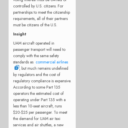
controlled by U.S. citizens. For
partnerships to meet the citizenship
requirements, all of their partners
must be citizens of the U.S.
Insight
UAM aircraft operated in
passenger transport will need to
comply with the same safety
standards as
commercial airlines
, but much remains undefined
by regulators and the cost of
regulatory compliance is expensive.
According to some Part 135
operators the estimated cost of
operating under Part 135 with a
less than 10-seat aircraft, runs
$20-$25 per passenger. To meet
the demand for UAM air taxi
services and air shuttles, a new