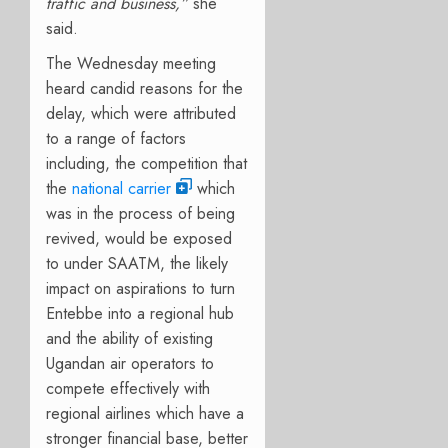
traffic and business
,
”
she
said.
The Wednesday meeting
heard candid reasons for the
delay, which were attributed
to a range of factors
including, the competition that
the
national carrier
which
was in the process of being
revived, would be exposed
to under SAATM, the likely
impact on aspirations to turn
Entebbe into a regional hub
and the ability of existing
Ugandan air operators to
compete effectively with
regional airlines which have a
stronger financial base, better