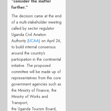
“consider the matter
further.”
The decision came at the end
of a multi-stakeholder meeting
called by sector regulator
Uganda Civil Aviation
Authority (
UCAA
) on April 26,
to build internal consensus
around the country’s
participation in the continental
initiative. The proposed
committee will be made up of
representatives from the core
government agencies such as
the
Min
istry
of Finance,
the
Ministry of Works and
Transport,
the
U
ganda
T
ourism
B
oard
,