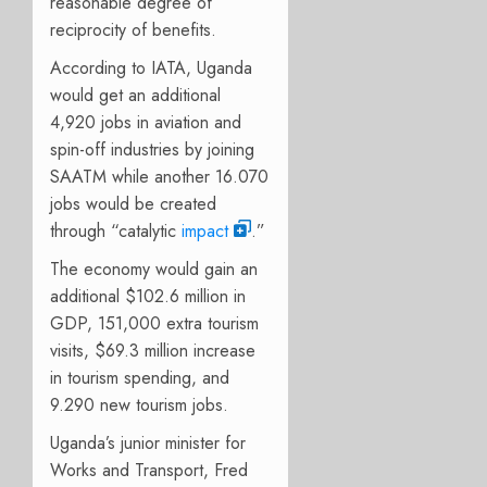
reasonable degree of
reciprocity of benefits.
According to IATA, Uganda
would get an additional
4,920 jobs in aviation and
spin-off industries by joining
SAATM while another 16.070
jobs would be created
through “catalytic
impact
.”
The economy would gain an
additional $102.6 million in
GDP, 151,000 extra tourism
visits, $69.3 million increase
in tourism spending, and
9.290 new tourism jobs.
Uganda’s junior
m
inister for
Works and Transport, Fred