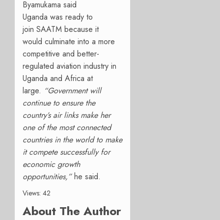
Byamukama said
Uganda
was
ready to
join
SAATM because it
would
culminate in
to
a more
competitive and better-
regulated aviation industry in
Uganda
and Africa
at
large.
“
Government will
continue to ensure the
country’s air links make her
one of the most connected
countries in the world to make
it compete successfully for
economic growth
opportunities,”
he
said.
Views: 42
About The Author