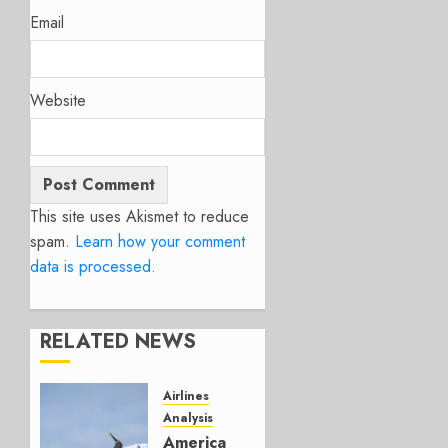
Email
Website
This site uses Akismet to reduce
spam.
Learn how your comment
data is processed.
RELATED NEWS
Airlines
Analysis
American’s