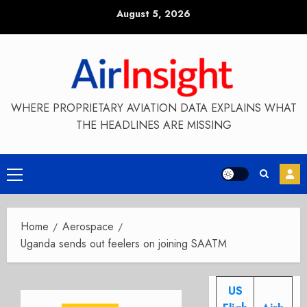
Skip
August 5, 2026
to
content
WHERE PROPRIETARY AVIATION DATA EXPLAINS WHAT
THE HEADLINES ARE MISSING
Primary
Menu
Home
Aerospace
Uganda sends out feelers on joining SAATM
US