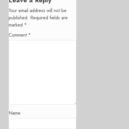
Leave a Reply
Your email address will not be
published.
Required fields are
marked
*
Comment
*
Name