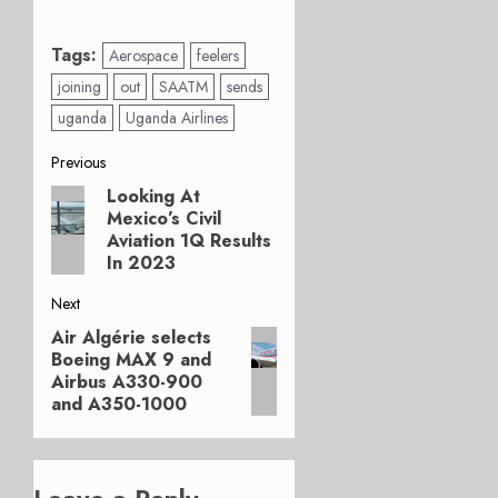
Tags:
Aerospace
feelers
joining
out
SAATM
sends
uganda
Uganda Airlines
Post
Previous
Looking At
Previous
navigation
Mexico’s Civil
post:
Aviation 1Q Results
In 2023
Next
Air Algérie selects
Next
Boeing MAX 9 and
post:
Airbus A330-900
and A350-1000