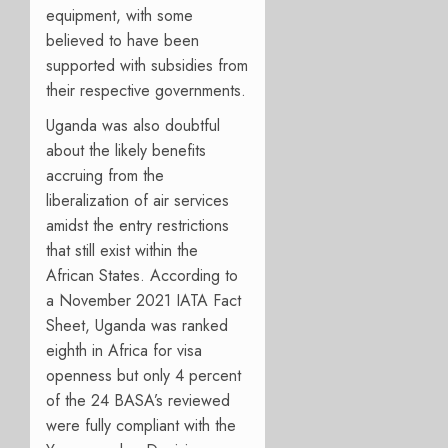
equipment, with some
believed to have been
supported with subsidies from
their respective governments.
Uganda was also doubtful
about the likely benefits
accruing from the
liberalization of air services
amidst the entry restrictions
that still exist within the
African States. According to
a November 2021 IATA Fact
Sheet, Uganda was ranked
eighth in Africa for visa
openness but only 4 percent
of the 24 BASA’s reviewed
were fully compliant with the