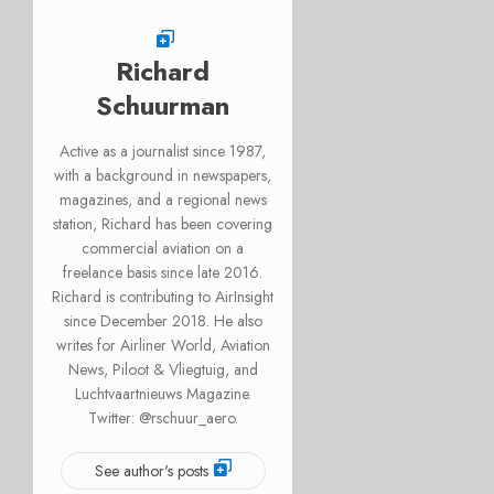
Richard
Schuurman
Active as a journalist since 1987,
with a background in newspapers,
magazines, and a regional news
station, Richard has been covering
commercial aviation on a
freelance basis since late 2016.
Richard is contributing to AirInsight
since December 2018. He also
writes for Airliner World, Aviation
News, Piloot & Vliegtuig, and
Luchtvaartnieuws Magazine.
Twitter: @rschuur_aero.
See author's posts