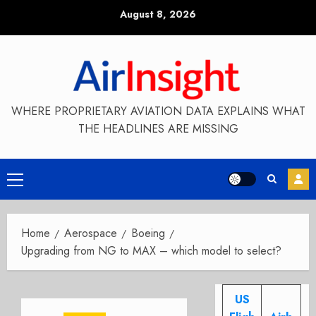
Skip
August 8, 2026
to
content
WHERE PROPRIETARY AVIATION DATA EXPLAINS WHAT
THE HEADLINES ARE MISSING
Primary
Menu
Home
Aerospace
Boeing
Upgrading from NG to MAX – which model to select?
US