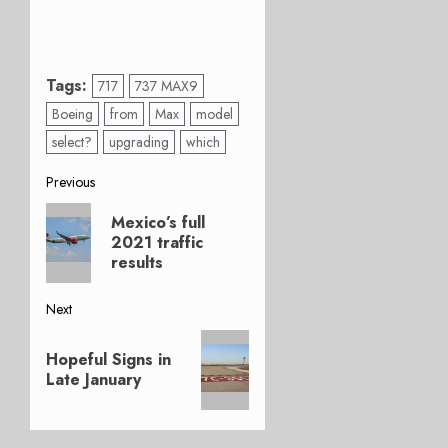
Tags:
717
737 MAX9
Boeing
from
Max
model
select?
upgrading
which
Post
Previous
Previous
navigation
Mexico’s full
post:
2021 traffic
results
Next
Next
Hopeful Signs in
post:
Late January