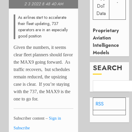
-
2 3 2022 8 48 40 AM
DoT
Data
As airlines start to accelerate
their fleet updating, 737
operators are in an especially
Proprietary
good position
Aviation
Intelligence
Given the numbers, it seems
Models
clear fleet planners should favor
the MAX9 going forward. As
SEARCH
traffic recovers, but schedules
remain reduced, the upsizing
case is clear. If you’re staying
with the 737, the MAX9 is the
one to go for.
RSS
Subscriber content –
Sign in
Subscribe