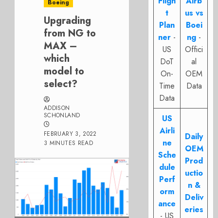
Fligh
Airb
Boeing
t
us vs
Upgrading
Plan
Boei
from NG to
ner
-
ng
-
MAX –
US
Offici
which
DoT
al
model to
On-
OEM
select?
Time
Data
Data
ADDISON
SCHONLAND
US
Airli
FEBRUARY 3, 2022
Daily
ne
3 MINUTES READ
OEM
Sche
Prod
dule
uctio
Perf
n &
orm
Deliv
ance
eries
- US