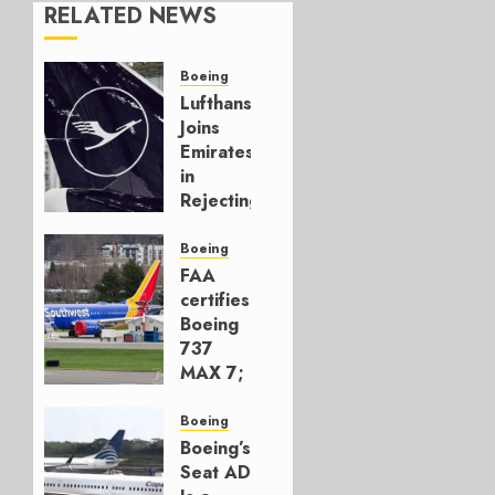
RELATED NEWS
Boeing
Lufthansa
Joins
Emirates
in
Rejecting
Early-
Build
Boeing
777-9s
FAA
certifies
AUGUST 7,
Boeing
2026
737
0
MAX 7;
Crucial
for
Boeing
Boeing
Boeing’s
Seat AD
AUGUST