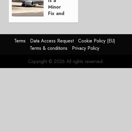
Is a
3, 2026
Minor
0
Fix and
a
Timing
Problem
Terms
Data Access Request
Cookie Policy (EU)
JULY 29,
Terms & conditions
Privacy Policy
2026
0
Copyright © 2026 All rights reserved.