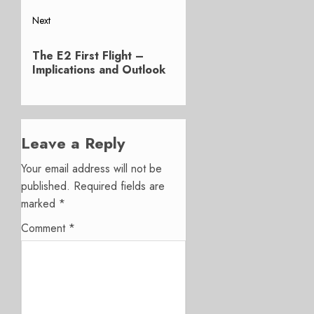
Next
Next
The E2 First Flight –
post:
Implications and Outlook
Leave a Reply
Your email address will not be
published.
Required fields are
marked
*
Comment
*