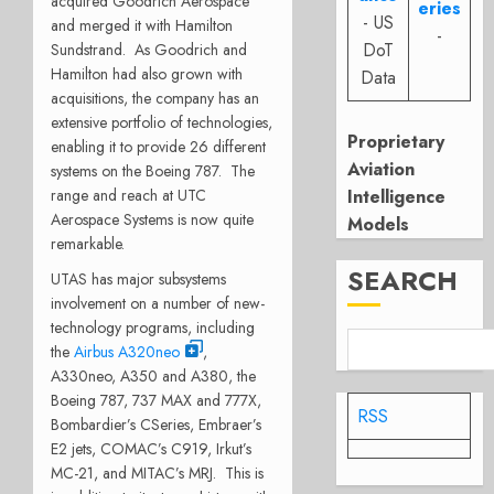
acquired Goodrich Aerospace
eries
- US
and merged it with Hamilton
-
DoT
Sundstrand. As Goodrich and
Hamilton had also grown with
Data
acquisitions, the company has an
extensive portfolio of technologies,
Proprietary
enabling it to provide 26 different
Aviation
systems on the Boeing 787. The
range and reach at UTC
Intelligence
Aerospace Systems is now quite
Models
remarkable.
SEARCH
UTAS has major subsystems
involvement on a number of new-
technology programs, including
the
Airbus A320neo
,
A330neo, A350 and A380, the
Boeing 787, 737 MAX and 777X,
RSS
Bombardier’s CSeries, Embraer’s
E2 jets, COMAC’s C919, Irkut’s
MC-21, and MITAC’s MRJ. This is