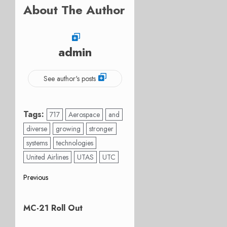
About The Author
admin
See author's posts
Tags:
717
Aerospace
and
diverse
growing
stronger
systems
technologies
United Airlines
UTAS
UTC
Post
Previous
Previous
navigation
post:
MC-21 Roll Out