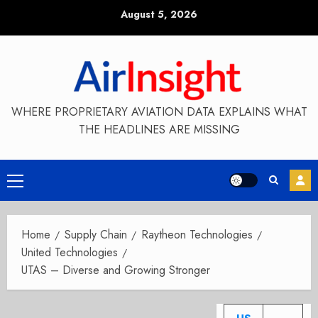
Skip
August 5, 2026
to
content
WHERE PROPRIETARY AVIATION DATA EXPLAINS WHAT
THE HEADLINES ARE MISSING
Primary
Menu
Home
Supply Chain
Raytheon Technologies
United Technologies
UTAS – Diverse and Growing Stronger