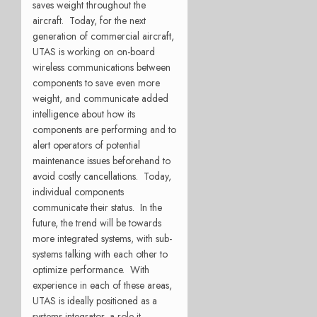
saves weight throughout the
aircraft. Today, for the next
generation of commercial aircraft,
UTAS is working on on-board
wireless communications between
components to save even more
weight, and communicate added
intelligence about how its
components are performing and to
alert operators of potential
maintenance issues beforehand to
avoid costly cancellations. Today,
individual components
communicate their status. In the
future, the trend will be towards
more integrated systems, with sub-
systems talking with each other to
optimize performance. With
experience in each of these areas,
UTAS is ideally positioned as a
systems integrator, a role it