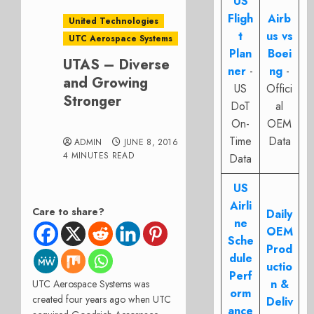
US
Fligh
Airb
United Technologies
t
us vs
UTC Aerospace Systems
Plan
Boei
UTAS – Diverse
ner
-
ng
-
and Growing
US
Offici
Stronger
DoT
al
On-
OEM
Time
Data
ADMIN
JUNE 8, 2016
4 MINUTES READ
Data
US
Airli
Care to share?
Daily
ne
OEM
Sche
Prod
dule
uctio
Perf
n &
UTC Aerospace Systems was
orm
created four years ago when UTC
Deliv
ance