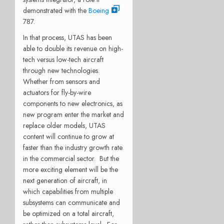
demonstrated with the
Boeing
787.
In that process, UTAS has been
able to double its revenue on high-
tech versus low-tech aircraft
through new technologies.
Whether from sensors and
actuators for fly-by-wire
components to new electronics, as
new program enter the market and
replace older models, UTAS
content will continue to grow at
faster than the industry growth rate
in the commercial sector. But the
more exciting element will be the
next generation of aircraft, in
which capabilities from multiple
subsystems can communicate and
be optimized on a total aircraft,