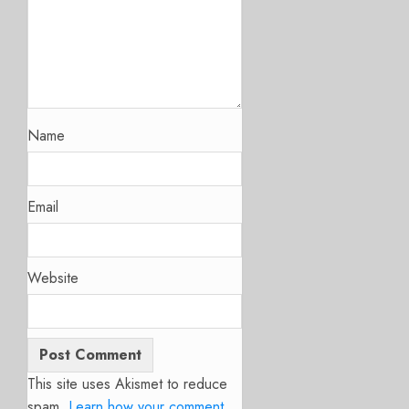
Name
Email
Website
This site uses Akismet to reduce
spam.
Learn how your comment