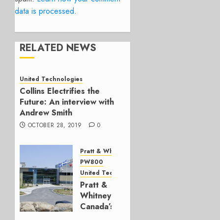
data is processed.
RELATED NEWS
United Technologies
Collins Electrifies the
Future: An interview with
Andrew Smith
OCTOBER 28, 2019
0
Pratt & Whitney Canada
PW800
United Technologies
Pratt &
Whitney
Canada’s
Mirabel