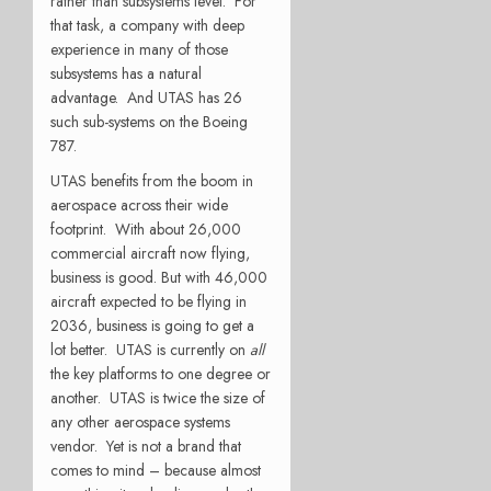
rather than subsystems level. For
that task, a company with deep
experience in many of those
subsystems has a natural
advantage. And UTAS has 26
such sub-systems on the Boeing
787.
UTAS benefits from the boom in
aerospace across their wide
footprint. With about 26,000
commercial aircraft now flying,
business is good. But with 46,000
aircraft expected to be flying in
2036, business is going to get a
lot better. UTAS is currently on
all
the key platforms to one degree or
another. UTAS is twice the size of
any other aerospace systems
vendor. Yet is not a brand that
comes to mind – because almost