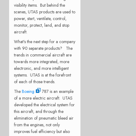
visibility items. But behind the
scenes, UTAS products are used to
power, start, ventilate, control,
monitor, protect, land, and stop
aircraft.
What’s the next step for a company
with 90 separate products? The
trends in commercial aircraft are
towards more integrated, more
electronic, and more intelligent
systems. UTAS is at the forefront
of each of those trends.
The
Boeing
787 is an example
of a more electric aircraft. UTAS
developed the electrical system for
this aircraft, and through the
elimination of pneumatic bleed air
from the engines, not only
improves fuel efficiency but also