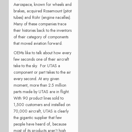
Aerospace, known for wheels and
brakes, acquired Rosemount (pitot
tubes) and Rohr (engine nacelles).
Many of these companies trace
their histories back to the inventors
of their category of components
that moved aviation forward.
OEMs like to talk about how every
few seconds one of their aircraft
take to the sky. For UTAS a
component or part takes to the air
every second. At any given
moment, more than 2.5 million
parts made by UTAS are in flight.
With 90 product lines sold to
1,500 customers and installed on
70,000 aircraft, UTAS is clearly
the gigantic supplier that few
people have heard of, because
most of its products aren’t high