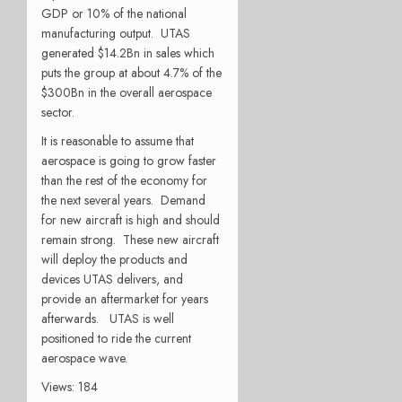
GDP or 10% of the national
manufacturing output. UTAS
generated $14.2Bn in sales which
puts the group at about 4.7% of the
$300Bn in the overall aerospace
sector.
It is reasonable to assume that
aerospace is going to grow faster
than the rest of the economy for
the next several years. Demand
for new aircraft is high and should
remain strong. These new aircraft
will deploy the products and
devices UTAS delivers, and
provide an aftermarket for years
afterwards. UTAS is well
positioned to ride the current
aerospace wave.
Views: 184