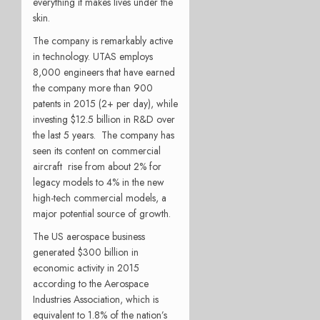
everything it makes lives under the
skin.
The company is remarkably active
in technology. UTAS employs
8,000 engineers that have earned
the company more than 900
patents in 2015 (2+ per day), while
investing $12.5 billion in R&D over
the last 5 years. The company has
seen its content on commercial
aircraft rise from about 2% for
legacy models to 4% in the new
high-tech commercial models, a
major potential source of growth.
The US aerospace business
generated $300 billion in
economic activity in 2015
according to the Aerospace
Industries Association, which is
equivalent to 1.8% of the nation’s