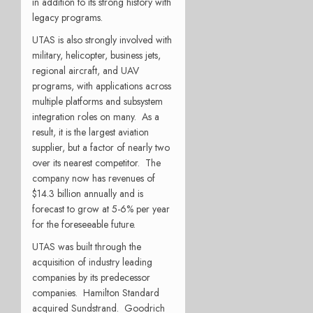
in addition to its strong history with
legacy programs.
UTAS is also strongly involved with
military, helicopter, business jets,
regional aircraft, and UAV
programs, with applications across
multiple platforms and subsystem
integration roles on many. As a
result, it is the largest aviation
supplier, but a factor of nearly two
over its nearest competitor. The
company now has revenues of
$14.3 billion annually and is
forecast to grow at 5-6% per year
for the foreseeable future.
UTAS was built through the
acquisition of industry leading
companies by its predecessor
companies. Hamilton Standard
acquired Sundstrand. Goodrich