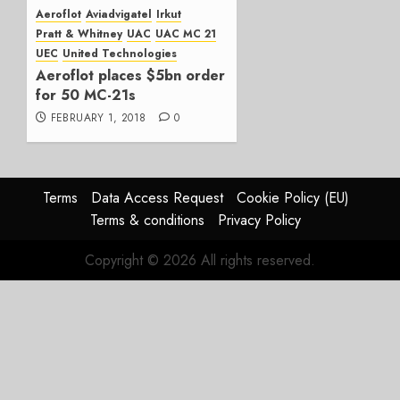
Operations
Aeroflot
Aviadvigatel
Irkut
Pratt & Whitney
UAC
UAC MC 21
APRIL 26,
UEC
United Technologies
2018
Aeroflot places $5bn order
0
for 50 MC-21s
FEBRUARY 1, 2018
0
Terms
Data Access Request
Cookie Policy (EU)
Terms & conditions
Privacy Policy
Copyright © 2026 All rights reserved.