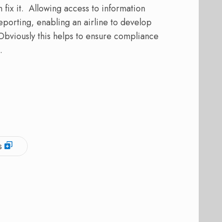
 fix it. Allowing access to information
porting, enabling an airline to develop
. Obviously this helps to ensure compliance
.
s