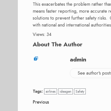
This exacerbates the problem rather than
means faster reporting, more accurate re
solutions to prevent further safety risks
with national and international authorities
Views: 34
About The Author
admin
See author's post
Tags:
airlines
ideagen
Safety
Post
Previous