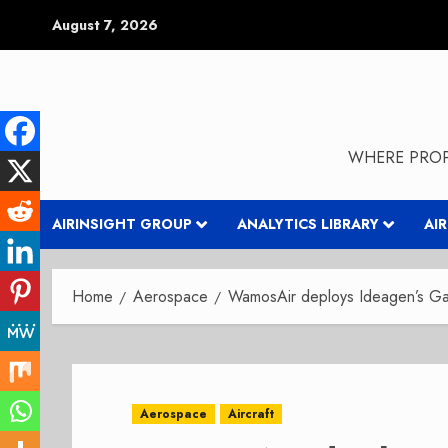
Skip
August 7, 2026
to
content
WHERE PROP
AIRINSIGHT GROUP
ANALYTICS LIBRARY
AI
Home
Aerospace
WamosAir deploys Ideagen’s Gae
Aerospace
Aircraft