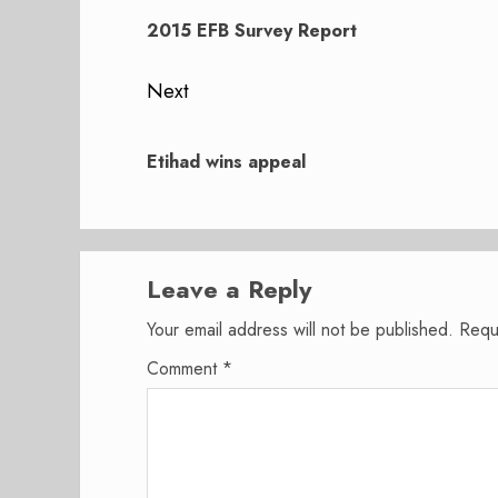
navigation
Previous
post:
2015 EFB Survey Report
Next
Next
post:
Etihad wins appeal
Leave a Reply
Your email address will not be published.
Requ
Comment
*