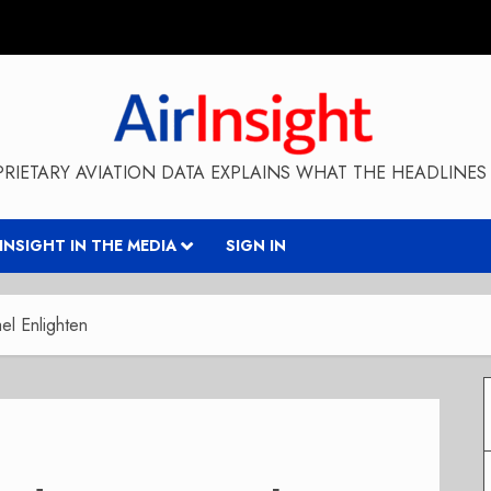
RIETARY AVIATION DATA EXPLAINS WHAT THE HEADLINES 
RINSIGHT IN THE MEDIA
SIGN IN
l Enlighten