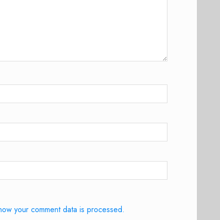
how your comment data is processed.