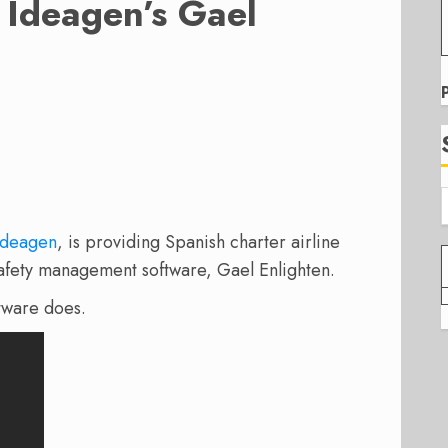
Ideagen’s Gael
Ideagen
, is providing Spanish charter airline
safety management software, Gael Enlighten.
ftware does.