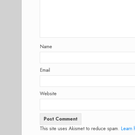
Name
Email
Website
This site uses Akismet to reduce spam.
Learn 