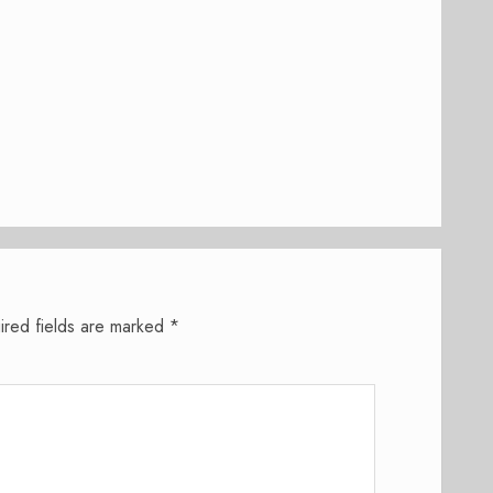
ired fields are marked
*