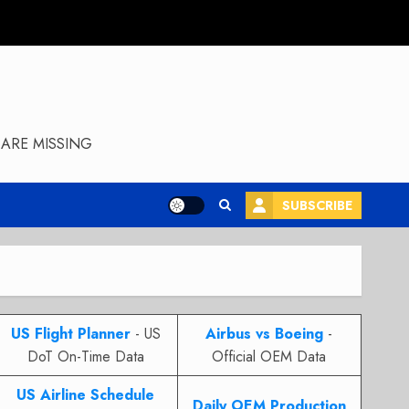
ARE MISSING
SUBSCRIBE
US Flight Planner
- US
Airbus vs Boeing
-
DoT On-Time Data
Official OEM Data
US Airline Schedule
Daily OEM Production