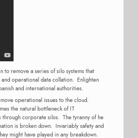
to remove a series of silo systems that
 and operational data collation. Enlighten
panish and international authorities.
move operational issues to the cloud.
mes the natural bottleneck of IT
 through corporate silos. The tyranny of he
mation is broken down. Invariably safety and
 they might have played in any breakdown.