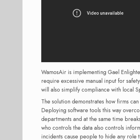
WamosAir is implementing Gael Enlighten 
require excessive manual input for safety
will also simplify compliance with local S
The solution demonstrates how firms can 
Deploying software tools this way overco
departments and at the same time breaks
who controls the data also controls infor
incidents cause people to hide any role