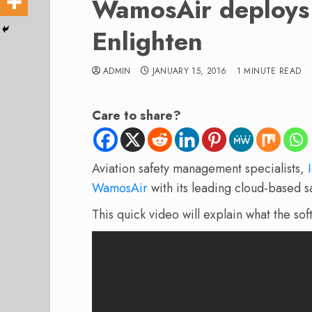
WamosAir deploys 
Enlighten
ADMIN
JANUARY 15, 2016
1 MINUTE READ
Care to share?
Aviation safety management specialists,
WamosAir
with its leading cloud-based 
This quick video will explain what the so