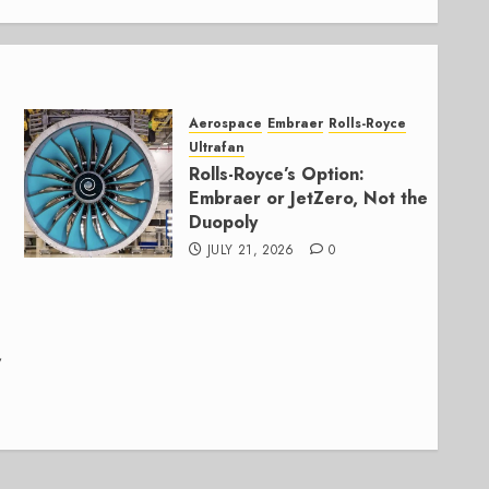
Aerospace
Embraer
Rolls-Royce
Ultrafan
Rolls-Royce’s Option:
Embraer or JetZero, Not the
Duopoly
JULY 21, 2026
0
,