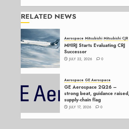
RELATED NEWS
Aerospace
Mitsubishi
Mitsubishi CJR
MHIRJ Starts Evaluating CRJ
Successor
JULY 22, 2026
0
Aerospace
GE Aerospace
GE Aerospace 2Q26 –
strong beat, guidance raised
supply-chain flag
JULY 17, 2026
0