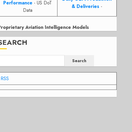
Performance
- US DoT
& Deliveries
-
Data
Proprietary Aviation Intelligence Models
SEARCH
Search
RSS