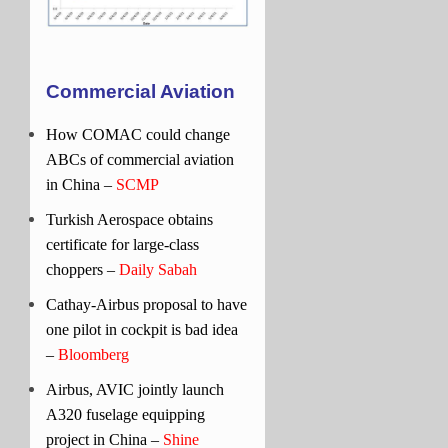
Commercial Aviation
How COMAC could change
ABCs of commercial aviation
in China –
SCMP
Turkish Aerospace obtains
certificate for large-class
choppers –
Daily Sabah
Cathay-Airbus proposal to have
one pilot in cockpit is bad idea
–
Bloomberg
Airbus, AVIC jointly launch
A320 fuselage equipping
project in China –
Shine