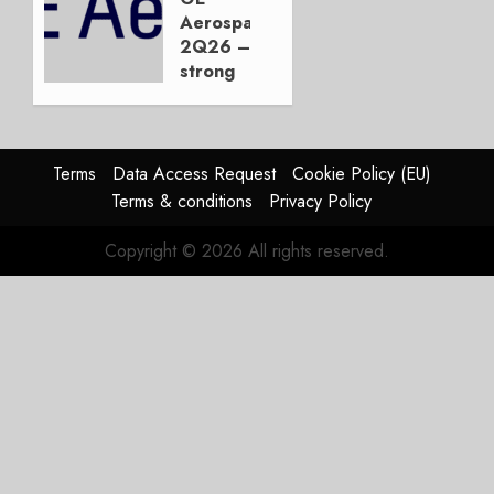
Not the
Aerospace
Duopoly
2Q26 –
strong
JULY 21,
beat,
2026
guidance
0
raised,
supply-
Terms
Data Access Request
Cookie Policy (EU)
chain
Terms & conditions
Privacy Policy
flag
Copyright © 2026 All rights reserved.
JULY 17,
2026
0