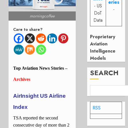
eries
- US
-
DoT
morningcoffee
Data
Care to share?
Proprietary
Aviation
Intelligence
Models
Top
Aviation
News Stories –
SEARCH
Archives
AirInsight US Airline
Index
RSS
TSA reported the second
consecutive day of more than 2