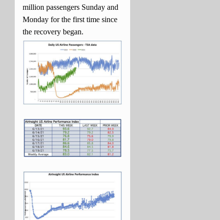
million passengers Sunday and
Monday for the first time since
the recovery began.