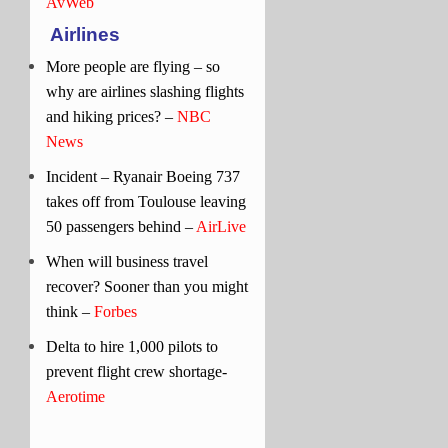
AvWeb
Airlines
More people are flying – so
why are airlines slashing flights
and hiking prices? –
NBC
News
Incident – Ryanair Boeing 737
takes off from Toulouse leaving
50 passengers behind –
AirLive
When will business travel
recover? Sooner than you might
think –
Forbes
Delta to hire 1,000 pilots to
prevent flight crew shortage-
Aerotime