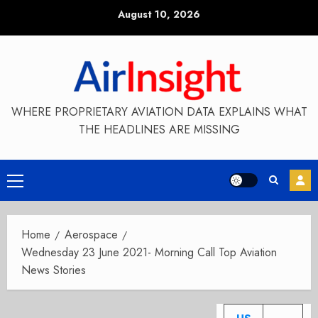
Skip
August 10, 2026
to
content
WHERE PROPRIETARY AVIATION DATA EXPLAINS WHAT
THE HEADLINES ARE MISSING
Primary
Menu
Home
Aerospace
Wednesday 23 June 2021- Morning Call Top Aviation
News Stories