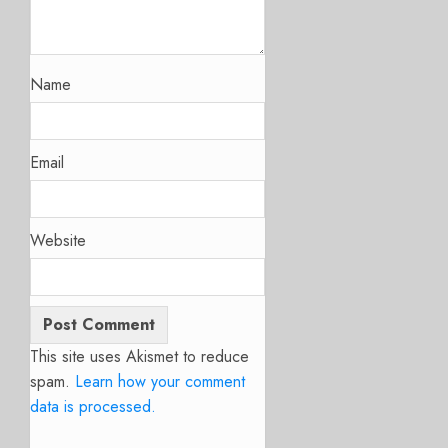
Name
Email
Website
This site uses Akismet to reduce
spam.
Learn how your comment
data is processed.