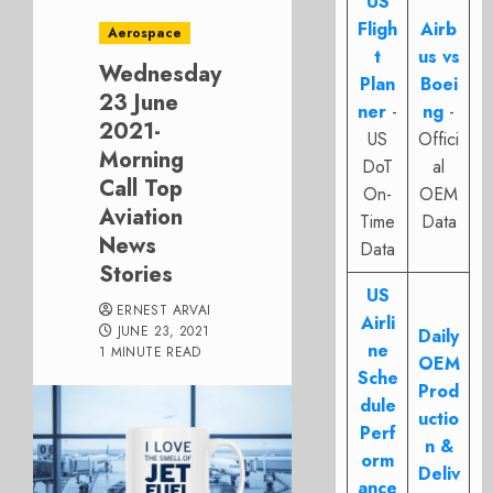
US
Fligh
Airb
Aerospace
t
us vs
Wednesday
Plan
Boei
23 June
ner
-
ng
-
2021-
US
Offici
Morning
DoT
al
Call Top
On-
OEM
Aviation
Time
Data
News
Data
Stories
US
ERNEST ARVAI
Airli
JUNE 23, 2021
Daily
ne
1 MINUTE READ
OEM
Sche
Prod
dule
uctio
Perf
n &
orm
Deliv
ance