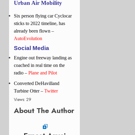
Urban Air Mobility
Six person flying car Cyclocar
sticks to 2022 timeline, has
already been flown –
AutoEvolution
Social Media
Engine out freeway landing as
coached in real time on the
radio
–
Plane and Pilot
Converted DeHavilland
Turbine Otter –
Twitter
Views: 29
About The Author