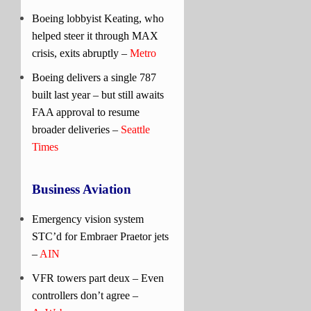
Boeing lobbyist Keating, who
helped steer it through MAX
crisis, exits abruptly –
Metro
Boeing delivers a single 787
built last year – but still awaits
FAA approval to resume
broader deliveries –
Seattle
Times
Business Aviation
Emergency vision system
STC’d for Embraer Praetor jets
–
AIN
VFR towers part deux – Even
controllers don’t agree –