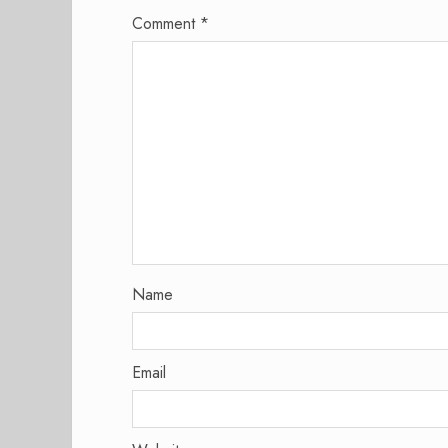
Comment
*
Name
Email