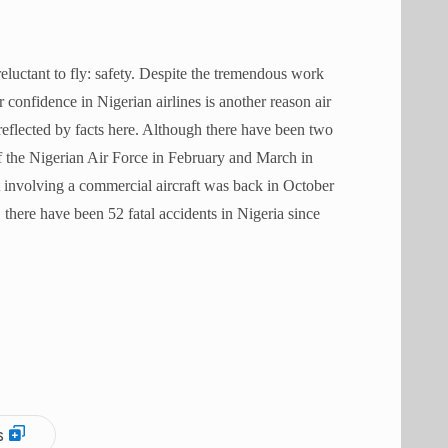
uctant to fly: safety. D
espite the tremendous work
confidence in Nigerian airlines is another reason air
reflected by facts here. Although there have been two
of the Nigerian Air Force in February and March in
nt involving a commercial aircraft was back in October
 there have been 52 fatal accidents in Nigeria since
s