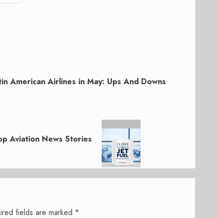
tin American Airlines in May: Ups And Downs
p Aviation News Stories
ired fields are marked
*