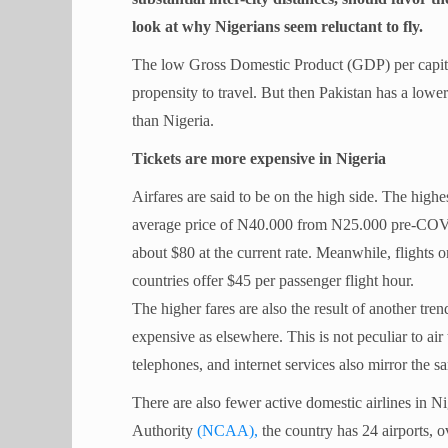
look at why Nigerians seem reluctant to fly.
The low Gross Domestic Product (GDP) per capita
propensity to travel. But then Pakistan has a low
than Nigeria.
Tickets are more expensive in Nigeria
Airfares are said to be on the high side. The highe
average price of N40.000 from N25.000 pre-COVID-
about $80 at the current rate. Meanwhile, flights 
countries offer $45 per passenger flight hour.
The higher fares are also the result of another tren
expensive as elsewhere. This is not peculiar to air
telephones, and internet services also mirror the s
There are also fewer active domestic airlines in N
Authority
(NCAA),
the country has 24 airports, o