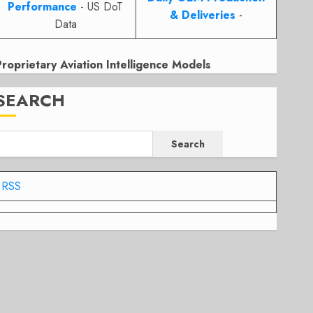
Performance
- US DoT
& Deliveries
-
Data
Proprietary Aviation Intelligence Models
SEARCH
Search
RSS