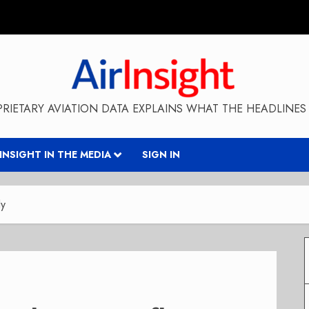
RIETARY AVIATION DATA EXPLAINS WHAT THE HEADLINES 
RINSIGHT IN THE MEDIA
SIGN IN
ly