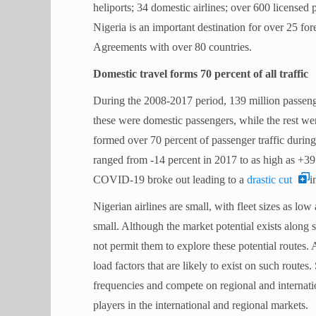
heliports; 34 domestic airlines; over 600 licensed 
Nigeria is an important destination for over 25 for
Agreements with over 80 countries.
Domestic travel forms 70 percent of all traffic
During the 2008-2017 period, 139 million passenge
these were domestic passengers, while the rest wer
formed over 70 percent of passenger traffic during
ranged from -14 percent in 2017 to as high as +39
COVID-19 broke out leading to a
drastic cut
i
Nigerian airlines are small, with fleet sizes as low
small. Although the market potential exists along s
not permit them to explore these potential routes.
A
load factors that are likely to exist on such routes.
frequencies and compete on regional and internation
players in the international and regional markets.