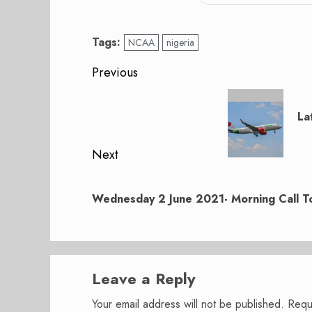
Tags:
NCAA
nigeria
Post
Previous
navigation
Previous
post:
La
Next
Next
post:
Wednesday 2 June 2021- Morning Call To
Leave a Reply
Your email address will not be published.
Requ