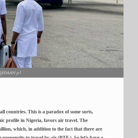
JIXIAAN p1
ll countries. This is a paradox of some sorts,
c profile in Nigeria, favors air travel.
The
lion, which, in addition to the fact that there are
e propensity to travel by air (PTF ). So let’s have a