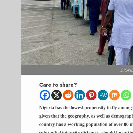
E1GND
Care to share?
Nigeria has the lowest propensity to fly among a
given that the geography, as well as demographi
country has a working population of over 80 mil
substantial inter-city distances, should favor th