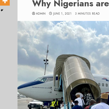
Why Nigerians are 
ADMIN
JUNE 1, 2021
3 MINUTES READ