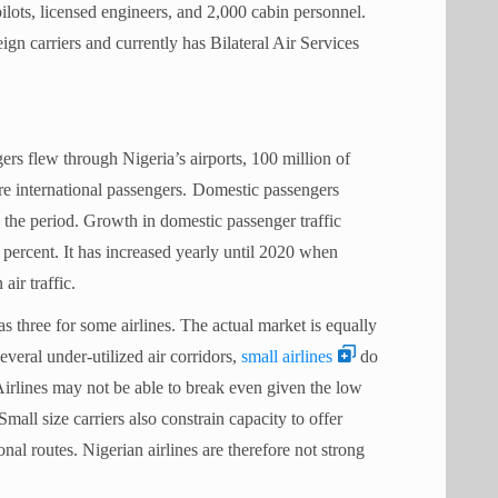
pilots, licensed engineers, and 2,000 cabin personnel.
eign carriers and currently has Bilateral Air Services
rs flew through Nigeria’s airports, 100 million of
e international passengers.
Domestic passengers
 the period. Growth in domestic passenger traffic
 percent. It has increased yearly until 2020 when
n air traffic.
 as three for some airlines. The actual market is equally
everal under-utilized air corridors,
small airlines
do
irlines may not be able to break even given the low
 Small size carriers also constrain capacity to offer
al routes. Nigerian airlines are therefore not strong