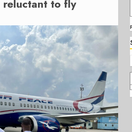
reluctant to fly