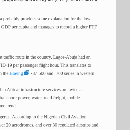
 probably provides some explanation for the low
er GDP per capita and manages to record a higher PTF
st traffic route in the country, Lagos-Abuja had an
19 per passenger flight hour. This translates to
on the
Boeing
737-500 and -700 series in western
d in Africa:
infrastructure services are twice as
 transport: power, water, road freight, mobile
ame trend.
igeria. According to the Nigerian Civil Aviation
ver 20 aerodromes, and over 30 regulated airstrips and