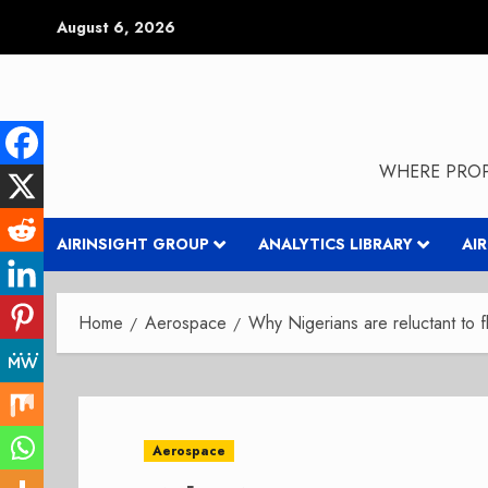
Skip
August 6, 2026
to
content
WHERE PROP
AIRINSIGHT GROUP
ANALYTICS LIBRARY
AI
Home
Aerospace
Why Nigerians are reluctant to f
Aerospace