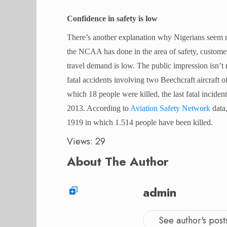
Confidence in safety is low
There’s another explanation why Nigerians seem rel
the NCAA has done in the area of safety, customer 
travel demand is low. The public impression isn’t 
fatal accidents involving two Beechcraft aircraft 
which 18 people were killed, the last fatal incide
2013. According to
Aviation Safety Network
data,
1919 in which 1.514 people have been killed.
Views: 29
About The Author
admin
See author's post