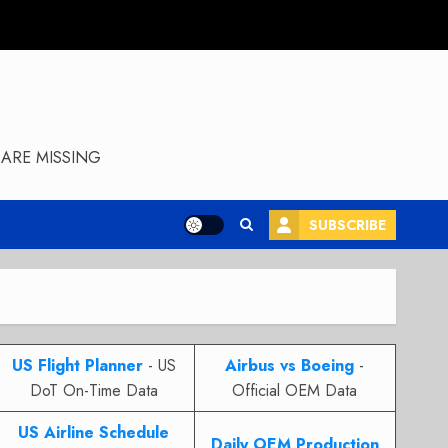
ARE MISSING
SUBSCRIBE
US Flight Planner
- US
Airbus vs Boeing
-
DoT On-Time Data
Official OEM Data
US Airline Schedule
Daily OEM Production