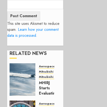
This site uses Akismet to reduce
spam.
Learn how your comment
data is processed.
RELATED NEWS
Aerospace
Mitsubishi
Mitsubishi CJR
MHIRJ
Starts
Evaluating
CRJ
Successor
Aerospace