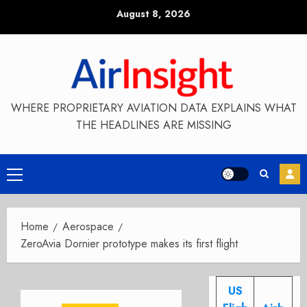
Skip
August 8, 2026
to
content
WHERE PROPRIETARY AVIATION DATA EXPLAINS WHAT
THE HEADLINES ARE MISSING
Primary
Menu
Home
Aerospace
ZeroAvia Dornier prototype makes its first flight
US