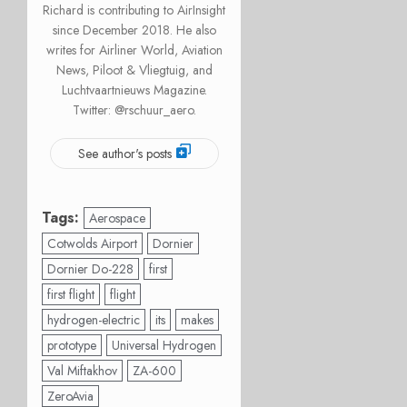
Richard is contributing to AirInsight
since December 2018. He also
writes for Airliner World, Aviation
News, Piloot & Vliegtuig, and
Luchtvaartnieuws Magazine.
Twitter: @rschuur_aero.
See author's posts
Tags:
Aerospace
Cotwolds Airport
Dornier
Dornier Do-228
first
first flight
flight
hydrogen-electric
its
makes
prototype
Universal Hydrogen
Val Miftakhov
ZA-600
ZeroAvia