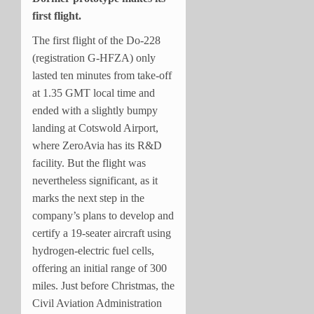
first flight.
The first flight of the Do-228
(registration G-HFZA) only
lasted ten minutes from take-off
at 1.35 GMT local time and
ended with a slightly bumpy
landing at Cotswold Airport,
where ZeroAvia has its R&D
facility. But the flight was
nevertheless significant, as it
marks the next step in the
company’s plans to develop and
certify a 19-seater aircraft using
hydrogen-electric fuel cells,
offering an initial range of 300
miles. Just before Christmas, the
Civil Aviation Administration