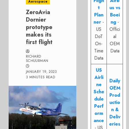
Fligh
Airb
Aerospace
t
us vs
ZeroAvia
Plan
Boei
Dornier
ner
-
ng
-
prototype
US
Offici
makes its
DoT
al
first flight
On-
OEM
Time
Data
RICHARD
Data
SCHUURMAN
US
JANUARY 19, 2023
Airli
3 MINUTES READ
Daily
ne
OEM
Sche
Prod
dule
uctio
Perf
n &
orm
Deliv
ance
eries
- US