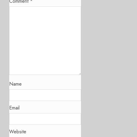
Comment
*
Name
Email
Website