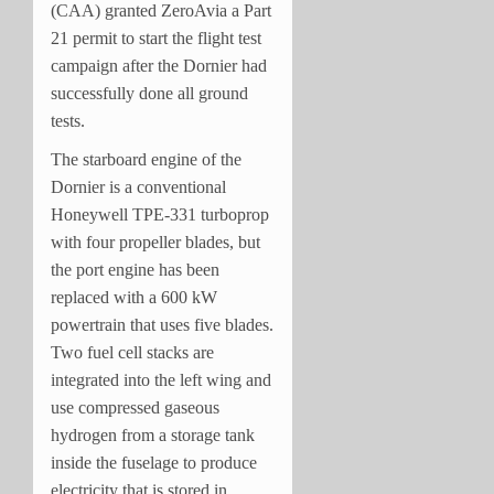
(CAA) granted ZeroAvia a Part
21 permit to start the flight test
campaign after the Dornier had
successfully done all ground
tests.
The starboard engine of the
Dornier is a conventional
Honeywell TPE-331 turboprop
with four propeller blades, but
the port engine has been
replaced with a 600 kW
powertrain that uses five blades.
Two fuel cell stacks are
integrated into the left wing and
use compressed gaseous
hydrogen from a storage tank
inside the fuselage to produce
electricity that is stored in