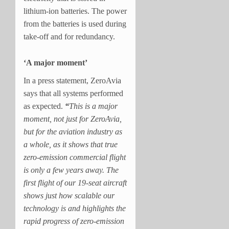
lithium-ion batteries. The power
from the batteries is used during
take-off and for redundancy.
‘A major moment’
In a press statement, ZeroAvia
says that all systems performed
as expected.
“
This is a major
moment, not just for ZeroAvia,
but for the aviation industry as
a whole, as it shows that true
zero-emission commercial flight
is only a few years away. The
first flight of our 19-seat aircraft
shows just how scalable our
technology is and highlights the
rapid progress of zero-emission