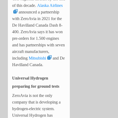
of this decade.
Alaska Airlines
announced a partnership
with ZeroAvia in 2021 for the
De Havilland Canada Dash 8-
400.
ZeroAvia says it has won
pre-orders for 1.500 engines
and has partnerships with seven
aircraft manufacturers,
including
Mitsubishi
and De
Havilland Canada.
Universal Hydrogen
preparing for ground tests
ZeroAvia is not the only
company that is developing a
hydrogen-electric system.
Universal Hydrogen has