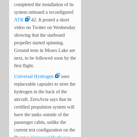
completed the installation of its
system onboard a reconfigured
ATR
42. It posted a short
video on Twitter on Wednesday
showing that the starboard
propeller started spinning.
Ground tests in Moses Lake are
next, to be followed soon by the
first flight.
Universal Hydrogen
uses
replaceable capsules to store the
hydrogen in the back of the
aircraft. ZeroAvia says that its
certified propulsion system will
have the tanks outside of the
passenger cabin, unlike the
current test configuration on the