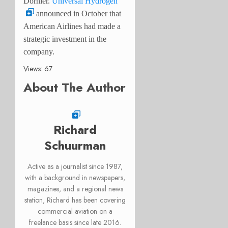
Dornier.
Universal Hydrogen
announced in October that
American Airlines had made a
strategic investment in the
company.
Views: 67
About The Author
Richard
Schuurman
Active as a journalist since 1987,
with a background in newspapers,
magazines, and a regional news
station, Richard has been covering
commercial aviation on a
freelance basis since late 2016.