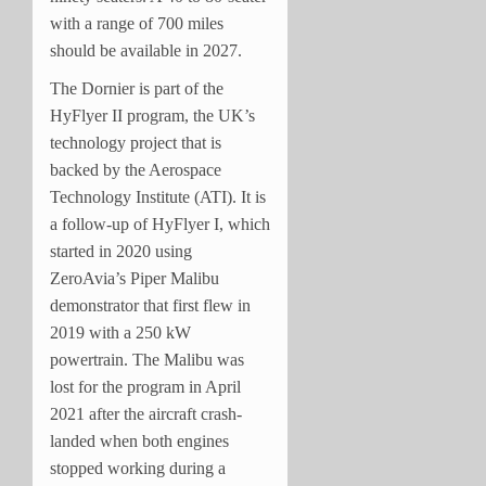
with a range of 700 miles
should be available in 2027.
The Dornier is part of the
HyFlyer II program, the UK’s
technology project that is
backed by the Aerospace
Technology Institute (ATI). It is
a follow-up of HyFlyer I, which
started in 2020 using
ZeroAvia’s Piper Malibu
demonstrator that first flew in
2019 with a 250 kW
powertrain. The Malibu was
lost for the program in April
2021 after the aircraft crash-
landed when both engines
stopped working during a