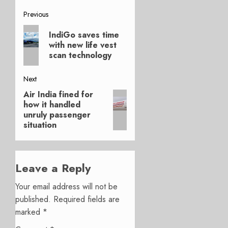
Post
Previous
Previous
navigation
IndiGo saves time
post:
with new life vest
scan technology
Next
Air India fined for
Next
how it handled
post:
unruly passenger
situation
Leave a Reply
Your email address will not be
published.
Required fields are
marked
*