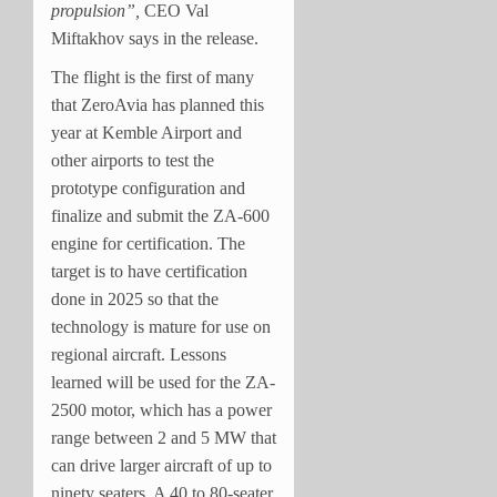
propulsion”,
CEO Val
Miftakhov says in the release.
The flight is the first of many
that ZeroAvia has planned this
year at Kemble Airport and
other airports to test the
prototype configuration and
finalize and submit the ZA-600
engine for certification. The
target is to have certification
done in 2025 so that the
technology is mature for use on
regional aircraft. Lessons
learned will be used for the ZA-
2500 motor, which has a power
range between 2 and 5 MW that
can drive larger aircraft of up to
ninety seaters. A 40 to 80-seater