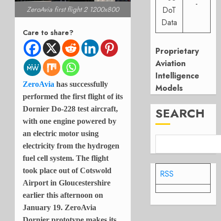
-
ZeroAvia first flight 2 1200x800
DoT
Data
Care to share?
Proprietary
Aviation
Intelligence
ZeroAvia
has successfully
Models
performed the first flight of its
Dornier Do-228 test aircraft,
SEARCH
with one engine powered by
an electric motor using
electricity from the hydrogen
fuel cell system. The flight
took place out of Cotswold
RSS
Airport in Gloucestershire
earlier this afternoon on
January 19. ZeroAvia
Dornier prototype makes its