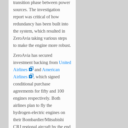
transition phase between power
sources. The investigation
report was critical of how
redundancy has been built into
the system, which resulted in
ZeroAvia taking various steps
to make the engine more robust.
ZeroAvia has secured
investment backing from
United
Airlines
and
American
Airlines
, which signed
conditional purchase
agreements for fifty and 100
engines respectively. Both
airlines plan to fly the
hydrogen-electric engines on
their Bombardier/Mitsubishi
CRJ regional aircraft by the end