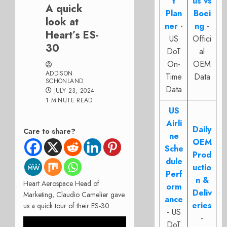
t
us vs
A quick
Plan
Boei
look at
ner
-
ng
-
Heart’s ES-
US
Offici
30
DoT
al
On-
OEM
ADDISON
Time
Data
SCHONLAND
Data
JULY 23, 2024
1 MINUTE READ
US
Airli
Daily
Care to share?
ne
OEM
Sche
Prod
dule
uctio
Perf
n &
Heart Aerospace Head of
orm
Deliv
Marketing, Claudio Camelier gave
ance
eries
us a quick tour of their ES-30.
- US
-
DoT