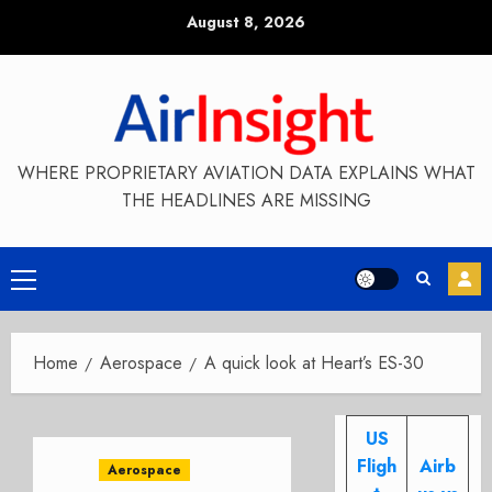
Skip
August 8, 2026
to
content
WHERE PROPRIETARY AVIATION DATA EXPLAINS WHAT
THE HEADLINES ARE MISSING
Primary
Menu
Home
Aerospace
A quick look at Heart’s ES-30
US
Fligh
Airb
Aerospace