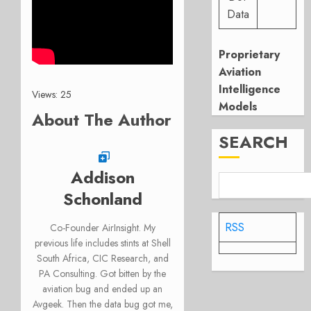
Data
Proprietary
Aviation
Intelligence
Views: 25
Models
About The Author
SEARCH
Addison
Schonland
RSS
Co-Founder AirInsight. My
previous life includes stints at Shell
South Africa, CIC Research, and
PA Consulting. Got bitten by the
aviation bug and ended up an
Avgeek. Then the data bug got me,