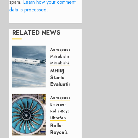
spam.
Learn how your comment
data is processed.
RELATED NEWS
Aerospace
Mitsubishi
Mitsubishi CJR
MHIRJ
Starts
Evaluating
CRJ
Successor
Aerospace
Embraer
JULY 22,
Rolls-Royce
2026
Ultrafan
0
Rolls-
Royce’s