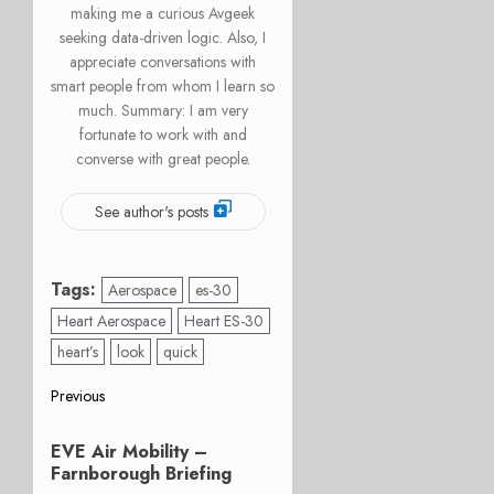
making me a curious Avgeek
seeking data-driven logic. Also, I
appreciate conversations with
smart people from whom I learn so
much. Summary: I am very
fortunate to work with and
converse with great people.
See author's posts
Tags:
Aerospace
es-30
Heart Aerospace
Heart ES-30
heart’s
look
quick
Post
Previous
Previous
navigation
EVE Air Mobility –
post:
Farnborough Briefing