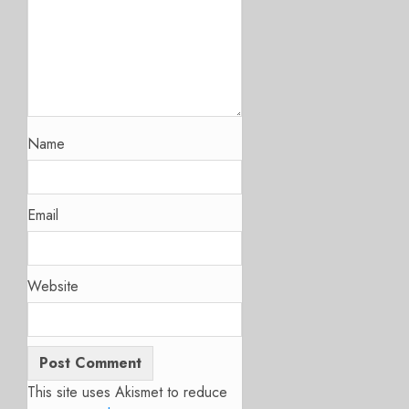
Name
Email
Website
This site uses Akismet to reduce