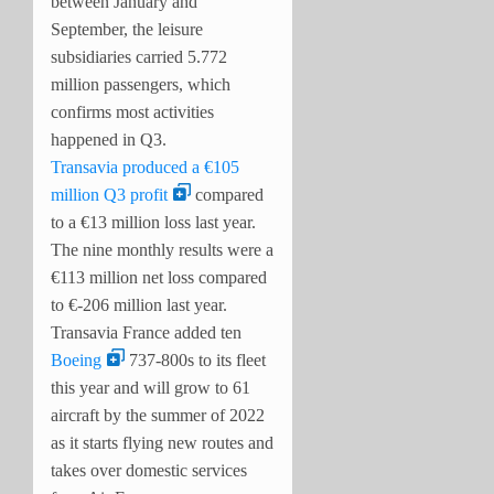
between January and
September, the leisure
subsidiaries carried 5.772
million passengers, which
confirms most activities
happened in Q3.
Transavia produced a €105
million Q3 profit
compared
to a €13 million loss last year.
The nine monthly results were a
€113 million net loss compared
to €-206 million last year.
Transavia France added ten
Boeing
737-800s to its fleet
this year and will grow to 61
aircraft by the summer of 2022
as it starts flying new routes and
takes over domestic services