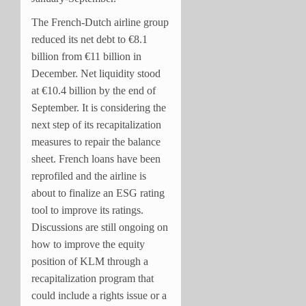
The French-Dutch airline group
reduced its net debt to €8.1
billion from €11 billion in
December. Net liquidity stood
at €10.4 billion by the end of
September. It is considering the
next step of its recapitalization
measures to repair the balance
sheet. French loans have been
reprofiled and the airline is
about to finalize an ESG rating
tool to improve its ratings.
Discussions are still ongoing on
how to improve the equity
position of KLM through a
recapitalization program that
could include a rights issue or a