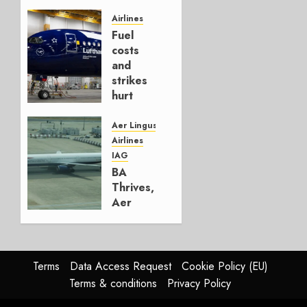
It’s a
Hedge
Airlines
Fuel
AUGUST
costs
4, 2026
and
0
strikes
hurt
Lufthansa
Group
Aer Lingus
Airlines
AUGUST
IAG
4, 2026
BA
0
Thrives,
Aer
Lingus
Struggles
In
HY2026
Terms
Data Access Request
Cookie Policy (EU)
Terms & conditions
Privacy Policy
JULY 31,
2026