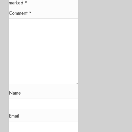
marked
*
Comment
*
Name
Email