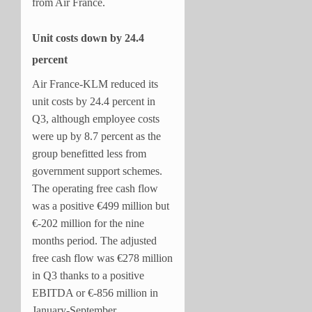
from Air France.
Unit costs down by 24.4
percent
Air France-KLM reduced its
unit costs by 24.4 percent in
Q3, although employee costs
were up by 8.7 percent as the
group benefitted less from
government support schemes.
The operating free cash flow
was a positive €499 million but
€-202 million for the nine
months period. The adjusted
free cash flow was €278 million
in Q3 thanks to a positive
EBITDA or €-856 million in
January-September.