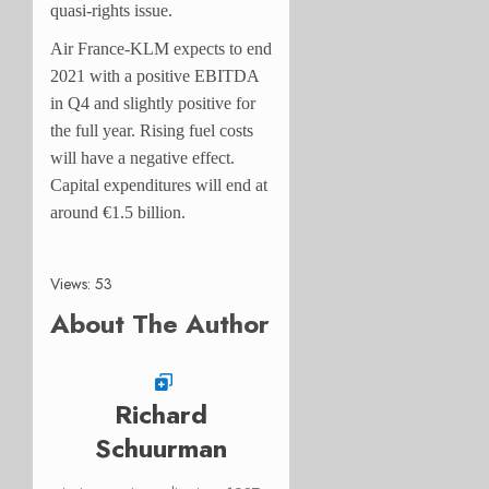
quasi-rights issue.
Air France-KLM expects to end
2021 with a positive EBITDA
in Q4 and slightly positive for
the full year. Rising fuel costs
will have a negative effect.
Capital expenditures will end at
around €1.5 billion.
Views: 53
About The Author
Richard
Schuurman