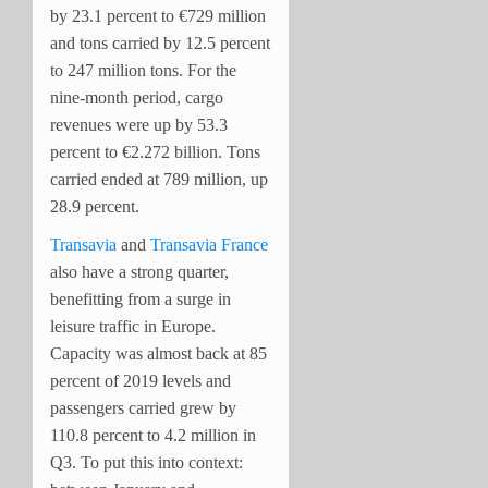
by 23.1 percent to €729 million
and tons carried by 12.5 percent
to 247 million tons. For the
nine-month period, cargo
revenues were up by 53.3
percent to €2.272 billion. Tons
carried ended at 789 million, up
28.9 percent.
Transavia
and
Transavia France
also have a strong quarter,
benefitting from a surge in
leisure traffic in Europe.
Capacity was almost back at 85
percent of 2019 levels and
passengers carried grew by
110.8 percent to 4.2 million in
Q3. To put this into context: