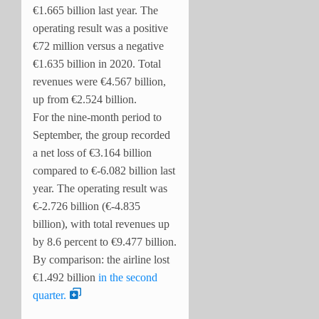
€1.665 billion last year. The
operating result was a positive
€72 million versus a negative
€1.635 billion in 2020. Total
revenues were €4.567 billion,
up from €2.524 billion.
For the nine-month period to
September, the group recorded
a net loss of €3.164 billion
compared to €-6.082 billion last
year. The operating result was
€-2.726 billion (€-4.835
billion), with total revenues up
by 8.6 percent to €9.477 billion.
By comparison: the airline lost
€1.492 billion
in the second
quarter.