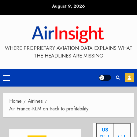
Skip
August 9, 2026
to
content
WHERE PROPRIETARY AVIATION DATA EXPLAINS WHAT
THE HEADLINES ARE MISSING
Primary
Menu
Home
Airlines
Air France-KLM on track to profitability
US