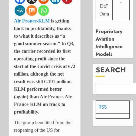
-
DoT
Data
Air France-KLM
is getting
back to profitability, thanks
Proprietary
to what it describes as “a
Aviation
good summer season.” In Q3,
Intelligence
the carrier recorded its first
Models
operating profit since the
start of the Covid-crisis at €72
SEARCH
million, although the net
result was still €-191 million.
KLM performed better
(again) than Air France. Air
France-KLM on track to
RSS
profitability.
The group benefitted from the
reopening of the US for