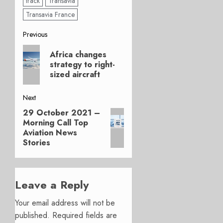
track
Transavia
Transavia France
Post
Previous
Previous
navigation
Africa changes
post:
strategy to right-
sized aircraft
Next
29 October 2021 –
Next
Morning Call Top
post:
Aviation News
Stories
Leave a Reply
Your email address will not be
published.
Required fields are