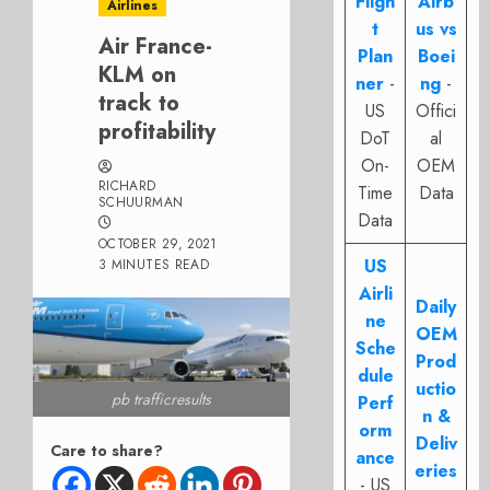
Fligh
Airb
Airlines
t
us vs
Air France-
Plan
Boei
KLM on
ner
-
ng
-
track to
US
Offici
profitability
DoT
al
On-
OEM
RICHARD
Time
Data
SCHUURMAN
Data
OCTOBER 29, 2021
US
3 MINUTES READ
Airli
Daily
ne
OEM
Sche
Prod
dule
uctio
pb trafficresults
Perf
n &
orm
Deliv
Care to share?
ance
eries
- US