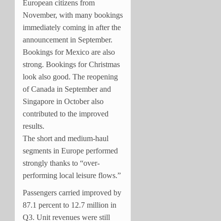
European citizens from
November, with many bookings
immediately coming in after the
announcement in September.
Bookings for Mexico are also
strong. Bookings for Christmas
look also good. The reopening
of Canada in September and
Singapore in October also
contributed to the improved
results.
The short and medium-haul
segments in Europe performed
strongly thanks to “over-
performing local leisure flows.”
Passengers carried improved by
87.1 percent to 12.7 million in
Q3. Unit revenues were still