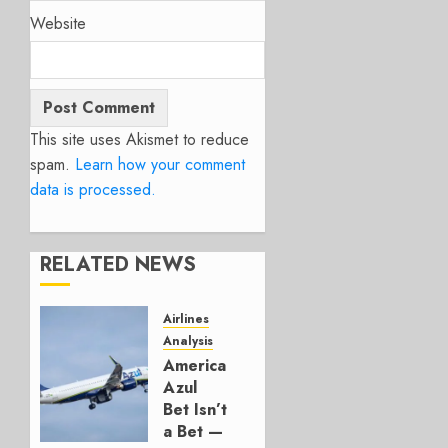
Website
This site uses Akismet to reduce
spam.
Learn how your comment
data is processed.
RELATED NEWS
Airlines
Analysis
American’s
Azul
Bet Isn’t
a Bet —