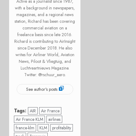
Active as a journalist since 1987,
with a background in newspapers,
magazines, and a regional news
station, Richard has been covering
commercial aviation on a
freelance basis since late 2016.
Richard is contributing to AirInsight
since December 2018. He also
writes for Airliner World, Aviation
News, Piloot & Vliegtuig, and
Luchtvaartnieuws Magazine.
Twitter: @rschuur_aero.
See author's posts
Tags:
AIR
Air France
Air France KLM
airlines
france-klm
KLM
profitability