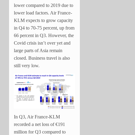
lower compared to 2019 due to
lower load factors. Air France-
KLM expects to grow capacity
in Q4 to 70-75 percent, up from
66 percent in Q3. However, the
Covid crisis isn’t over yet and
large parts of Asia remain
closed. Business travel is also
still very low.
In Q3, Air France-KLM
recorded a net loss of €191
million for Q3 compared to