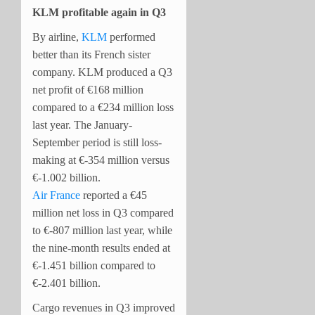
KLM profitable again in Q3
By airline,
KLM
performed
better than its French sister
company. KLM produced a Q3
net profit of €168 million
compared to a €234 million loss
last year. The January-
September period is still loss-
making at €-354 million versus
€-1.002 billion.
Air France
reported a €45
million net loss in Q3 compared
to €-807 million last year, while
the nine-month results ended at
€-1.451 billion compared to
€-2.401 billion.
Cargo revenues in Q3 improved