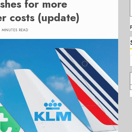
shes for more
er costs (update)
6 MINUTES READ