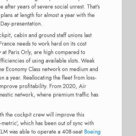
e after years of severe social unrest. That’s
plans at length for almost a year with the
r Day-presentation.
kpit, cabin and ground staff unions last
France needs to work hard on its cost
ly at Paris Orly, are high compared to
ficiencies of using available slots. Weak
 the Economy Class network on medium and
on a year. Reallocating the fleet from loss-
mprove profitability. From 2020, Air
domestic network, where premium traffic has
 the cockpit crew will improve this
-metric’, which has been out of sync with
KLM was able to operate a 408-seat
Boeing