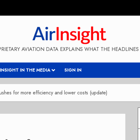
RIETARY AVIATION DATA EXPLAINS WHAT THE HEADLINES 
RINSIGHT IN THE MEDIA
SIGN IN
shes for more efficiency and lower costs (update)