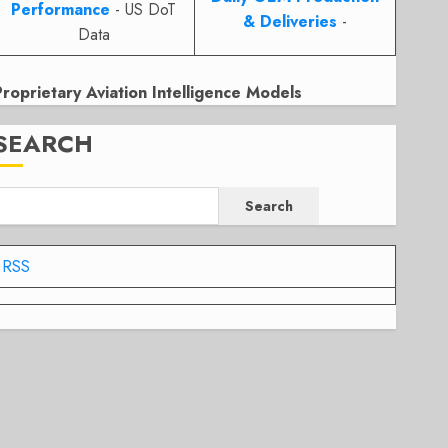
Performance
- US DoT
& Deliveries
-
Data
Proprietary Aviation Intelligence Models
SEARCH
Search
RSS