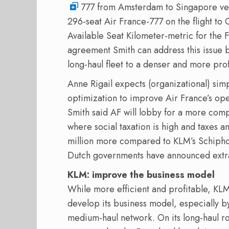
777 from Amsterdam to Singapore versus
296-seat Air France-777 on the flight to 
Available Seat Kilometer-metric for the 
agreement Smith can address this issue b
long-haul fleet to a denser and more prof
Anne Rigail expects (organizational) simp
optimization to improve Air France’s ope
Smith said AF will lobby for a more comp
where social taxation is high and taxes 
million more compared to KLM’s Schipho
Dutch governments have announced extra
KLM: improve the business model
While more efficient and profitable, KLM
develop its business model, especially b
medium-haul network. On its long-haul r