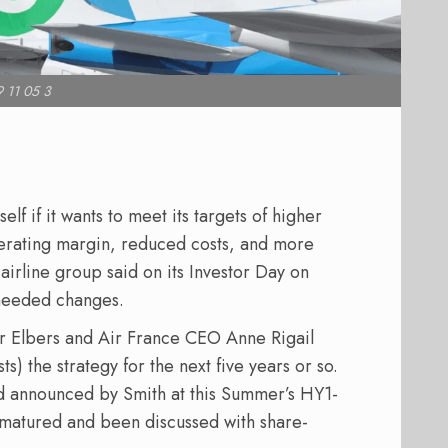
 11 05 3
elf if it wants to meet its targets of higher
erating margin, reduced costs, and more
airline group said on its Investor Day on
needed changes.
 Elbers and Air France CEO Anne Rigail
s) the strategy for the next five years or so.
 announced by Smith at this Summer’s HY1-
 matured and been discussed with share-