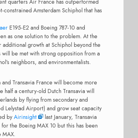
ent quarters Air France has outperformed
lot-constrained Amsterdam Schiphol that has
aer
E195-E2 and Boeing 787-10 and
en as one solution to the problem. At the
r additional growth at Schiphol beyond the
will be met with strong opposition from a
hol’s neighbors, and environmentalists.
a and Transavia France will become more
e half a century-old Dutch Transavia will
herlands by flying from secondary and
ned Lelystad Airport) and grow seat capacity
ted by
Airinsight
last January, Transavia
 for the Boeing MAX 10 but this has been
he MAX.