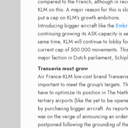
compared to the French, although in rec
KLM on this. A major reason for this is s
put a cap on KLM’s growth ambitions.
Introducing bigger aircraft like the
Embr
continuing growing its ASK-capacity is se
same time, KLM will continue to lobby fo
current cap of 500.000 movements. This 
major faction in Dutch parliament, Schip
Transavia must grow
Air France-KLM low-cost brand Transavi
important to meet the group’s targets. Th
have to optimize its position in The Net
tertiary airports (like the yet to be ope
by purchasing bigger aircraft. As repor
was on the verge of announcing an order
postponed following the grounding of t