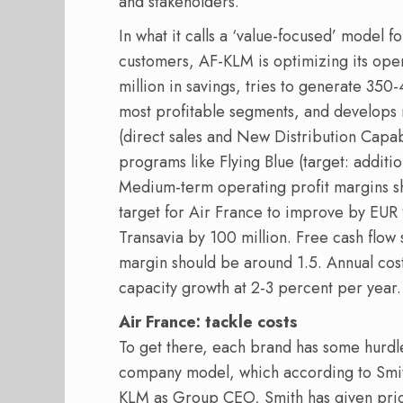
and stakeholders.
In what it calls a ‘value-focused’ model f
customers, AF-KLM is optimizing its op
million in savings, tries to generate 350-
most profitable segments, and develops
(direct sales and New Distribution Capabi
programs like Flying Blue (target: additi
Medium-term operating profit margins sh
target for Air France to improve by EUR
Transavia by 100 million. Free cash flow
margin should be around 1.5. Annual cost
capacity growth at 2-3 percent per year.
Air France: tackle costs
To get there, each brand has some hurdles 
company model, which according to Smith
KLM as Group CEO, Smith has given priori