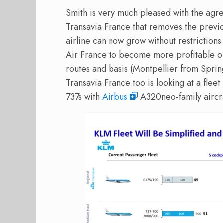
Smith is very much pleased with the agr
Transavia France that removes the previou
airline can now grow without restrictions 
Air France to become more profitable o
routes and basis (Montpellier from Sprin
Transavia France too is looking at a flee
737s with
Airbus
A320neo-family aircra