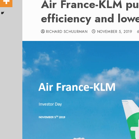
Air France-KLM pu
efficiency and low
RICHARD SCHUURMAN
NOVEMBER 5, 2019