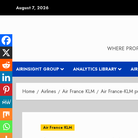
Skip
August 7, 2026
to
content
WHERE PROP
AIRINSIGHT GROUP
ANALYTICS LIBRARY
AI
Home
Airlines
Air France KLM
Air France-KLM pu
Air France KLM