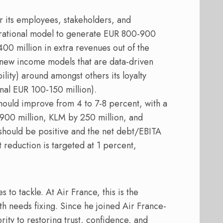
or its employees, stakeholders, and
erational model to generate EUR 800-900
400 million in extra revenues out of the
 new income models that are data-driven
lity) around amongst others its loyalty
onal EUR 100-150 million).
ould improve from 4 to 7-8 percent, with a
 900 million, KLM by 250 million, and
 should be positive and the net debt/EBITA
 reduction is targeted at 1 percent,
to tackle. At Air France, this is the
 needs fixing. Since he joined Air France-
ty to restoring trust, confidence, and