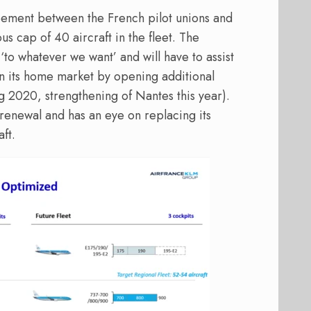
eement between the French pilot unions and
s cap of 40 aircraft in the fleet. The
‘to whatever we want’ and will have to assist
n its home market by opening additional
g 2020, strengthening of Nantes this year).
t renewal and has an eye on replacing its
ft.