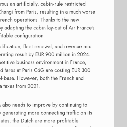
 an artificially, cabin-rule restricted
Changi from Paris, resulting in a much worse
French operations. Thanks to the new
y adapting the cabin lay-out of Air France’s
itable configuration.
lification, fleet renewal, and revenue mix
rating result by EUR 900 million in 2024.
etitive business environment in France,
and fares at Paris CdG are costing EUR 300
l-base. However, both the French and
 taxes from 2021.
 also needs to improve by continuing to
y generating more connecting traffic on its
outes, the Dutch are more profitable