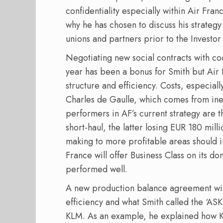
confidentiality especially within Air Franc
why he has chosen to discuss his strategy 
unions and partners prior to the Investo
Negotiating new social contracts with coc
year has been a bonus for Smith but Air 
structure and efficiency. Costs, especial
Charles de Gaulle, which comes from inef
performers in AF’s current strategy are
short-haul, the latter losing EUR 180 milli
making to more profitable areas should i
France will offer Business Class on its 
performed well.
A new production balance agreement with
efficiency and what Smith called the ‘ASK
KLM. As an example, he explained how 