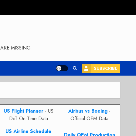
ARE MISSING
SUBSCRIBE
US Flight Planner
- US
Airbus vs Boeing
-
DoT On-Time Data
Official OEM Data
US Airline Schedule
Daily OEM Production