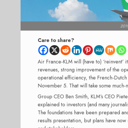
2019
Care to share?
Air France-KLM will (have to) ‘reinvent’ its
revenues, strong improvement of the op
operational efficiency, the French-Dutch 
November 5. That will take some much-
Group CEO Ben Smith, KLM’s CEO Pieter
explained to investors (and many journalist
The foundations have been prepared and
results presentation, but plans have now