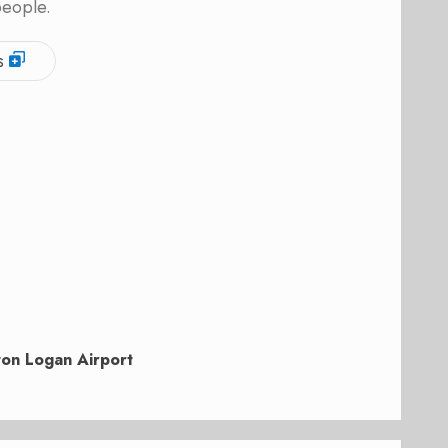
people.
s
on Logan Airport