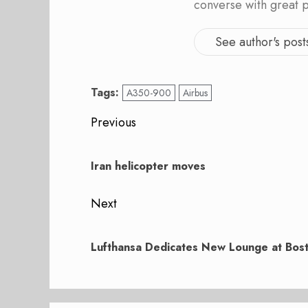
converse with great 
See author's post
Tags:
A350-900
Airbus
Post
Previous
navigation
Previous
post:
Iran helicopter moves
Next
Next
post:
Lufthansa Dedicates New Lounge at Bost