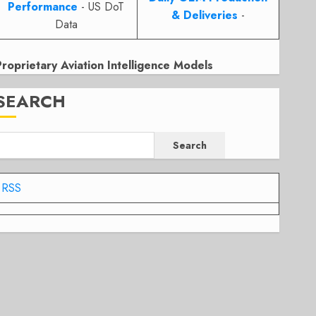
Performance
- US DoT
& Deliveries
-
Data
Proprietary Aviation Intelligence Models
SEARCH
Search
RSS