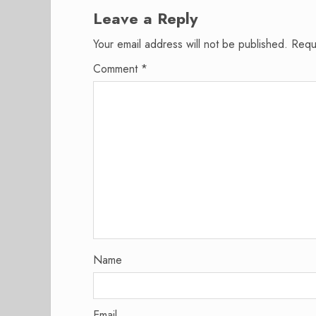
Leave a Reply
Your email address will not be published.
Requ
Comment
*
Name
Email