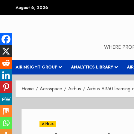
Skip
August 6, 2026
to
content
WHERE PROP
AIRINSIGHT GROUP
ANALYTICS LIBRARY
AI
Home
Aerospace
Airbus
Airbus A350 learning 
Airbus