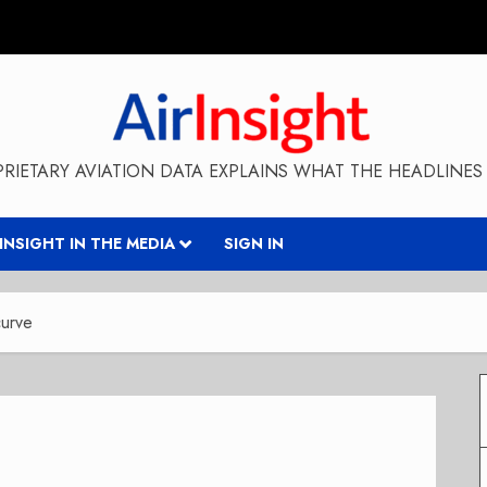
RIETARY AVIATION DATA EXPLAINS WHAT THE HEADLINES 
RINSIGHT IN THE MEDIA
SIGN IN
curve