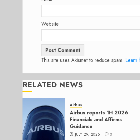
Website
This site uses Akismet to reduce spam.
Learn 
RELATED NEWS
Airbus
Airbus reports 1H 2026
Financials and Affirms
Guidance
JULY 29, 2026
0