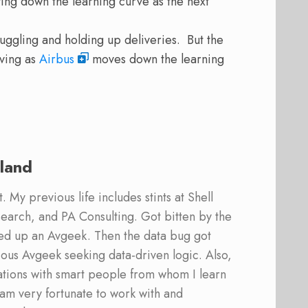
ing down the learning curve as the next
ruggling and holding up deliveries. But the
oving as
Airbus
moves down the learning
land
 My previous life includes stints at Shell
earch, and PA Consulting. Got bitten by the
ed up an Avgeek. Then the data bug got
ous Avgeek seeking data-driven logic. Also,
ations with smart people from whom I learn
am very fortunate to work with and