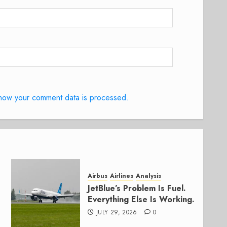
how your comment data is processed.
Airbus
Airlines
Analysis
JetBlue’s Problem Is Fuel.
Everything Else Is Working.
JULY 29, 2026
0