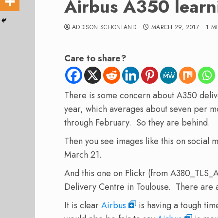
Airbus A350 learn
ADDISON SCHONLAND
MARCH 29, 2017
1 M
Care to share?
There is some concern about A350 deliv
year, which averages about seven per mo
through February. So they are behind.
Then you see images like this on social 
March 21.
And this one on Flickr (from A380_TLS_
Delivery Centre in Toulouse. There are 
It is clear
Airbus
is having a tough tim