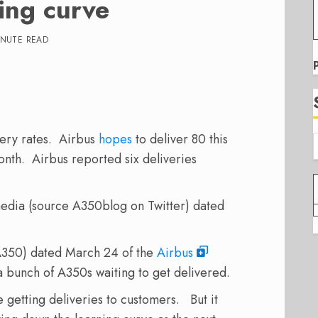
ing curve
INUTE READ
ery rates. Airbus
hopes
to deliver 80 this
nth. Airbus reported six deliveries
media (source A350blog on Twitter) dated
A350) dated March 24 of the
Airbus
a bunch of A350s waiting to get delivered.
e getting deliveries to customers. But it