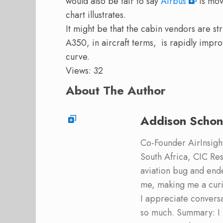
would also be fair to say
Airbus
is mov
chart illustrates.
It might be that the cabin vendors are st
A350, in aircraft terms, is rapidly impr
curve.
Views: 32
About The Author
Addison Schon
Co-Founder AirInsight.
South Africa, CIC Res
aviation bug and end
me, making me a curi
I appreciate convers
so much. Summary: I 