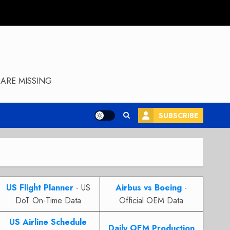
ARE MISSING
SUBSCRIBE
US Flight Planner
- US
Airbus vs Boeing
-
DoT On-Time Data
Official OEM Data
US Airline Schedule
Daily OEM Production