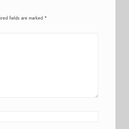
ired fields are marked
*