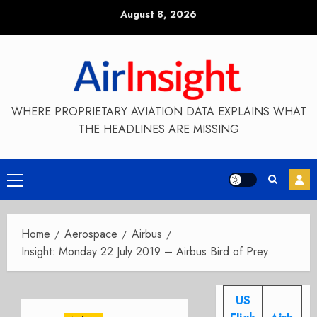
Skip
August 8, 2026
to
content
WHERE PROPRIETARY AVIATION DATA EXPLAINS WHAT
THE HEADLINES ARE MISSING
Primary
Menu
Home
Aerospace
Airbus
Insight: Monday 22 July 2019 – Airbus Bird of Prey
US