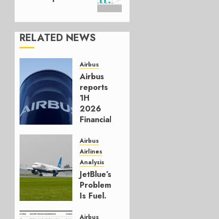
RELATED NEWS
Airbus
Airbus
reports
1H
2026
Financials
and
Affirms
Airbus
Guidance
Airlines
Analysis
JULY 29,
JetBlue’s
2026
Problem
0
Is Fuel.
Everything
Else Is
Airbus