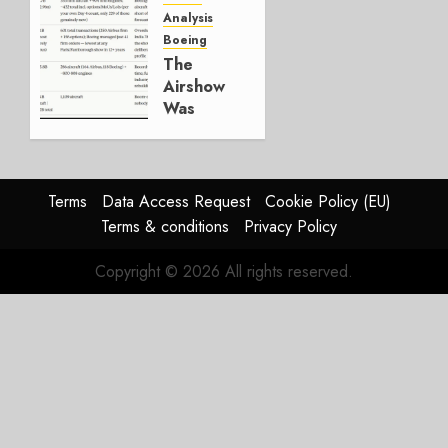
Working.
Analysis
Boeing
JULY 29,
The
2026
Airshow
0
Was
Weak.
The
Reason
Matters.
Terms
Data Access Request
Cookie Policy (EU)
Terms & conditions
Privacy Policy
JULY 27,
2026
Copyright © 2026 All rights reserved.
0