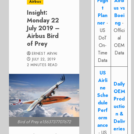
Fligh
Airb
Airbus
t
us vs
Insight:
Plan
Boei
Monday 22
ner
-
ng
-
July 2019 –
US
Offici
Airbus Bird
DoT
al
of Prey
On-
OEM
Time
Data
ERNEST ARVAI
JULY 22, 2019
Data
2 MINUTES READ
US
Airli
Daily
ne
OEM
Sche
Prod
dule
uctio
Perf
n &
orm
Deliv
Bird of Prey e1563737707672
ance
eries
- US