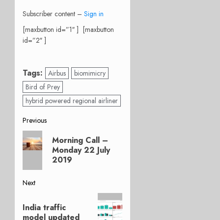
Subscriber content –
Sign in
[maxbutton id=”1″ ] [maxbutton
id=”2″ ]
Tags:
Airbus
biomimicry
Bird of Prey
hybrid powered regional airliner
Post
Previous
Previous
navigation
Morning Call –
post:
Monday 22 July
2019
Next
Next
India traffic
post:
model updated