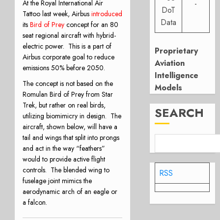
-
At the Royal International Air
DoT
Tattoo last week, Airbus
introduced
Data
its
Bird of Prey
concept for an 80
seat regional aircraft with hybrid-
electric power.
This is a part of
Proprietary
Airbus corporate goal to reduce
Aviation
emissions 50% before 2050.
Intelligence
The concept is not based on the
Models
Romulan Bird of Prey from Star
Trek, but rather on real birds,
SEARCH
utilizing biomimicry in design.
The
aircraft, shown below, will have a
tail and wings that split into prongs
and act in the way “feathers”
would to provide active flight
controls.
The blended wing to
RSS
fuselage joint mimics the
aerodynamic arch of an eagle or
a falcon.