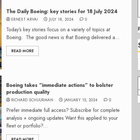
The Daily Boeing: key stories for 18 July 2024
ERNEST ARVAI
JULY 18, 2024
0
Today’s key stories focus on a variety of topics at
Boeing. The good news is that Boeing delivered a...
READ MORE
Boeing takes “immediate actions” to bolster
production quality
RICHARD SCHUURMAN
JANUARY 15, 2024
0
Prefer immediate full access? Subscribe for complete
analysis + ongoing updates Want this applied to your
fleet or portfolio?...
READ MORE