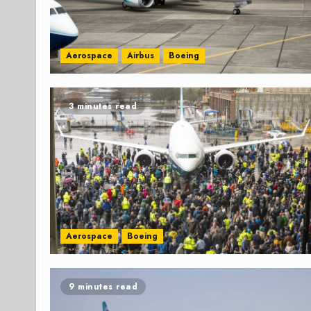
Aerospace
Airbus
Boeing
3 minutes read
Aerospace
Boeing
9 minutes read