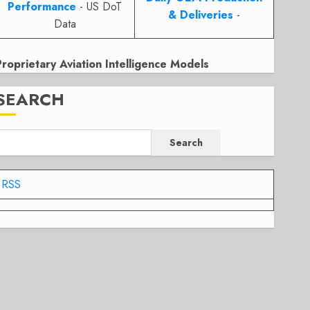
Performance
- US DoT
& Deliveries
-
Data
Proprietary Aviation Intelligence Models
SEARCH
Search
RSS