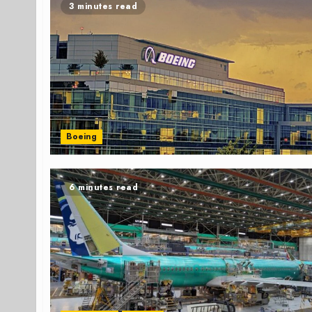
3 minutes read
Boeing
6 minutes read