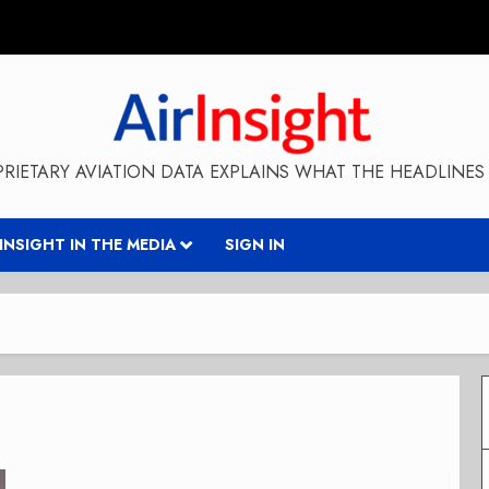
RIETARY AVIATION DATA EXPLAINS WHAT THE HEADLINES 
RINSIGHT IN THE MEDIA
SIGN IN