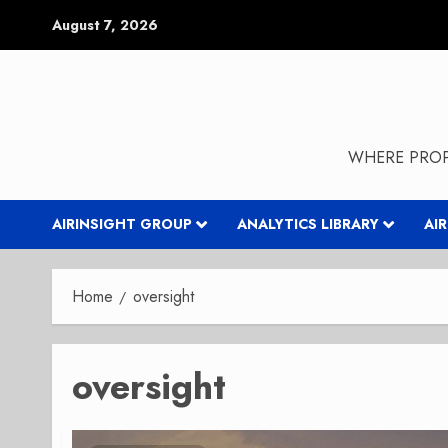
Skip
August 7, 2026
to
content
WHERE PROP
AIRINSIGHT GROUP
ANALYTICS LIBRARY
AI
Home
oversight
oversight