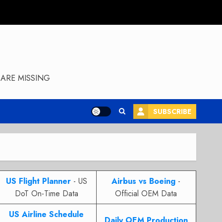
ARE MISSING
SUBSCRIBE
US Flight Planner
- US
Airbus vs Boeing
-
DoT On-Time Data
Official OEM Data
US Airline Schedule
Daily OEM Production