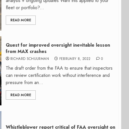
analysis + ongoing updates Want this applied to your
fleet or portfolio?...
READ MORE
Quest for improved oversight inevitable lesson
from MAX crashes
RICHARD SCHUURMAN
FEBRUARY 8, 2022
0
The draft order from the FAA to ensure that inspectors
can review certification work without interference and
pressure from an...
READ MORE
Whistleblower report critical of FAA oversight on