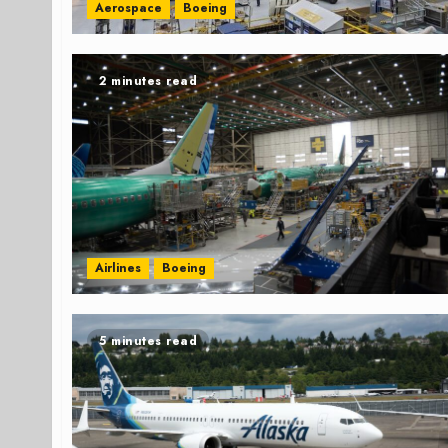
Aerospace
Boeing
2 minutes read
Airlines
Boeing
5 minutes read