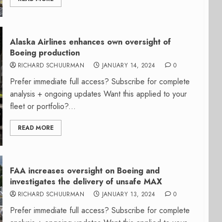
Alaska Airlines enhances own oversight of
Boeing production
RICHARD SCHUURMAN
JANUARY 14, 2024
0
Prefer immediate full access? Subscribe for complete
analysis + ongoing updates Want this applied to your
fleet or portfolio?...
READ MORE
FAA increases oversight on Boeing and
investigates the delivery of unsafe MAX
RICHARD SCHUURMAN
JANUARY 13, 2024
0
Prefer immediate full access? Subscribe for complete