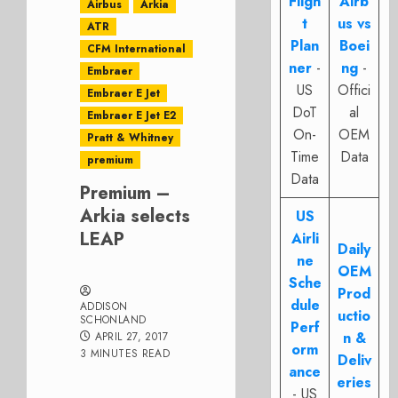
Fligh
Airb
Airbus
Arkia
t
us vs
ATR
Plan
Boei
CFM International
ner
-
ng
-
Embraer
US
Offici
Embraer E Jet
DoT
al
Embraer E Jet E2
On-
OEM
Pratt & Whitney
Time
Data
premium
Data
Premium –
Arkia selects
US
LEAP
Airli
Daily
ne
OEM
Sche
Prod
dule
ADDISON
uctio
SCHONLAND
Perf
n &
APRIL 27, 2017
orm
3 MINUTES READ
Deliv
ance
eries
- US