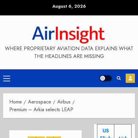
Skip
August 6, 2026
to
content
WHERE PROPRIETARY AVIATION DATA EXPLAINS WHAT
THE HEADLINES ARE MISSING
Primary
Menu
Home
Aerospace
Airbus
Premium – Arkia selects LEAP
US