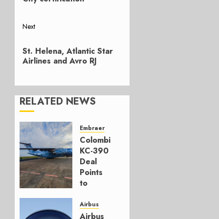
Next
Next
St. Helena, Atlantic Star
post:
Airlines and Avro RJ
RELATED NEWS
Embraer
Colombia’s
KC-390
Deal
Points
to
Embraer’s
Next
Airbus
Move
Airbus