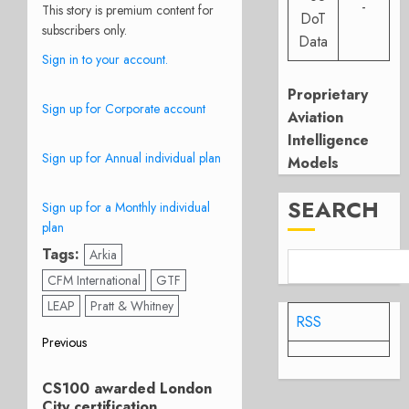
-
This story is premium content for
DoT
subscribers only.
Data
Sign in to your account.
Proprietary
Sign up for Corporate account
Aviation
Intelligence
Sign up for Annual individual plan
Models
SEARCH
Sign up for a Monthly individual
plan
Tags:
Arkia
CFM International
GTF
LEAP
Pratt & Whitney
RSS
Post
Previous
Previous
navigation
CS100 awarded London
post:
City certification