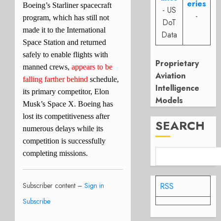
eries
Boeing’s Starliner spacecraft
- US
-
program, which has still not
DoT
made it to the International
Data
Space Station and returned
safely to enable flights with
Proprietary
manned crews,
appears to be
Aviation
falling farther behind
schedule,
Intelligence
its primary competitor, Elon
Models
Musk’s Space X. Boeing has
lost its competitiveness after
SEARCH
numerous delays while its
competition is successfully
completing missions.
Subscriber content –
Sign in
RSS
Subscribe