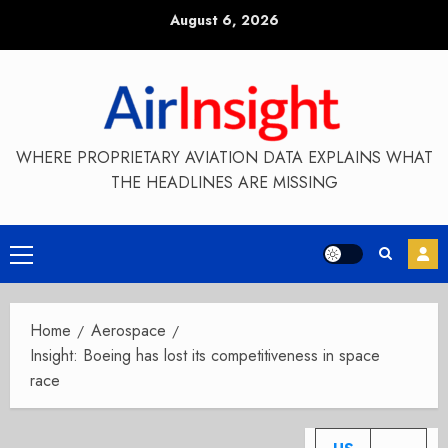
Skip
August 6, 2026
to
content
WHERE PROPRIETARY AVIATION DATA EXPLAINS WHAT
THE HEADLINES ARE MISSING
Primary
Menu
Home
Aerospace
Insight: Boeing has lost its competitiveness in space
race