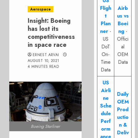
US
Fligh
Airb
Aerospace
t
us vs
Insight: Boeing
Plan
Boei
has lost its
ner
-
ng
-
competitiveness
US
Offici
in space race
DoT
al
On-
OEM
ERNEST ARVAI
AUGUST 10, 2021
Time
Data
4 MINUTES READ
Data
US
Airli
Daily
ne
OEM
Sche
Prod
dule
uctio
Perf
n &
Boeing Starliner
orm
Deliv
ance