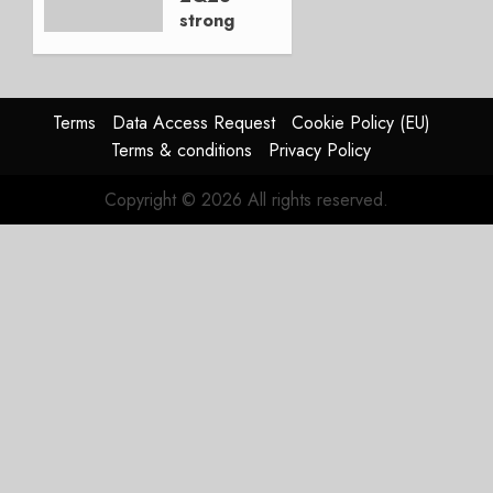
strong
JULY 21,
beat,
2026
guidance
0
raised,
supply-
Terms
Data Access Request
Cookie Policy (EU)
chain
Terms & conditions
Privacy Policy
flag
Copyright © 2026 All rights reserved.
JULY 17,
2026
0