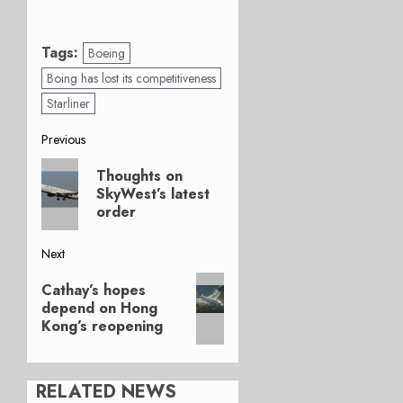
Tags:
Boeing
Boing has lost its competitiveness
Starliner
Post
Previous
Previous
navigation
Thoughts on
post:
SkyWest’s latest
order
Next
Next
Cathay’s hopes
post:
depend on Hong
Kong’s reopening
RELATED NEWS